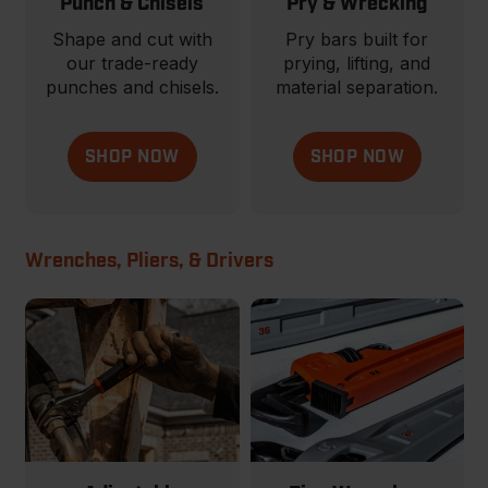
Punch & Chisels
Pry & Wrecking
Shape and cut with
Pry bars built for
our trade-ready
prying, lifting, and
punches and chisels.
material separation.
SHOP NOW
SHOP NOW
Wrenches, Pliers, & Drivers