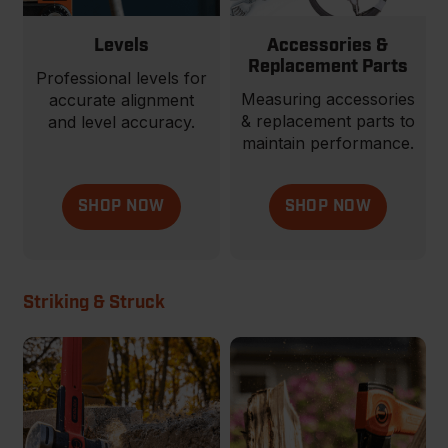
Levels
Accessories &
Replacement Parts
Professional levels for
Measuring accessories
accurate alignment
& replacement parts to
and level accuracy.
maintain performance.
SHOP NOW
SHOP NOW
Striking & Struck