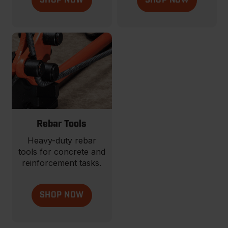
SHOP NOW
SHOP NOW
Rebar Tools
Heavy-duty rebar
tools for concrete and
reinforcement tasks.
SHOP NOW