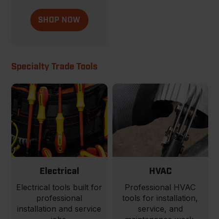
SHOP NOW
Specialty Trade Tools
Electrical
HVAC
Electrical tools built for
Professional HVAC
professional
tools for installation,
installation and service
service, and