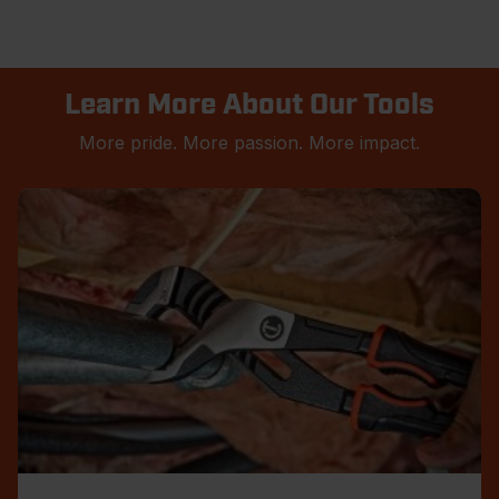
Learn More About Our Tools
More pride. More passion. More impact.