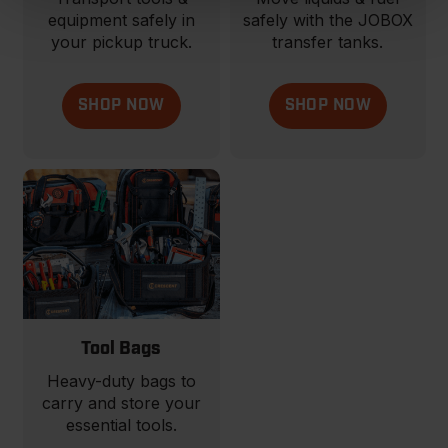
equipment safely in
safely with the JOBOX
your pickup truck.
transfer tanks.
SHOP NOW
SHOP NOW
Tool Bags
Heavy-duty bags to
carry and store your
essential tools.