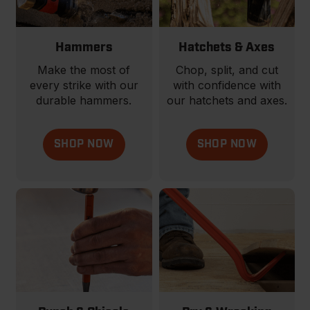
Hammers
Hatchets & Axes
Make the most of
Chop, split, and cut
every strike with our
with confidence with
durable hammers.
our hatchets and axes.
SHOP NOW
SHOP NOW