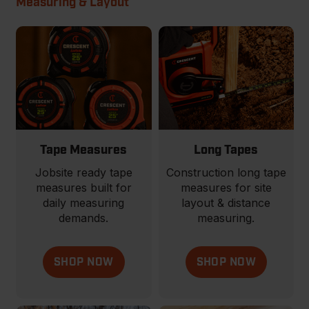
Measuring & Layout
Tape Measures
Long Tapes
Jobsite ready tape
Construction long tape
measures built for
measures for site
daily measuring
layout & distance
demands.
measuring.
SHOP NOW
SHOP NOW