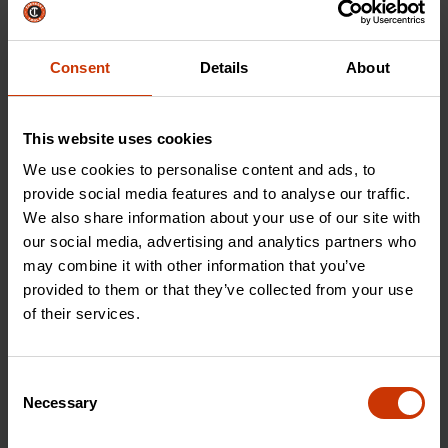
Prioritize precision
industrial strength, find
with our line of files,
the best cutting tool
rasps, saws, and
for the job.
Consent
Details
About
accessories.
This website uses cookies
SHOP NOW
SHOP NOW
We use cookies to personalise content and ads, to
provide social media features and to analyse our traffic.
We also share information about your use of our site with
our social media, advertising and analytics partners who
Storage & Material Handling
may combine it with other information that you’ve
provided to them or that they’ve collected from your use
of their services.
Consent
Necessary
Selection