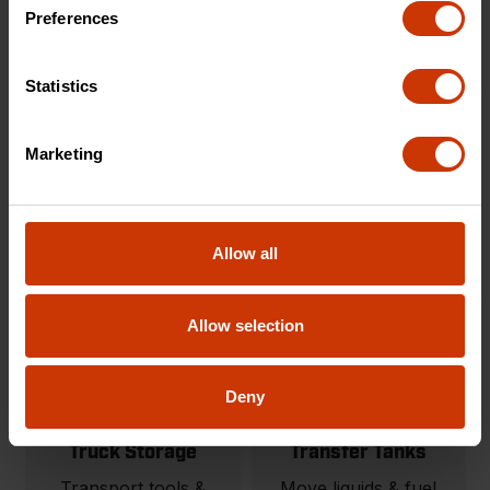
Carts & Cart
Onsite Storage
Preferences
Accessories
Tool storage solutions
Modular material
built for organization
Statistics
handling carts and
and protection.
jobsite carts.
Marketing
SHOP NOW
SHOP NOW
Allow all
Allow selection
Deny
Truck Storage
Transfer Tanks
Transport tools &
Move liquids & fuel