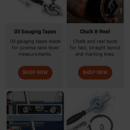
Oil Gauging Tapes
Chalk & Reel
Oil gauging tapes made
Chalk and reel tools
for precise tank level
for fast, straight layout
measurements.
and marking lines.
SHOP NOW
SHOP NOW