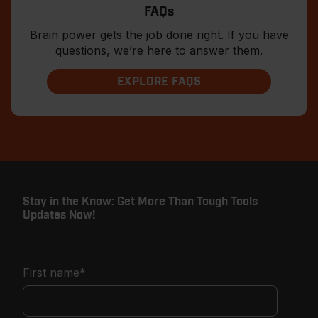
FAQs
Brain power gets the job done right. If you have
questions, we’re here to answer them.
EXPLORE FAQS
Stay in the Know: Get More Than Tough Tools
Updates Now!
First name
*