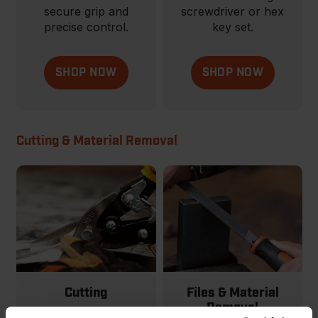
secure grip and
screwdriver or hex
precise control.
key set.
SHOP NOW
SHOP NOW
Cutting & Material Removal
Cutting
Files & Material
Removal
From basic to