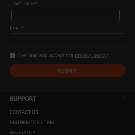
Last name
*
Email
*
I've read and accept the
privacy policy
*
SUPPORT
CONTACT US
DISTRIBUTOR LOGIN
WARRANTY