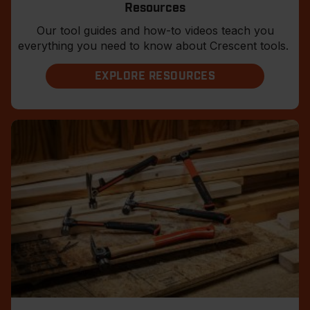
Resources
Our tool guides and how-to videos teach you
everything you need to know about Crescent tools.
EXPLORE RESOURCES