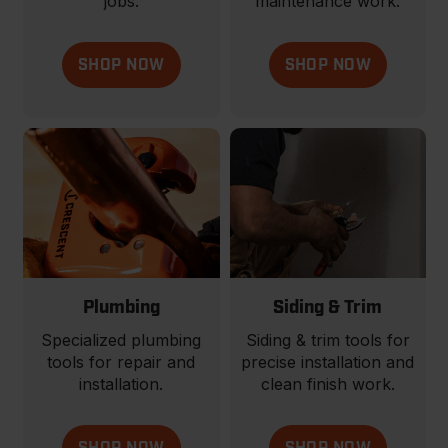
jobs.
maintenance work.
SHOP NOW
SHOP NOW
Plumbing
Siding & Trim
Specialized plumbing
Siding & trim tools for
tools for repair and
precise installation and
installation.
clean finish work.