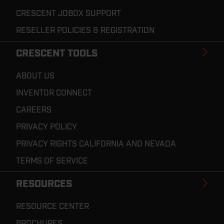
CRESCENT JOBOX SUPPORT
RESELLER POLICIES & REGISTRATION
CRESCENT TOOLS
ABOUT US
INVENTOR CONNECT
CAREERS
PRIVACY POLICY
PRIVACY RIGHTS CALIFORNIA AND NEVADA
TERMS OF SERVICE
RESOURCES
RESOURCE CENTER
BROCHURES