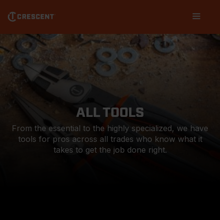
Skip
Main
to
navigation
main
content
ALL TOOLS
From the essential to the highly specialized, we have
tools for pros across all trades who know what it
takes to get the job done right.