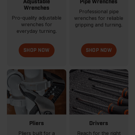
Adjustable
Pipe Wrenches
Wrenches
Professional pipe
Pro-quality adjustable
wrenches for reliable
wrenches for
gripping and turning.
everyday turning.
SHOP NOW
SHOP NOW
Pliers
Drivers
Pliers built for a
Reach for the right