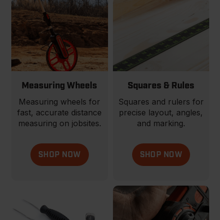
Measuring Wheels
Squares & Rules
Measuring wheels for
Squares and rulers for
fast, accurate distance
precise layout, angles,
measuring on jobsites.
and marking.
SHOP NOW
SHOP NOW