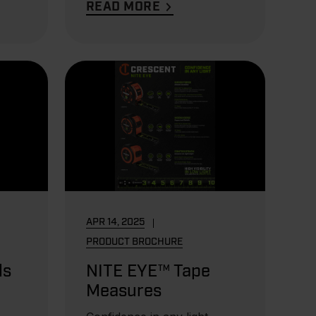
READ MORE
APR 14, 2025
PRODUCT BROCHURE
ls
NITE EYE™ Tape
Measures