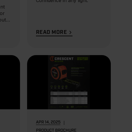
Confidence in any light.
nt
for
out,
READ MORE
APR 14, 2025
PRODUCT BROCHURE