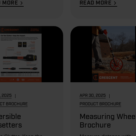
D MORE
READ MORE
, 2025
APR 30, 2025
CT BROCHURE
PRODUCT BROCHURE
rsible
Measuring Whee
setters
Brochure