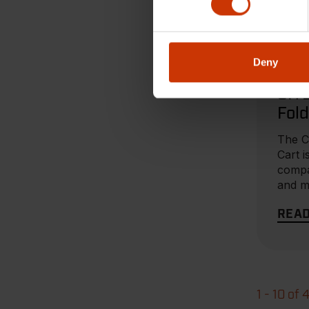
MAR 27
Deny
PRODU
SIT
Fold
Bro
The 
Cart i
compa
and m
you n
REA
1 - 10 of 