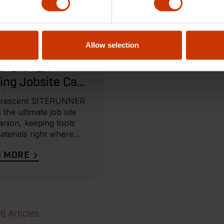
, 2025
Allow selection
CT BROCHURE
ERUNNER
ing Jobsite Cart
chure
Crescent SITERUNNER
s the ultimate job site
nion, keeping tools
aterials right where
eed them...
D MORE
46 Articles