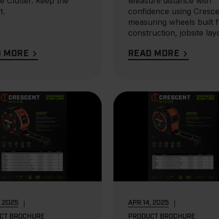
e Clutter. Keep the
Measure distance with
t.
confidence using Cresce
measuring wheels built 
construction, jobsite lay
and land...
D MORE
READ MORE
, 2025
APR 14, 2025
CT BROCHURE
PRODUCT BROCHURE