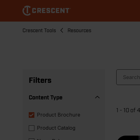
Skip
to
main
content
Breadcrumb
Crescent Tools
Resources
Filters
Content Type
1 - 10 of 
Product Brochure
Product Catalog