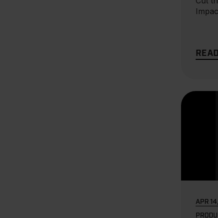
Cut th
Impac
REA
APR 14
PRODU