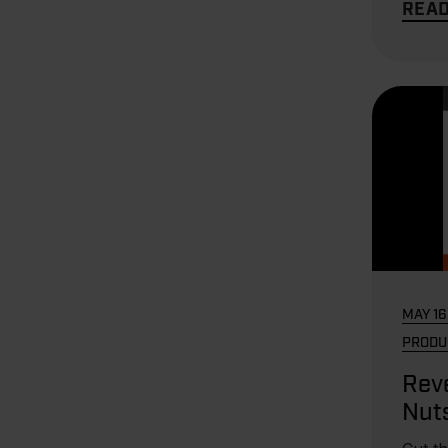
REA
MAY 16
PRODU
Reve
Nut