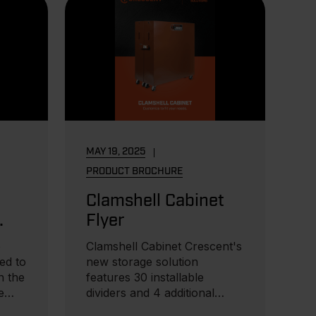
MAY 19, 2025
PRODUCT BROCHURE
Clamshell Cabinet
Flyer
e
Clamshell Cabinet Crescent's
ned to
new storage solution
n the
features 30 installable
e
dividers and 4 additional
horizontal shelves...