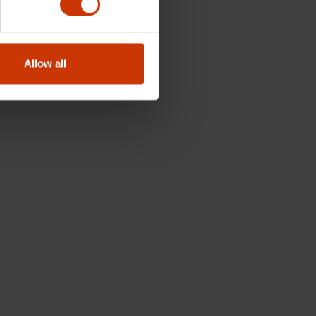
Allow all