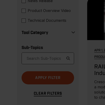
News Release
Product Overview Video
Technical Documents
Tool Category
Sub-Topics
APR 1,
PRODU
RAI
Indu
Car
Cresc
a mod
soluti
to ch
needs.