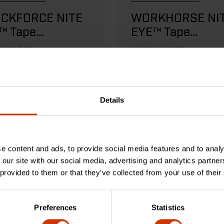
CKFORCE NITE
WORKHORSE NI
™ Tape
EYE™ Tape
sures
Measures
KFORCE tape
WORKHORSE tape meas
res provide the
are rugged and reliable.
te durability.
Details
D MORE
READ MORE
e content and ads, to provide social media features and to analy
 our site with our social media, advertising and analytics partn
 provided to them or that they’ve collected from your use of their
Preferences
Statistics