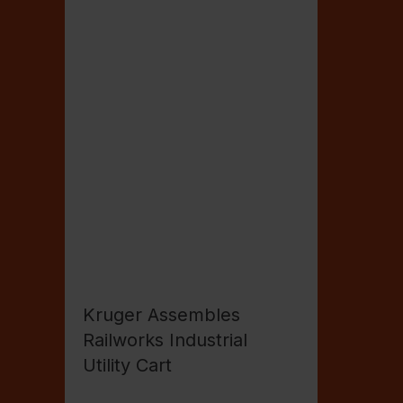
Kruger Assembles
Railworks Industrial
Utility Cart