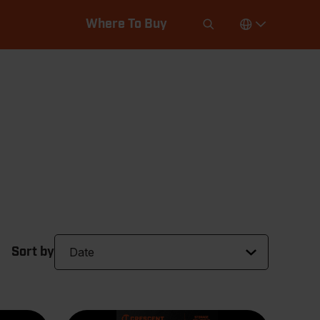
Where To Buy
Sort by