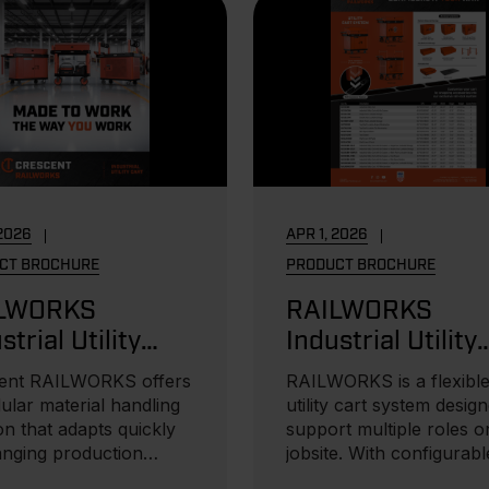
 2026
APR 1, 2026
CT BROCHURE
PRODUCT BROCHURE
LWORKS
RAILWORKS
strial Utility
Industrial Utility
ts Brochure
Carts Flyer
ent RAILWORKS offers
RAILWORKS is a flexibl
ular material handling
utility cart system desig
on that adapts quickly
support multiple roles o
anging production
jobsite. With configurabl
..
storage...