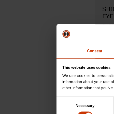
SHO
EYE
Mea
SHOC
measu
ultima
Consent
REA
This website uses cookies
We use cookies to personalis
information about your use of
other information that you’ve
Consent
Necessary
Selection