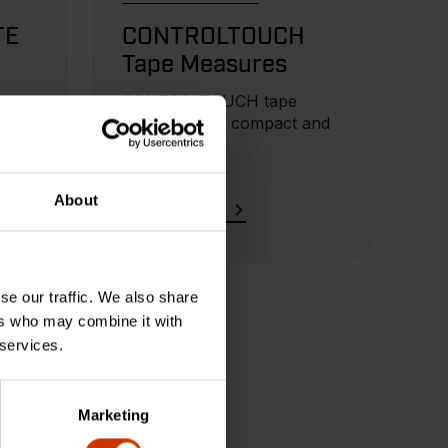
TE
CONTROLTOUCH
Tape Measures
ures
CONTROLTOUCH tape
measures are compact and
lightweight.
About
READ MORE
se our traffic. We also share
ers who may combine it with
 services.
Marketing