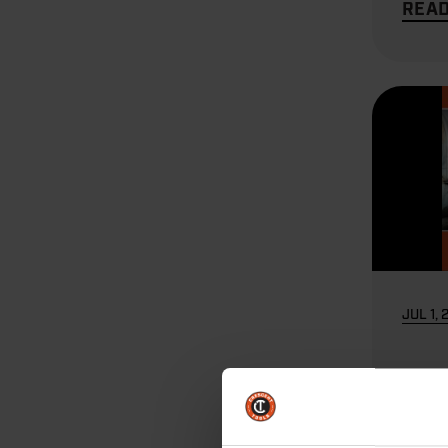
REA
JUL 1, 
HVA
Elec
Tool