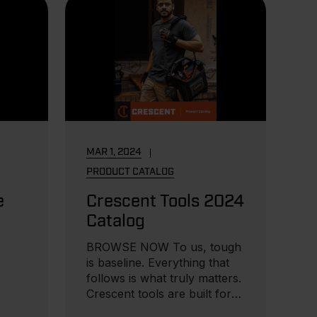
MAR 1, 2024
PRODUCT CATALOG
e
Crescent Tools 2024
Catalog
BROWSE NOW To us, tough
is baseline. Everything that
follows is what truly matters.
Crescent tools are built for
those...