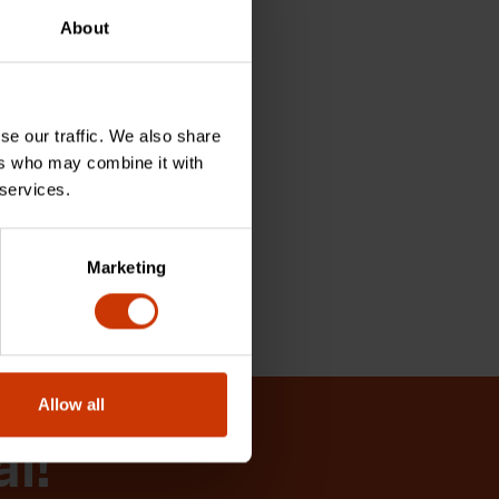
About
se our traffic. We also share
ers who may combine it with
 services.
Marketing
Allow all
al!