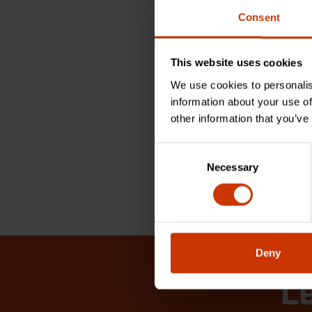
Check 
tools
Consent
for H
Electr
This website uses cookies
REA
We use cookies to personalis
information about your use of
other information that you’ve
Consent
1 - 4 of 4
Necessary
Selection
Deny
Le