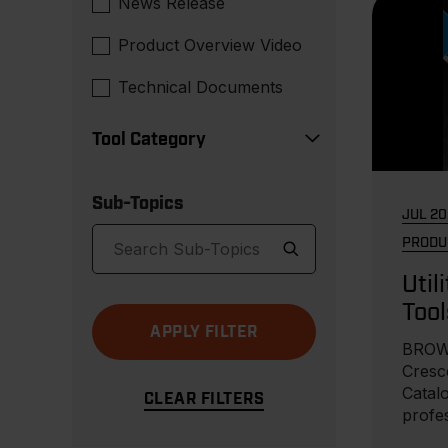
News Release
Product Overview Video
Technical Documents
Tool Category
Sub-Topics
JUL 20
PRODU
Util
Tool
BROW
Cresce
Catalo
profe
equipm