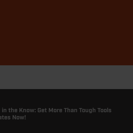
 in the Know: Get More Than Tough Tools
ates Now!