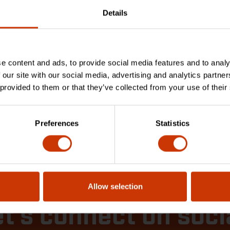
out the latest and best
 from Crescent Tools
Details
VAC, Plumbing, and
ical
D MORE
e content and ads, to provide social media features and to analy
 our site with our social media, advertising and analytics partn
 provided to them or that they’ve collected from your use of their
 Articles
Preferences
Statistics
Allow selection
t's connect on soci