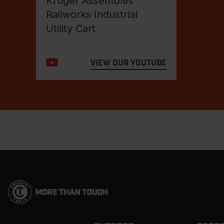
Kruger Assembles
Railworks Industrial
Utility Cart
VIEW OUR YOUTUBE
Footer