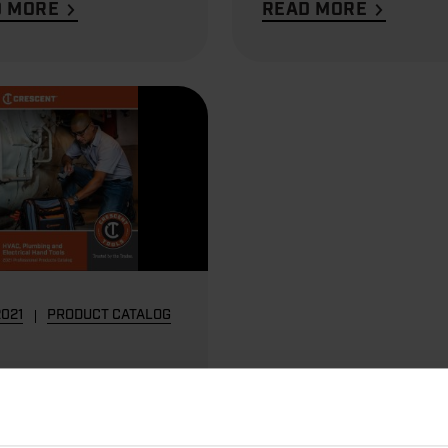
D MORE
READ MORE
2021
PRODUCT CATALOG
C, Plumbing and
trical Hand
s Catalog