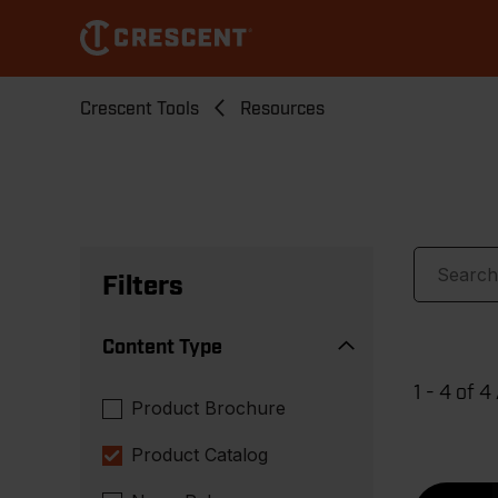
Skip
to
main
content
Breadcrumb
Crescent Tools
Resources
Filters
Content Type
1 - 4 of 4
Product Brochure
Product Catalog