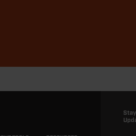
Stay
Upd