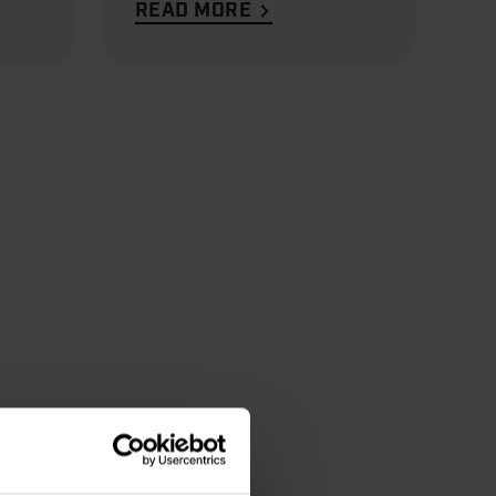
READ MORE