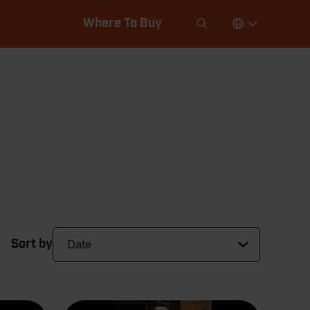
Where To Buy
Sort by