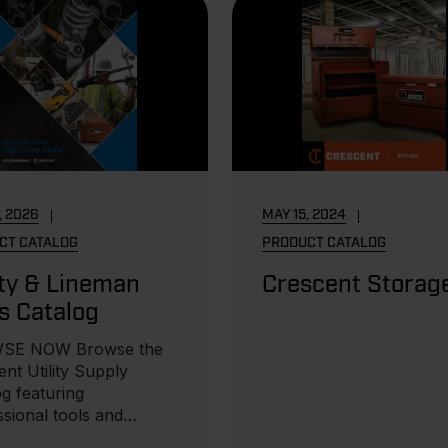
, 2026
MAY 15, 2024
CT CATALOG
PRODUCT CATALOG
ity & Lineman
Crescent Storag
s Catalog
SE NOW Browse the
nt Utility Supply
g featuring
ssional tools and
ent for utility crews...