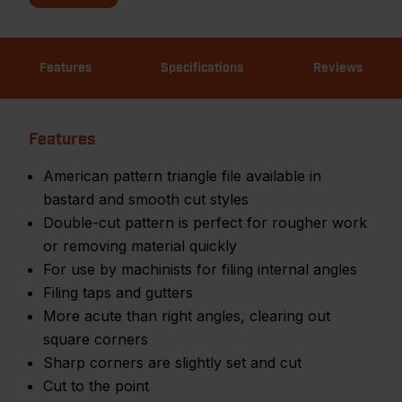
Features
Specifications
Reviews
Features
American pattern triangle file available in
bastard and smooth cut styles
Double-cut pattern is perfect for rougher work
or removing material quickly
For use by machinists for filing internal angles
Filing taps and gutters
More acute than right angles, clearing out
square corners
Sharp corners are slightly set and cut
Cut to the point