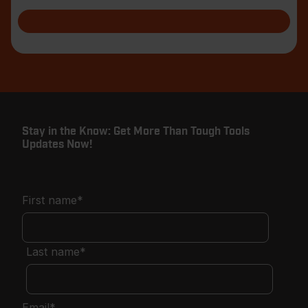
shar
Stay in the Know: Get More Than Tough Tools
Updates Now!
First name
*
Last name
*
Email
*