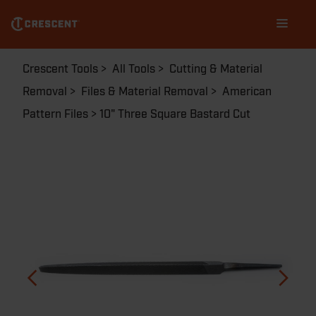
Skip
Main
to
navigation
main
content
Breadcrumb
Crescent Tools
All Tools
Cutting & Material
Removal
Files & Material Removal
American
Pattern Files
10" Three Square Bastard Cut