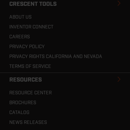
CRESCENT TOOLS
ABOUT US
INVENTOR CONNECT
CAREERS
PRIVACY POLICY
PRIVACY RIGHTS CALIFORNIA AND NEVADA
TERMS OF SERVICE
RESOURCES
RESOURCE CENTER
BROCHURES
CATALOG
NEWS RELEASES