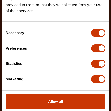
provided to them or that they’ve collected from your use
enhanced tooth design that allows for advanced
of their services.
shar
Consent
Necessary
Selection
Preferences
Statistics
Marketing
Allow all