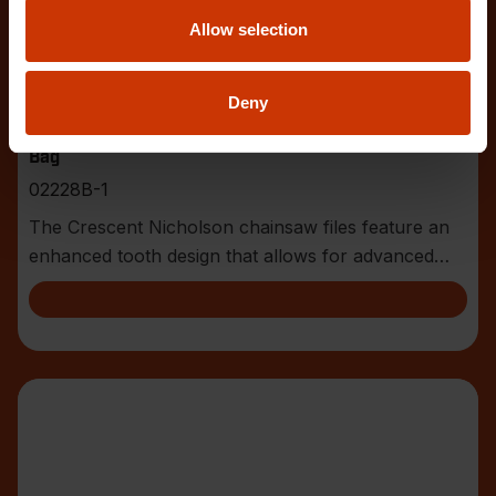
Allow selection
Deny
5/32" x 8" Round Knurl Cut Chainsaw File - 1 File Per
Bag
02228B-1
The Crescent Nicholson chainsaw files feature an
enhanced tooth design that allows for advanced
shar