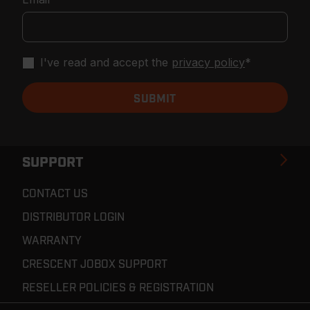
I've read and accept the
privacy policy
*
SUPPORT
CONTACT US
DISTRIBUTOR LOGIN
WARRANTY
CRESCENT JOBOX SUPPORT
RESELLER POLICIES & REGISTRATION