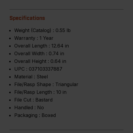
Specifications
Weight (Catalog) :
0.55 lb
Warranty :
1 Year
Overall Length :
12.64 in
Overall Width :
0.74 in
Overall Height :
0.64 in
UPC :
037103337887
Material :
Steel
File/Rasp Shape :
Triangular
File/Rasp Length :
10 in
File Cut :
Bastard
Handled :
No
Packaging :
Boxed