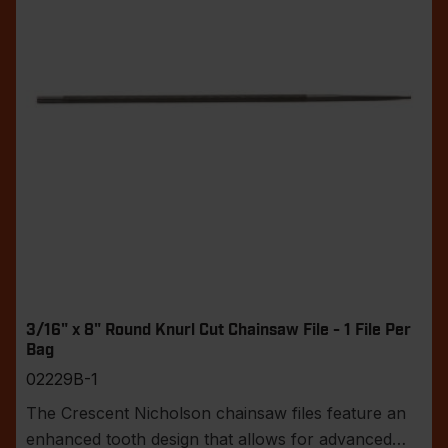
3/16" x 8" Round Knurl Cut Chainsaw File - 1 File Per
Bag
02229B-1
The Crescent Nicholson chainsaw files feature an
enhanced tooth design that allows for advanced