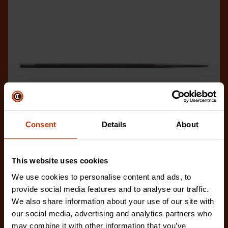
Consent
Details
About
This website uses cookies
We use cookies to personalise content and ads, to
7/32" x 8" Round Knurl Cut Chainsaw File - 1 File Per
provide social media features and to analyse our traffic.
Bag
We also share information about your use of our site with
02230B-1
our social media, advertising and analytics partners who
The Crescent Nicholson chainsaw files feature an
may combine it with other information that you’ve