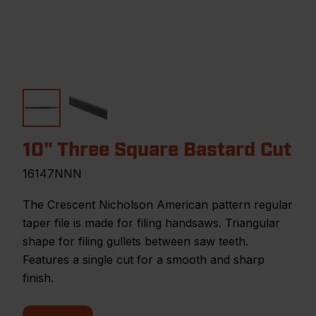
10" Three Square Bastard Cut
16147NNN
The Crescent Nicholson American pattern regular
taper file is made for filing handsaws. Triangular
shape for filing gullets between saw teeth.
Features a single cut for a smooth and sharp
finish.