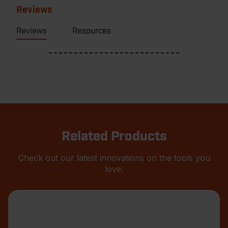
Reviews
Reviews
Resources
Related Products
Check out our latest innovations on the tools you
love.