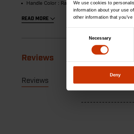
Handle Color :
Rawhide
We use cookies to personalis
information about your use of
other information that you’ve
READ MORE
Consent
Necessary
Selection
Reviews
Deny
Reviews
Resources