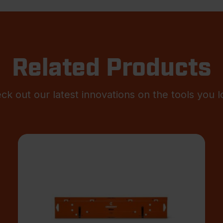
Related Products
ck out our latest innovations on the tools you l