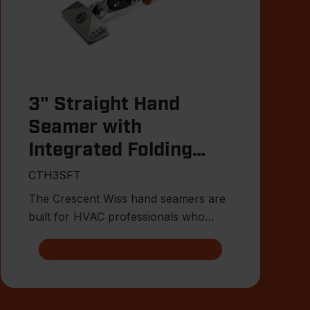
3" Straight Hand
Seamer with
Integrated Folding
Tool
CTH3SFT
The Crescent Wiss hand seamers are
built for HVAC professionals who
need precise control when bendin