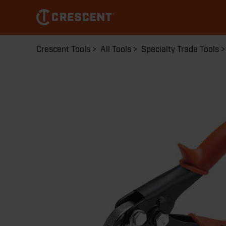
Skip
to
main
content
Breadcrumb
Crescent Tools
All Tools
Specialty Trade Tools