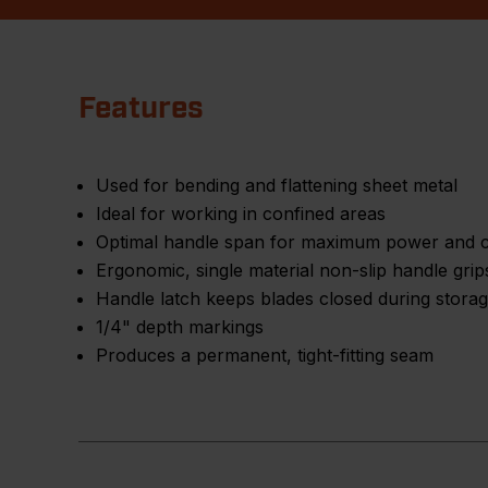
Features
Used for bending and flattening sheet metal
Ideal for working in confined areas
Optimal handle span for maximum power and c
Ergonomic, single material non-slip handle grip
Handle latch keeps blades closed during stora
1/4" depth markings
Produces a permanent, tight-fitting seam