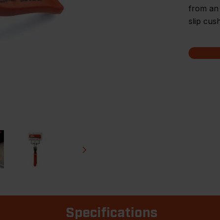
from an
slip cus
Specifications