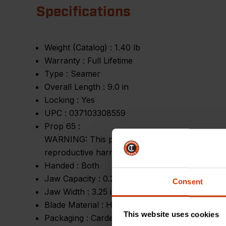
Specifications
Weight (Catalog) :
1.40 lb
Warranty :
Full Lifetime
Type :
Seamer
Overall Length :
9.0 in
Locking :
Yes
UPC :
037103308559
Prop 65 :
WARNING: This product can expose you to chemic
reproductive harm.
Handed :
Both
Jaw Capacity :
0.25 in - 1.25 in
Consent
Jaw Width :
3.25 in
Blade Material :
High Carbon Steel
This website uses cookies
Packaging :
Carded