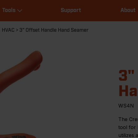
Main
Tools
Support
About
navigation
Expand Tools
HVAC
3" Offset Handle Hand Seamer
3"
Ha
WS4N
The Cre
tool for
utilizes