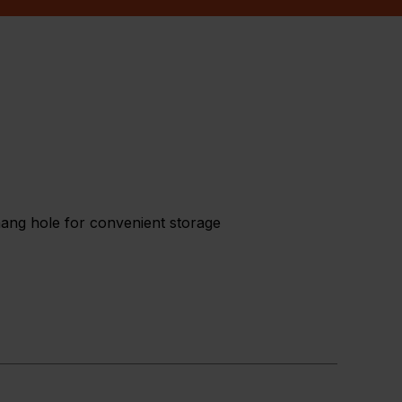
 hang hole for convenient storage