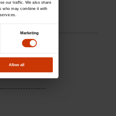
se our traffic. We also share
ers who may combine it with
 services.
Marketing
Allow all