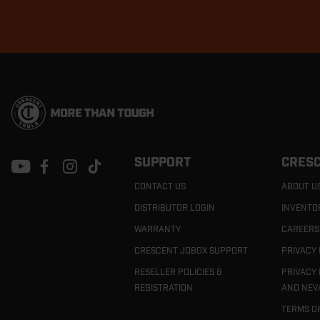
Footer
Navigation
SUPPORT
CRESC
CONTACT US
ABOUT U
DISTRIBUTOR LOGIN
INVENTO
WARRANTY
CAREERS
CRESCENT JOBOX SUPPORT
PRIVACY 
RESELLER POLICIES &
PRIVACY 
REGISTRATION
AND NEV
TERMS O