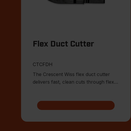
Flex Duct Cutter
CTCFDH
The Crescent Wiss flex duct cutter
delivers fast, clean cuts through flex
duct while the built-in wi