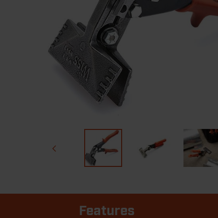
Features