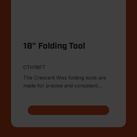
18" Folding Tool
CTH18FT
The Crescent Wiss folding tools are
made for precise and consistent
bending of sheet metal.