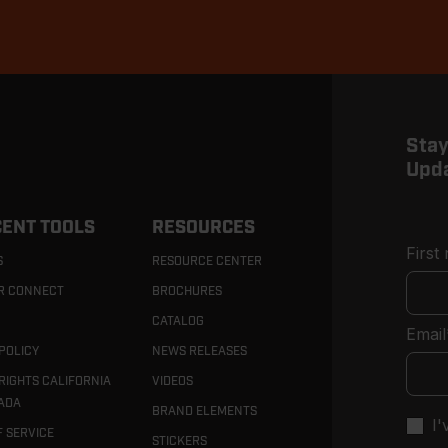
Stay
Upd
ENT TOOLS
RESOURCES
First
S
RESOURCE CENTER
R CONNECT
BROCHURES
CATALOG
Email
POLICY
NEWS RELEASES
RIGHTS CALIFORNIA
VIDEOS
ADA
BRAND ELEMENTS
I
F SERVICE
STICKERS