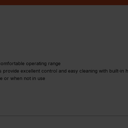
omfortable operating range
s provide excellent control and easy cleaning with built-in
ge or when not in use