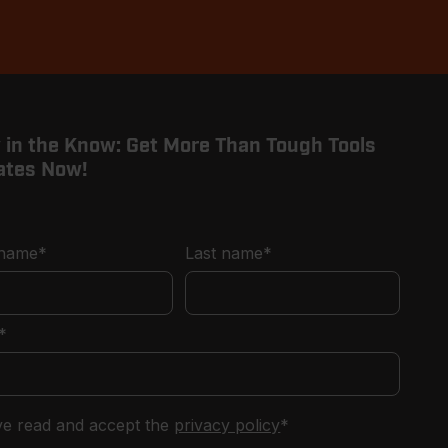
 in the Know: Get More Than Tough Tools
ates Now!
 name
*
Last name
*
*
've read and accept the
privacy policy
*