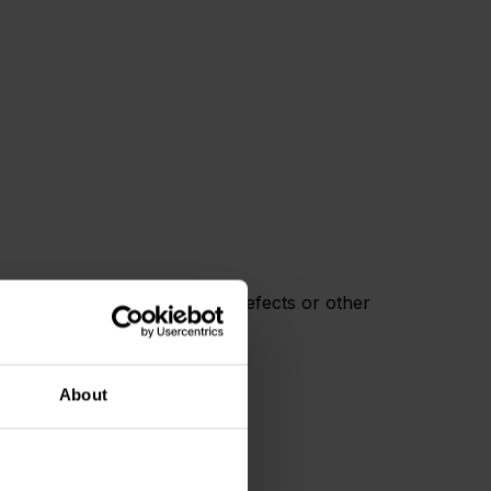
rnia to cause cancer, birth defects or other
About