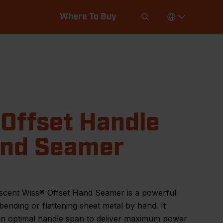
Where To Buy
 Offset Handle
nd Seamer
scent Wiss® Offset Hand Seamer is a powerful
 bending or flattening sheet metal by hand. It
 an optimal handle span to deliver maximum power