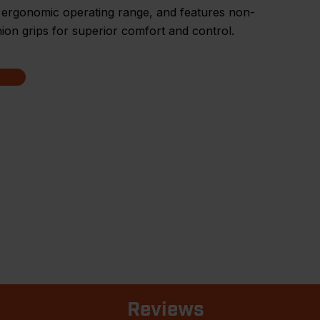
 ergonomic operating range, and features non-
hion grips for superior comfort and control.
Reviews