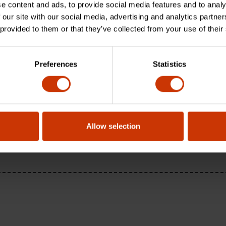
e content and ads, to provide social media features and to analy
 our site with our social media, advertising and analytics partn
 provided to them or that they’ve collected from your use of their
Preferences
Statistics
Allow selection