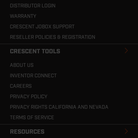
DISTRIBUTOR LOGIN
WARRANTY
CRESCENT JOBOX SUPPORT
RESELLER POLICIES & REGISTRATION
CRESCENT TOOLS
ABOUT US
INVENTOR CONNECT
CAREERS
PRIVACY POLICY
PRIVACY RIGHTS CALIFORNIA AND NEVADA
TERMS OF SERVICE
RESOURCES