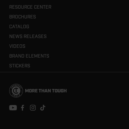
RESOURCE CENTER
BROCHURES
CATALOG
NEWS RELEASES
VIDEOS
BRAND ELEMENTS
STICKERS
Footer
Navigation