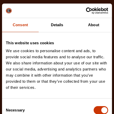
Related Products
Check out our latest innovations on the tools you
love.
Consent
Details
About
This website uses cookies
We use cookies to personalise content and ads, to
provide social media features and to analyse our traffic.
We also share information about your use of our site with
our social media, advertising and analytics partners who
may combine it with other information that you’ve
provided to them or that they’ve collected from your use
of their services.
Consent
Necessary
Selection