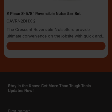
2 Piece 2-5/8" Reversible Nutsetter Set
CAVRN2DHX-2
The Crescent Reversible Nutsetters provide
ultimate convenience on the jobsite with quick and
easy h
Stay in the Know: Get More Than Tough Tools
Updates Now!
First name
*