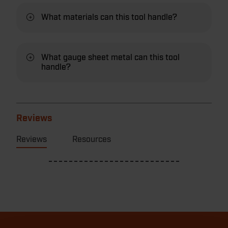
What materials can this tool handle?
What gauge sheet metal can this tool
handle?
Reviews
Reviews
Resources