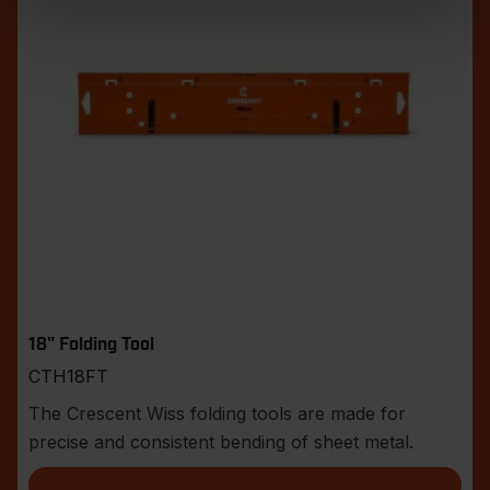
18" Folding Tool
CTH18FT
The Crescent Wiss folding tools are made for
precise and consistent bending of sheet metal.