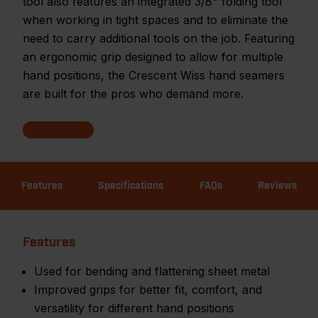
tool also features an integrated 3/8" folding tool
when working in tight spaces and to eliminate the
need to carry additional tools on the job. Featuring
an ergonomic grip designed to allow for multiple
hand positions, the Crescent Wiss hand seamers
are built for the pros who demand more.
Features
Specifications
FAQs
Reviews
Features
Used for bending and flattening sheet metal
Improved grips for better fit, comfort, and
versatility for different hand positions