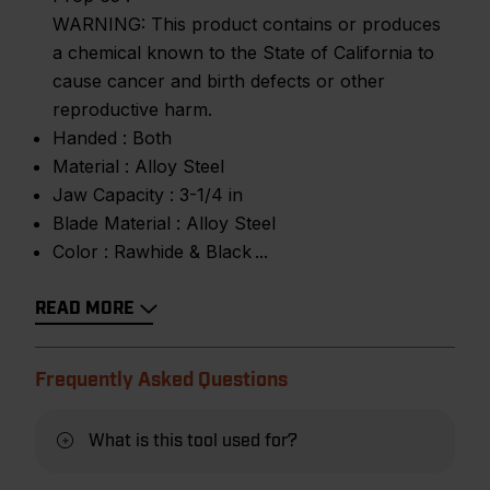
WARNING: This product contains or produces
a chemical known to the State of California to
cause cancer and birth defects or other
reproductive harm.
Handed :
Both
Material :
Alloy Steel
Jaw Capacity :
3-1/4 in
Blade Material :
Alloy Steel
Color :
Rawhide & Black
READ MORE
Frequently Asked Questions
What is this tool used for?