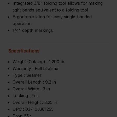
Integrated 3/8" folding tool allows for making
tight bends equivalent to a folding tool
Ergonomic latch for easy single-handed
operation
1/4" depth markings
Specifications
Weight (Catalog) :
1.290 lb
Warranty :
Full Lifetime
Type :
Seamer
Overall Length :
9.2 in
Overall Width :
3 in
Locking :
Yes
Overall Height :
3.25 in
UPC :
037103381255
Prop 65 :