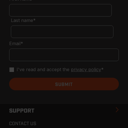
Last name
*
Email
*
I've read and accept the
privacy policy
*
SUPPORT
CONTACT US