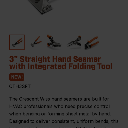
3" Straight Hand Seamer
with Integrated Folding Tool
NEW!
CTH3SFT
The Crescent Wiss hand seamers are built for
HVAC professionals who need precise control
when bending or forming sheet metal by hand.
Designed to deliver consistent, uniform bends, this