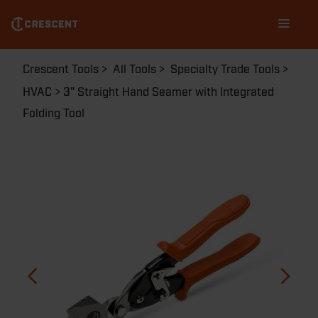
Skip
Main
to
navigation
main
content
Breadcrumb
Crescent Tools
All Tools
Specialty Trade Tools
HVAC
3" Straight Hand Seamer with Integrated
Folding Tool