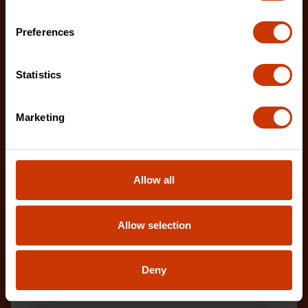
Preferences
Statistics
Flex Duct Cutter
CTCFDH
Marketing
The Crescent Wiss flex duct cutter delivers fast,
clean cuts through flex duct while the built-in wi
Allow all
Allow selection
Deny