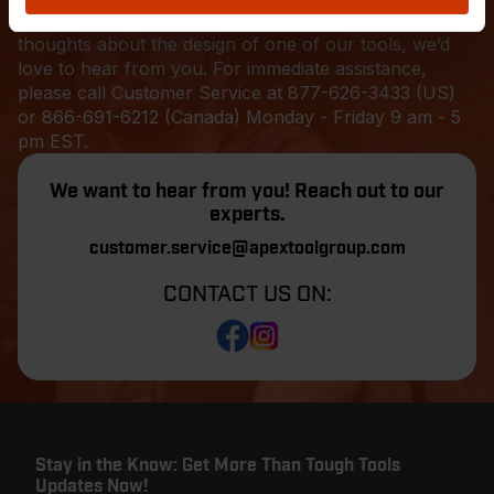
tool to get the job done, or want to pass along your
thoughts about the design of one of our tools, we’d
love to hear from you. For immediate assistance,
please call Customer Service at
877-626-3433
(US)
or 866-691-6212 (Canada) Monday - Friday 9 am - 5
pm EST.
We want to hear from you! Reach out to our
experts.
customer.service@apextoolgroup.com
CONTACT US ON:
Stay in the Know: Get More Than Tough Tools
Updates Now!