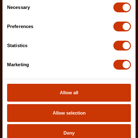
Consent
Necessary
Selection
Preferences
Product Catalogs, Brochures and Other
Resources
Statistics
Explore product catalogs and brochures for
detailed information on a range of Crescent tools.
Marketing
LEARN MORE
Allow all
Still have a question? We're here
Allow selection
to help.
Whether you have questions about our No B.S.
Deny
Lifetime Warranty, need advice on the right type of