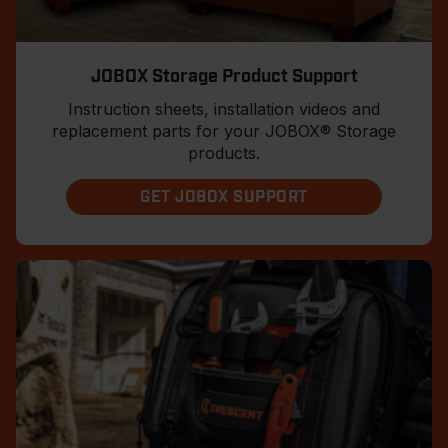
JOBOX Storage Product Support
Instruction sheets, installation videos and
replacement parts for your JOBOX® Storage
products.
GET JOBOX SUPPORT