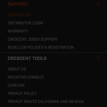
SUPPORT
CONTACT US
DISTRIBUTOR LOGIN
WARRANTY
CRESCENT JOBOX SUPPORT
RESELLER POLICIES & REGISTRATION
CRESCENT TOOLS
ABOUT US
INVENTOR CONNECT
CAREERS
PRIVACY POLICY
PRIVACY RIGHTS CALIFORNIA AND NEVADA