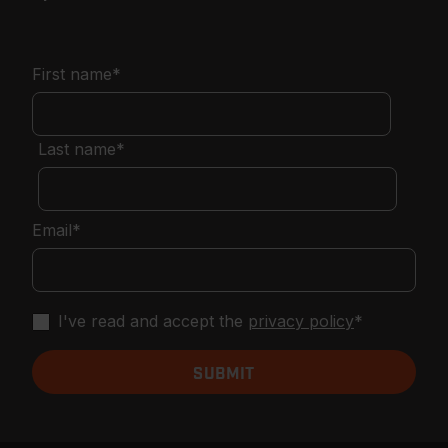
First name
*
Last name
*
Email
*
I've read and accept the
privacy policy
*