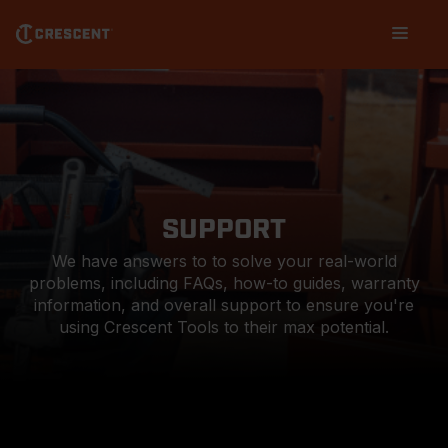
Skip
Main
to
navigation
main
content
SUPPORT
We have answers to to solve your real-world
problems, including FAQs, how-to guides, warranty
information, and overall support to ensure you're
using Crescent Tools to their max potential.