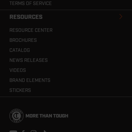
TERMS OF SERVICE
RESOURCES
RESOURCE CENTER
BROCHURES
CATALOG
NEWS RELEASES
VIDEOS
BRAND ELEMENTS
STICKERS
Footer
Navigation