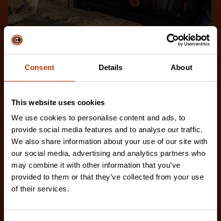
Frequently Asked Questions
Brain power gets the job done right. If you have
Consent
Details
About
questions, we’re here to answer them.
EXPLORE FAQS
This website uses cookies
We use cookies to personalise content and ads, to
provide social media features and to analyse our traffic.
We also share information about your use of our site with
our social media, advertising and analytics partners who
may combine it with other information that you’ve
provided to them or that they’ve collected from your use
of their services.