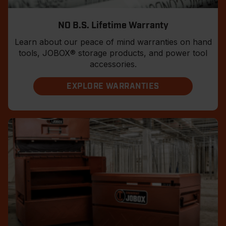
NO B.S. Lifetime Warranty
Learn about our peace of mind warranties on hand
tools, JOBOX® storage products, and power tool
accessories.
EXPLORE WARRANTIES