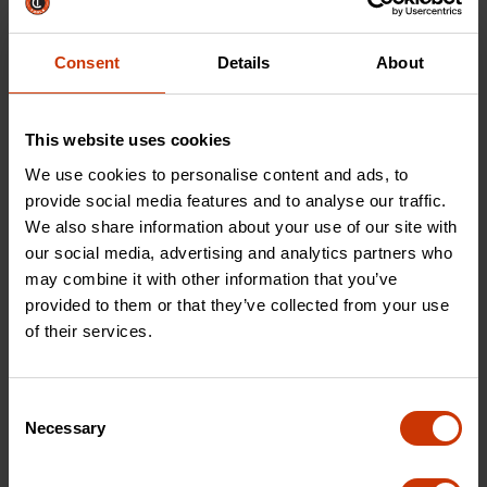
Nutsetter Set
Nutsetter Set
Consent
Details
About
CAVRN2DHX-2
CAVRN4DHX-2
This website uses cookies
We use cookies to personalise content and ads, to
provide social media features and to analyse our traffic.
We also share information about your use of our site with
our social media, advertising and analytics partners who
may combine it with other information that you’ve
provided to them or that they’ve collected from your use
of their services.
Consent
2 Piece 6" Reversible
Necessary
Selection
Nutsetter Set