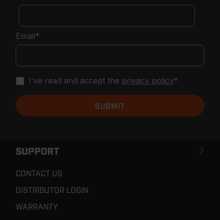
Email
*
I've read and accept the
privacy policy
*
SUPPORT
CONTACT US
DISTRIBUTOR LOGIN
WARRANTY