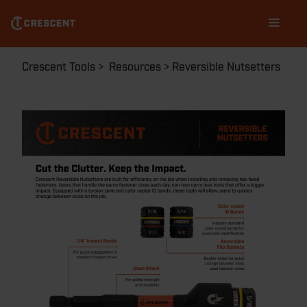
Skip
Main
to
navigation
main
content
Breadcrumb
Crescent Tools
Resources
Reversible Nutsetters