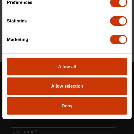
Preferences
CAVRN6DHX-2
Statistics
Marketing
Allow all
Stay in the Know: Get More Than Tough Tools
Updates Now!
Allow selection
Deny
First name
*
Last name
*