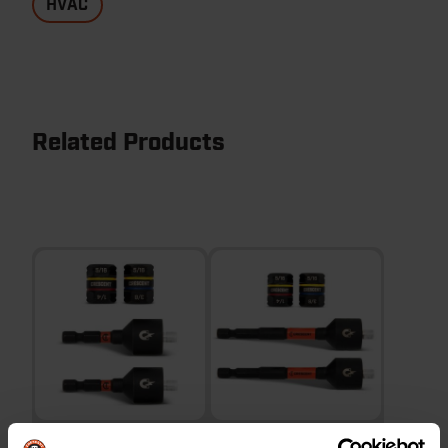
HVAC
Related Products
2 Piece 2-5/8" Reversible
2 Piece 4" Reversible