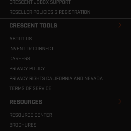
CRESCENT JOBOX SUPPORT
RESELLER POLICIES & REGISTRATION
CRESCENT TOOLS
ABOUT US
INVENTOR CONNECT
CAREERS
PRIVACY POLICY
PRIVACY RIGHTS CALIFORNIA AND NEVADA
TERMS OF SERVICE
RESOURCES
RESOURCE CENTER
BROCHURES