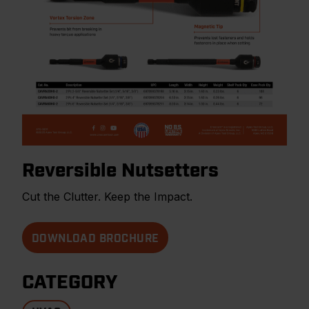
Reversible Nutsetters
Cut the Clutter. Keep the Impact.
DOWNLOAD BROCHURE
CATEGORY