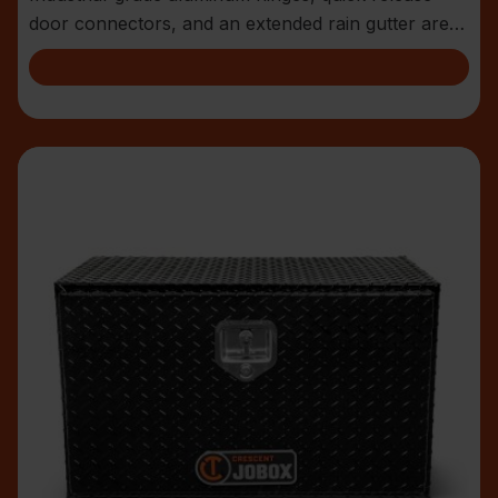
door connectors, and an extended rain gutter are
jus