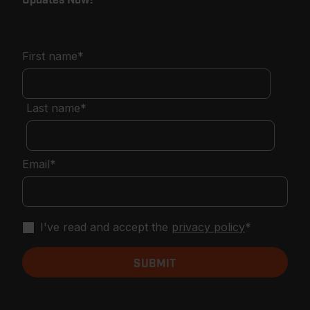
First name
*
Last name
*
Email
*
I've read and accept the
privacy policy
*