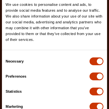
We use cookies to personalise content and ads, to
provide social media features and to analyse our traffic.
We also share information about your use of our site with
our social media, advertising and analytics partners who
may combine it with other information that you’ve
provided to them or that they’ve collected from your use
Premium Black Aluminum Underbed Box 48" x 18" x
of their services.
18"
761982
Consent
Industrial-grade aluminum hinges, quick release
Necessary
Selection
door connectors, and an extended rain gutter are
jus
Preferences
Statistics
Marketing