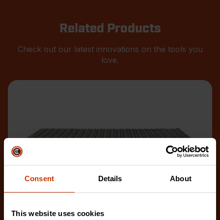
Related Products
Check out our latest innovations on the tools you
love.
Consent
Details
About
This website uses cookies