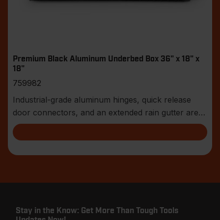
Premium Black Aluminum Underbed Box 36" x 18" x
18"
759982
Industrial-grade aluminum hinges, quick release
door connectors, and an extended rain gutter are
jus
Stay in the Know: Get More Than Tough Tools
Updates Now!