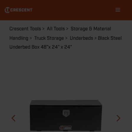
Skip
Main
to
navigation
main
content
Breadcrumb
Crescent Tools
All Tools
Storage & Material
Handling
Truck Storage
Underbeds
Black Steel
Underbed Box 48"x 24" x 24"