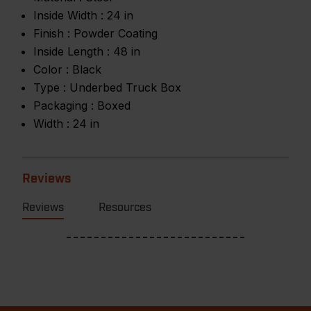
Inside Width :
24 in
Finish :
Powder Coating
Inside Length :
48 in
Color :
Black
Type :
Underbed Truck Box
Packaging :
Boxed
Width :
24 in
Reviews
Reviews
Resources