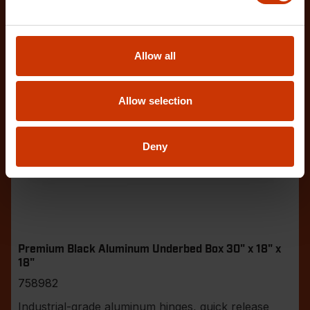
Allow all
Allow selection
Deny
Premium Black Aluminum Underbed Box 30" x 18" x
18"
758982
Industrial-grade aluminum hinges, quick release