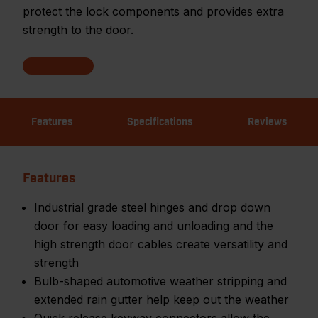
protect the lock components and provides extra
strength to the door.
Features
Specifications
Reviews
Features
Industrial grade steel hinges and drop down
door for easy loading and unloading and the
high strength door cables create versatility and
strength
Bulb-shaped automotive weather stripping and
extended rain gutter help keep out the weather