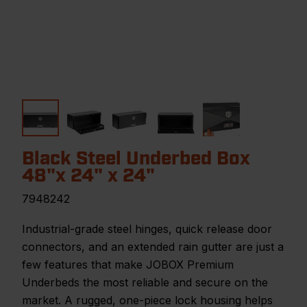
Black Steel Underbed Box
48"x 24" x 24"
7948242
Industrial-grade steel hinges, quick release door
connectors, and an extended rain gutter are just a
few features that make JOBOX Premium
Underbeds the most reliable and secure on the
market. A rugged, one-piece lock housing helps