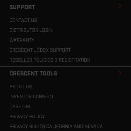
SUPPORT
CONTACT US
DISTRIBUTOR LOGIN
WARRANTY
CRESCENT JOBOX SUPPORT
RESELLER POLICIES & REGISTRATION
CRESCENT TOOLS
ABOUT US
INVENTOR CONNECT
CAREERS
PRIVACY POLICY
PRIVACY RIGHTS CALIFORNIA AND NEVADA