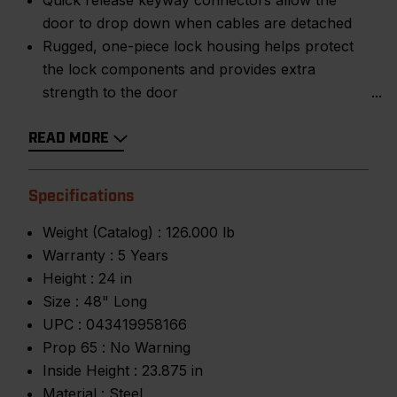
Quick release keyway connectors allow the
door to drop down when cables are detached
Rugged, one-piece lock housing helps protect
the lock components and provides extra
strength to the door
READ MORE
Specifications
Weight (Catalog) :
126.000 lb
Warranty :
5 Years
Height :
24 in
Size :
48" Long
UPC :
043419958166
Prop 65 :
No Warning
Inside Height :
23.875 in
Material :
Steel