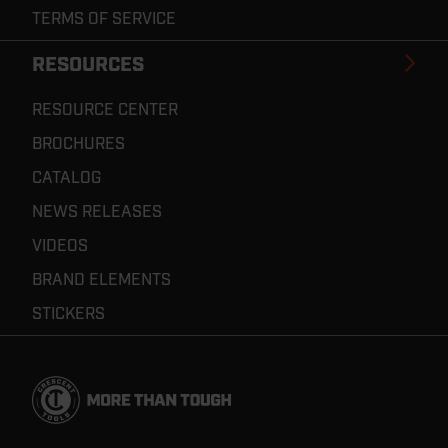
TERMS OF SERVICE
RESOURCES
RESOURCE CENTER
BROCHURES
CATALOG
NEWS RELEASES
VIDEOS
BRAND ELEMENTS
STICKERS
Footer
Navigation