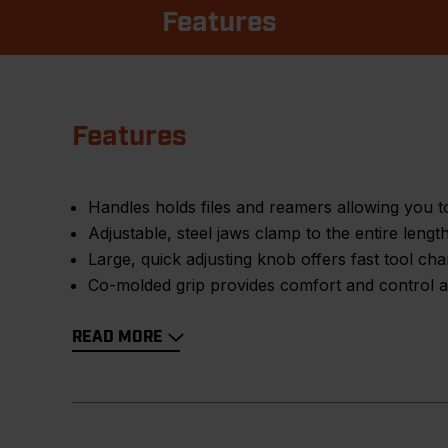
Features
Features
Handles holds files and reamers allowing you to
Adjustable, steel jaws clamp to the entire leng
Large, quick adjusting knob offers fast tool ch
Co-molded grip provides comfort and control an
READ MORE