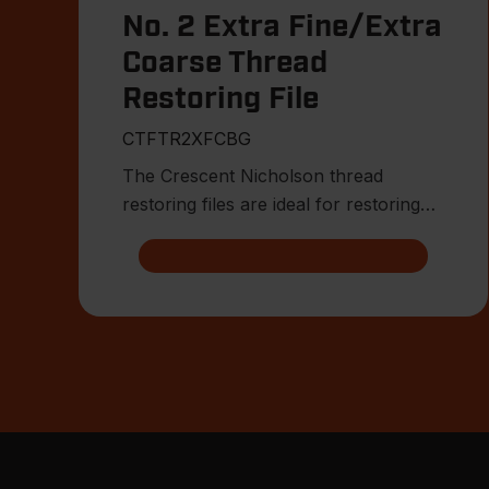
No. 2 Extra Fine/Extra
Coarse Thread
Restoring File
CTFTR2XFCBG
The Crescent Nicholson thread
restoring files are ideal for restoring
damaged or worn external threa