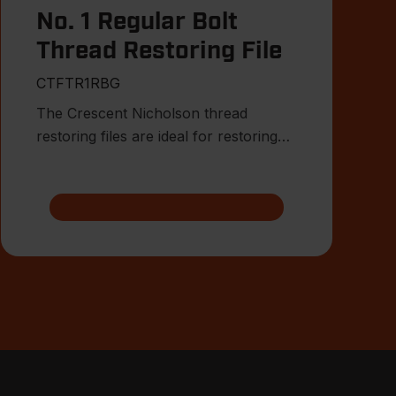
No. 1 Regular Bolt
Thread Restoring File
CTFTR1RBG
The Crescent Nicholson thread
restoring files are ideal for restoring
damaged or worn external threa