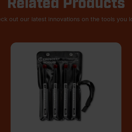
Related Products
ck out our latest innovations on the tools you l