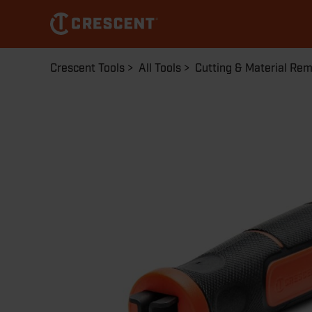
Skip
to
main
content
Breadcrumb
Crescent Tools
All Tools
Cutting & Material Re