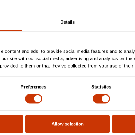
Details
ile handle compatible with various file ty
e content and ads, to provide social media features and to analy
 our site with our social media, advertising and analytics partn
 provided to them or that they’ve collected from your use of their
to different files? Is it a secure and st
Preferences
Statistics
 any warranty or guarantee?
Allow selection