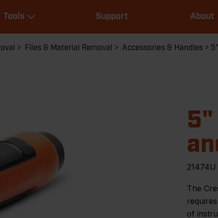
Main
Tools
Support
About
navigation
Expand Tools
moval
Files & Material Removal
Accessories & Handles
5"
5"
an
21474U
The Cres
requires
of instr