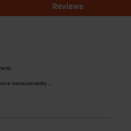
Reviews
ments
 more maneuverability