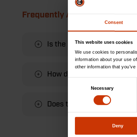
Frequently Asked Questions
Consent
This website uses cookies
Is the Crescent universal f
We use cookies to personalis
information about your use of
other information that you’ve
How does the handle attach 
Consent
Necessary
Selection
Does the handle come with
Deny