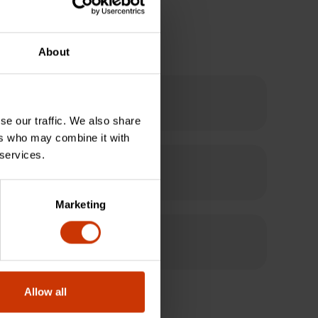
About
pes and sizes?
se our traffic. We also share
ers who may combine it with
 services.
able connection?
Marketing
Allow all