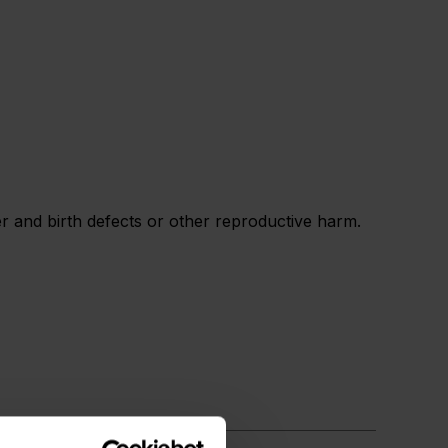
 and birth defects or other reproductive harm.