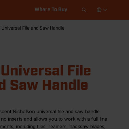
Where To Buy
 Universal File and Saw Handle
 Universal File
d Saw Handle
cent Nicholson universal file and saw handle
 no inserts and allows you to work with a full line
uments, including files, reamers, hacksaw blades,