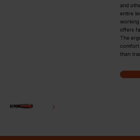
and othe
entire l
working 
offers f
The erg
comfort 
than tra