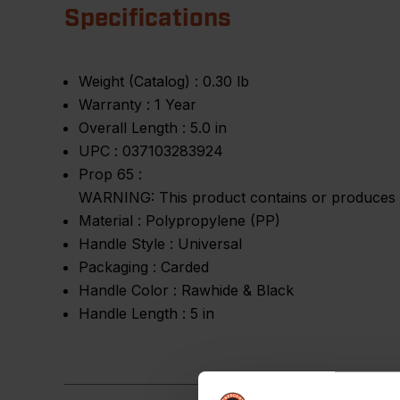
Specifications
Weight (Catalog) :
0.30 lb
Warranty :
1 Year
Overall Length :
5.0 in
UPC :
037103283924
Prop 65 :
WARNING: This product contains or produces a 
Material :
Polypropylene (PP)
Handle Style :
Universal
Packaging :
Carded
Handle Color :
Rawhide & Black
Handle Length :
5 in