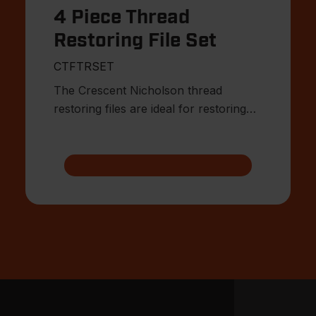
4 Piece Thread
Restoring File Set
CTFTRSET
The Crescent Nicholson thread
restoring files are ideal for restoring
damaged or worn external threa