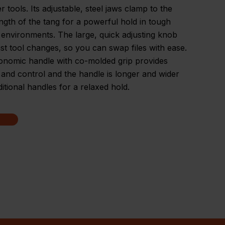
r tools. Its adjustable, steel jaws clamp to the
ength of the tang for a powerful hold in tough
environments. The large, quick adjusting knob
ast tool changes, so you can swap files with ease.
onomic handle with co-molded grip provides
and control and the handle is longer and wider
ditional handles for a relaxed hold.