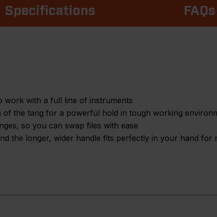
Specifications
FAQs
 work with a full line of instruments
th of the tang for a powerful hold in tough working environ
anges, so you can swap files with ease
d the longer, wider handle fits perfectly in your hand for