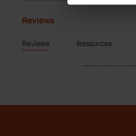
Reviews
Reviews
Resources