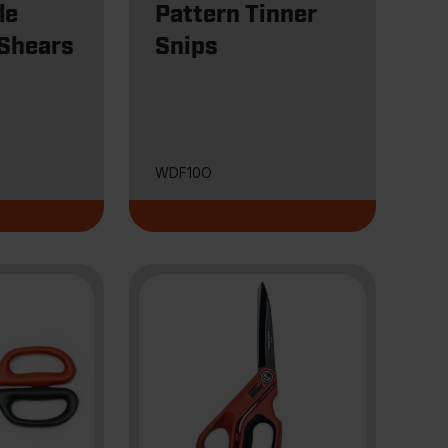
le
Pattern Tinner
 Shears
Snips
WDF10O