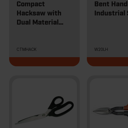
Compact
Bent Hand
Hacksaw with
Industrial
Dual Material
Handle
CTMHACK
W20LH