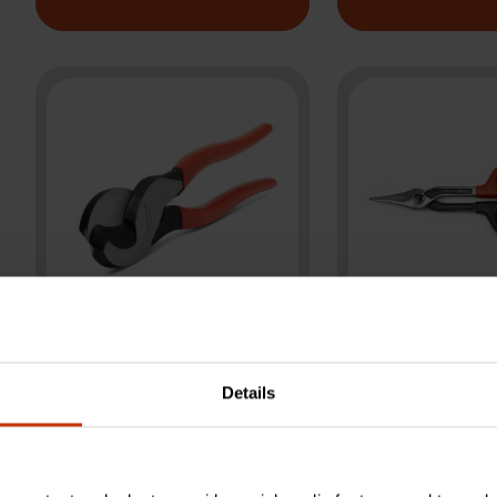
10" Cable Cutter
10" Duckbi
Details
Dipped Handle
Pattern Ti
Pliers
Snips - Cr