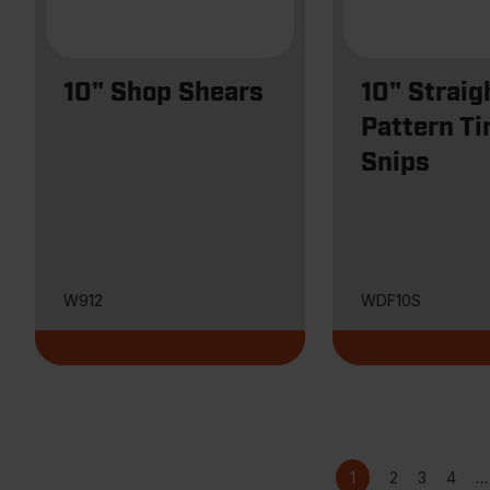
10" Shop Shears
10" Straig
Pattern Ti
Snips
W912
WDF10S
Current
Page
Page
Page
Pagination
1
2
3
4
…