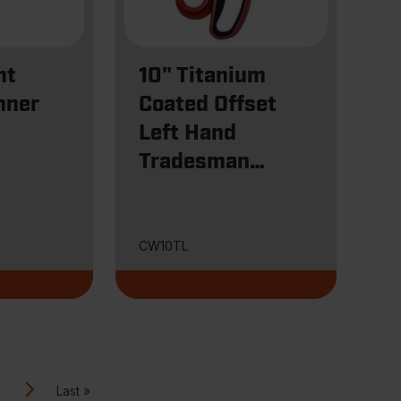
ht
10" Titanium
nner
Coated Offset
Left Hand
Tradesman
Shears
CW10TL
Last
Next
Last »