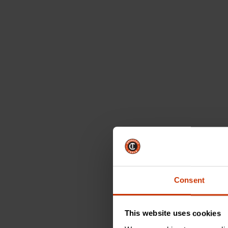
Consent
This website uses cookies