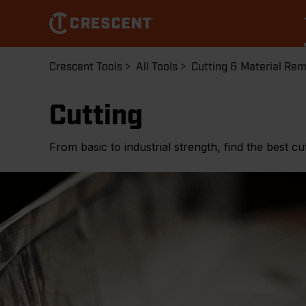
Skip
to
main
content
Breadcrumb
Crescent Tools
All Tools
Cutting & Material Re
Cutting
From basic to industrial strength, find the best cut