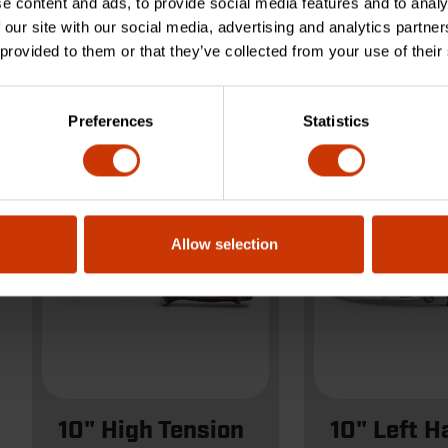
e content and ads, to provide social media features and to analy
 our site with our social media, advertising and analytics partn
 provided to them or that they’ve collected from your use of their
10CBLDG
WDF10D
Preferences
Statistics
Allow selection
10" High Tension
10" Left H