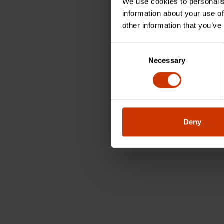
We use cookies to personalis
information about your use of
other information that you’ve
Consent
Necessary
Selection
Deny