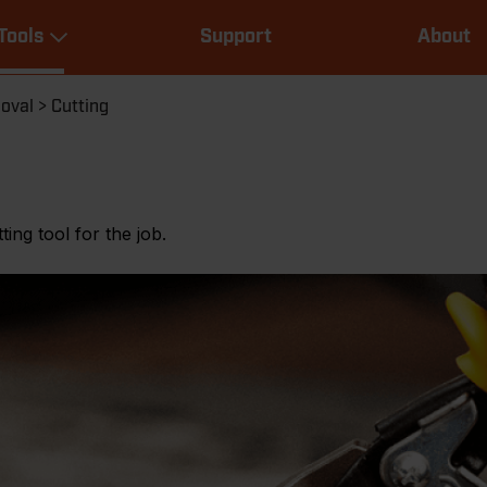
Main
Tools
Support
About
navigation
Expand Tools
moval
Cutting
ting tool for the job.