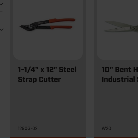
1-1/4" x 12" Steel
10" Bent 
Strap Cutter
Industrial
1290G-02
W20