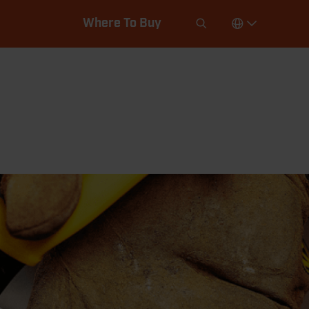
Where To Buy