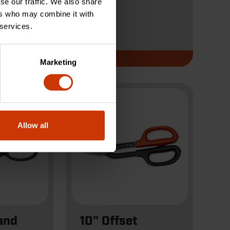
se our traffic. We also share
ers who may combine it with
 services.
CW10TM
Marketing
Allow all
and
10" Offset