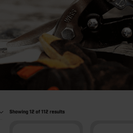
Showing 12 of 112 results