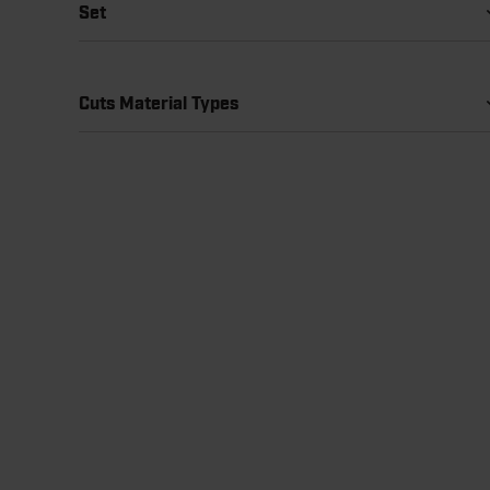
Set
Cuts Material Types