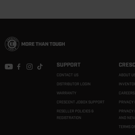
Footer
Navigation
SUPPORT
CRESC
CONTACT US
ABOUT U
DISTRIBUTOR LOGIN
INVENTO
WARRANTY
CAREERS
CRESCENT JOBOX SUPPORT
PRIVACY 
RESELLER POLICIES &
PRIVACY 
REGISTRATION
AND NEV
TERMS O