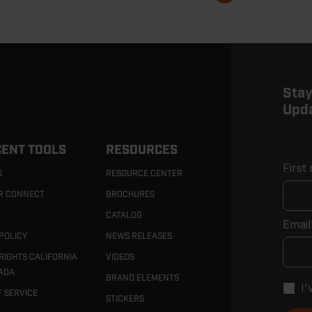
page
Stay
Upd
ENT TOOLS
RESOURCES
First
S
RESOURCE CENTER
R CONNECT
BROCHURES
CATALOG
Email
POLICY
NEWS RELEASES
RIGHTS CALIFORNIA
VIDEOS
ADA
BRAND ELEMENTS
I
F SERVICE
STICKERS