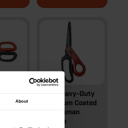
ll
10" Heavy-Duty
About
nner
Titanium Coated
escent
Tradesman
Shears