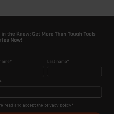
page
page
 in the Know: Get More Than Tough Tools
ates Now!
 name
*
Last name
*
*
've read and accept the
privacy policy
*