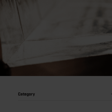
Category