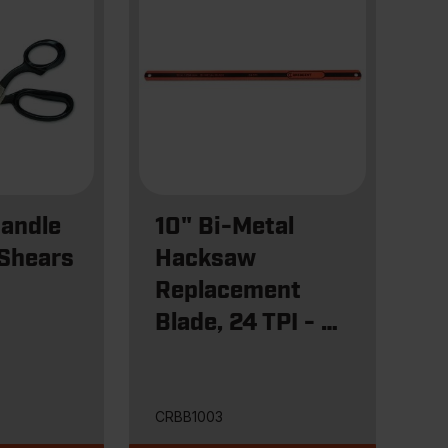
Handle
10" Bi-Metal
 Shears
Hacksaw
Replacement
Blade, 24 TPI - 3
Pack
CRBB1003