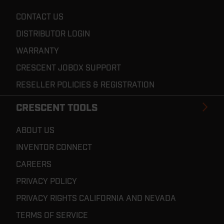
CONTACT US
DISTRIBUTOR LOGIN
WARRANTY
CRESCENT JOBOX SUPPORT
RESELLER POLICIES & REGISTRATION
CRESCENT TOOLS
ABOUT US
INVENTOR CONNECT
CAREERS
PRIVACY POLICY
PRIVACY RIGHTS CALIFORNIA AND NEVADA
TERMS OF SERVICE