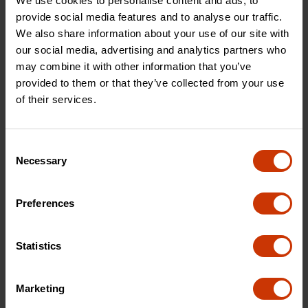
We use cookies to personalise content and ads, to
provide social media features and to analyse our traffic.
We also share information about your use of our site with
1" x 25' Magnetic Auto-
1" x 25' P1000 Series
our social media, advertising and analytics partners who
Lock Yellow Clad Tape
Engineer's Yellow Clad A4
Measure
Blade Power Return Tape
may combine it with other information that you’ve
Measure
provided to them or that they’ve collected from your use
of their services.
AL725MAGN
PHV1425DN
Consent
Necessary
Selection
Preferences
Statistics
Marketing