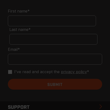
First name
*
Last name
*
Email
*
I've read and accept the
privacy policy
*
SUPPORT