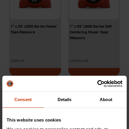
1" x 25' L600 Series Power
1" x 25' L600 Series Self
Tape Measure
Centering Power Tape
Measure
L625-02
L625SC-02
Consent
Details
About
This website uses cookies