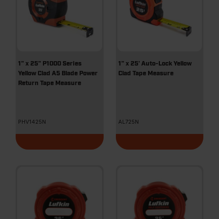
1" x 25" P1000 Series
1" x 25' Auto-Lock Yellow
Yellow Clad A5 Blade Power
Clad Tape Measure
Return Tape Measure
PHV1425N
AL725N