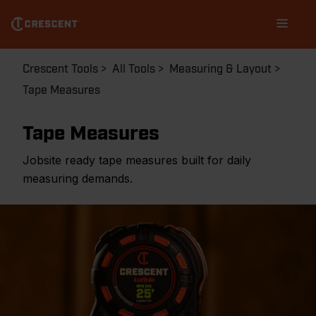
Skip
Main
to
navigation
main
content
Breadcrumb
Crescent Tools
All Tools
Measuring & Layout
Tape Measures
Tape Measures
Jobsite ready tape measures built for daily
measuring demands.