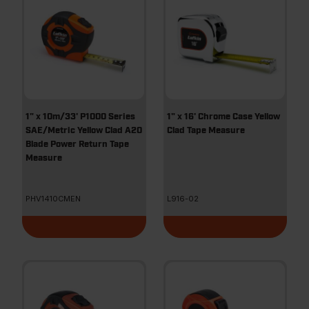
1" x 10m/33' P1000 Series
1" x 16' Chrome Case Yellow
SAE/Metric Yellow Clad A20
Clad Tape Measure
Blade Power Return Tape
Measure
PHV1410CMEN
L916-02