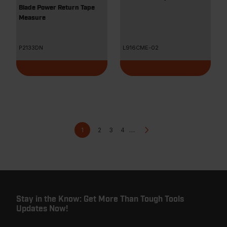
Blade Power Return Tape
Measure
P2133DN
L916CME-02
Pagination
Current
Page
Page
Page
Next
1
2
3
4
…
page
page
Stay in the Know: Get More Than Tough Tools
Updates Now!