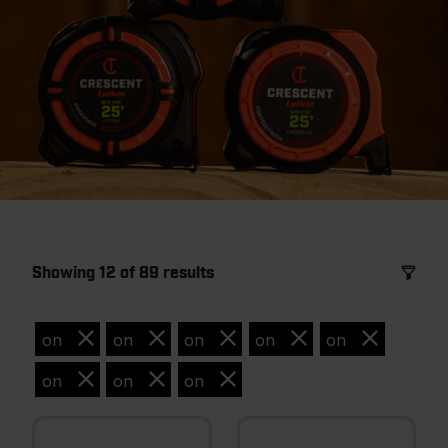
Showing 12 of 89 results
on
on
on
on
on
on
on
on