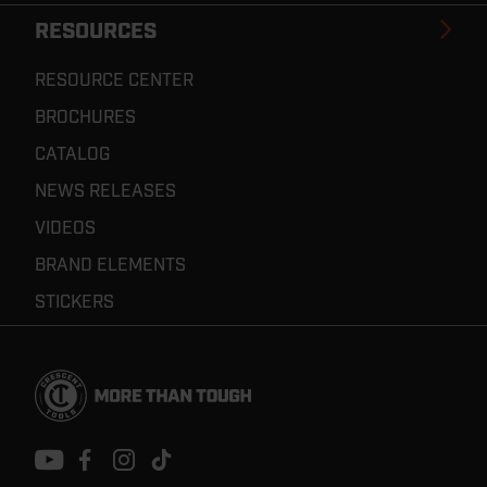
RESOURCES
RESOURCE CENTER
BROCHURES
CATALOG
NEWS RELEASES
VIDEOS
BRAND ELEMENTS
STICKERS
Footer
Navigation