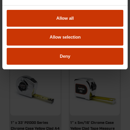
1" x 25' Quikread® Power
1" x 33' P1000 Series Yellow
Return Yellow Clad Tape
Clad A5 Blade Power Return
Measure
Tape Measure
Allow all
Allow selection
PQR1425N
PHV1433N
Deny
1" x 33' P2000 Series
1" x 5m/16' Chrome Case
Chrome Case Yellow Clad A4
Yellow Clad Tape Measure