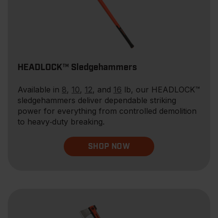
HEADLOCK™ Sledgehammers
Available in
8
,
10
,
12
, and
16
lb, our HEADLOCK™
sledgehammers deliver dependable striking
power for everything from controlled demolition
to heavy‑duty breaking.
SHOP NOW