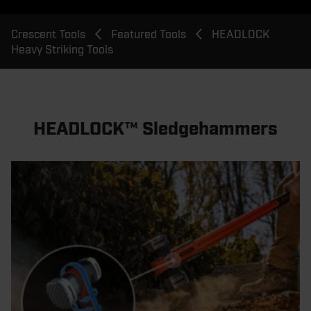
Breadcrumb
Crescent Tools
Featured Tools
HEADLOCK
Heavy Striking Tools
HEADLOCK™ Sledgehammers