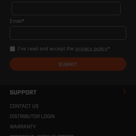
Email
*
I've read and accept the
privacy policy
*
SUPPORT
CONTACT US
DISTRIBUTOR LOGIN
WARRANTY