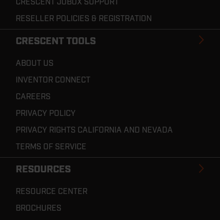
CRESCENT JOBOX SUPPORT
RESELLER POLICIES & REGISTRATION
CRESCENT TOOLS
ABOUT US
INVENTOR CONNECT
CAREERS
PRIVACY POLICY
PRIVACY RIGHTS CALIFORNIA AND NEVADA
TERMS OF SERVICE
RESOURCES
RESOURCE CENTER
BROCHURES