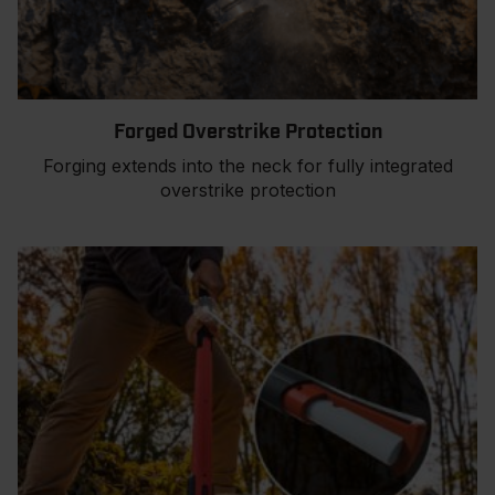
Forged Overstrike Protection
Forging extends into the neck for fully integrated
overstrike protection