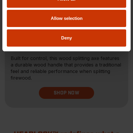
Allow selection
Deny
Wood Splitting Axe
Built for control, this wood splitting axe features
a durable wood handle that provides a traditional
feel and reliable performance when splitting
firewood.
SHOP NOW