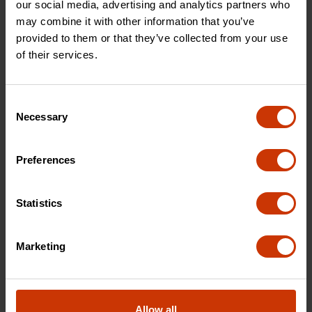
our social media, advertising and analytics partners who
may combine it with other information that you’ve
provided to them or that they’ve collected from your use
of their services.
Consent
HEADLOCK™ Splitting Maul
Necessary
Selection
Built for serious wood splitting, our 8 lb splitting
maul combines weight, balance, and durability
Preferences
for maximum impact.
Statistics
SHOP NOW
Marketing
Allow all