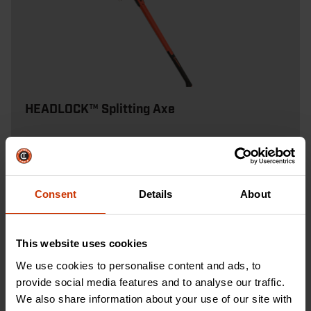
HEADLOCK™ Splitting Axe
Designed for speed and accuracy, our 8 lb
splitting axe delivers clean splits with less effort
than a traditional maul.
Consent
Details
About
SHOP NOW
This website uses cookies
We use cookies to personalise content and ads, to
provide social media features and to analyse our traffic.
We also share information about your use of our site with