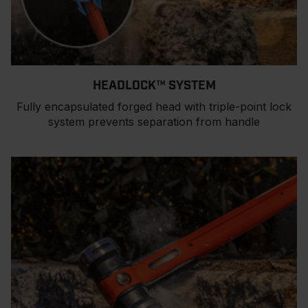
HEADLOCK™ SYSTEM
Fully encapsulated forged head with triple-point lock
system prevents separation from handle