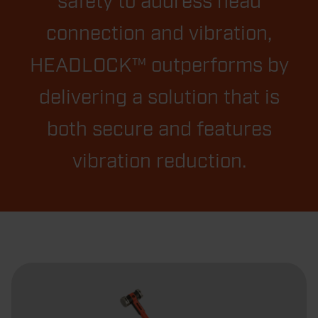
safety to address head
connection and vibration,
HEADLOCK™ outperforms by
delivering a solution that is
both secure and features
vibration reduction.