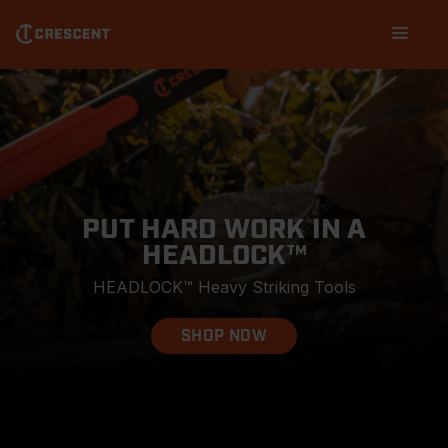
Skip
Main
to
navigation
main
content
PUT HARD WORK IN A
HEADLOCK™
HEADLOCK™ Heavy Striking Tools
SHOP NOW