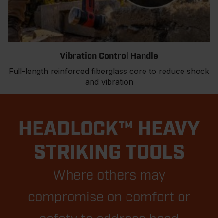
Vibration Control Handle
Full-length reinforced fiberglass core to reduce shock
and vibration
HEADLOCK™ HEAVY
STRIKING TOOLS
Where others may
compromise on comfort or