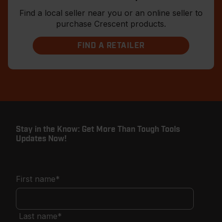
Find a local seller near you or an online seller to
purchase Crescent products.
FIND A RETAILER
Stay in the Know: Get More Than Tough Tools
Updates Now!
First name
*
Last name
*