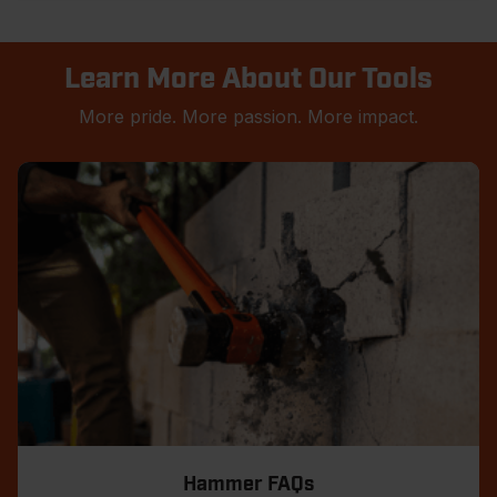
Learn More About Our Tools
More pride. More passion. More impact.
Hammer FAQs