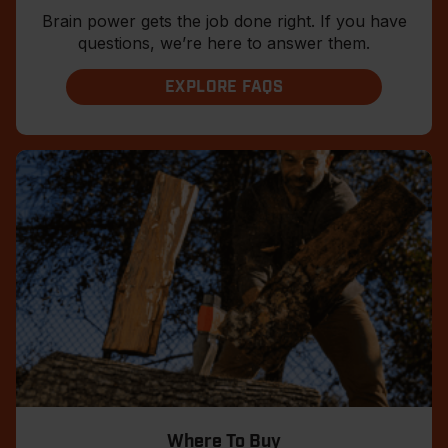
Brain power gets the job done right. If you have
questions, we’re here to answer them.
EXPLORE FAQS
Where To Buy