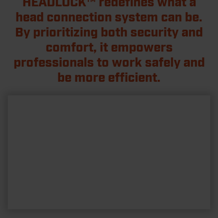
HEADLOCK™ redefines what a
head connection system can be.
By prioritizing both security and
comfort, it empowers
professionals to work safely and
be more efficient.