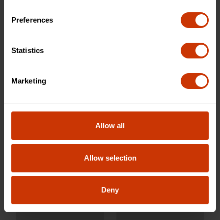
Preferences
CWCH14
CSHF10
Statistics
Marketing
Allow all
Allow selection
10" Molding Pry Bar
10" Nail Puller
Deny