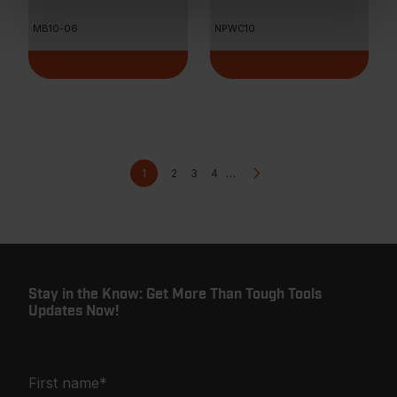
MB10-06
NPWC10
Pagination
Current
Page
Page
Page
Next
1
2
3
4
…
page
page
Stay in the Know: Get More Than Tough Tools
Updates Now!
First name
*