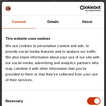
Consent
Details
About
CWCH12
CCOCH12
This website uses cookies
We use cookies to personalise content and ads, to
provide social media features and to analyse our traffic.
We also share information about your use of our site with
our social media, advertising and analytics partners who
may combine it with other information that you’ve
provided to them or that they’ve collected from your use
of their services.
1/4" Wood Chisel
10 lb. HEADLOCK™
Consent
Fiberglass Sledgehammer
Necessary
Selection