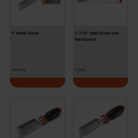
1" Wood Chisel
1" X 12" Cold Chisel with
Handguard
CWCH10
CC1H12