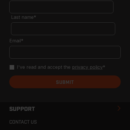
Last name
*
Email
*
I've read and accept the
privacy policy
*
SUPPORT
CONTACT US