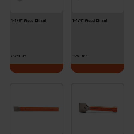
1-1/2" Wood Chisel
1-1/4" Wood Chisel
CWCH112
CWCH114