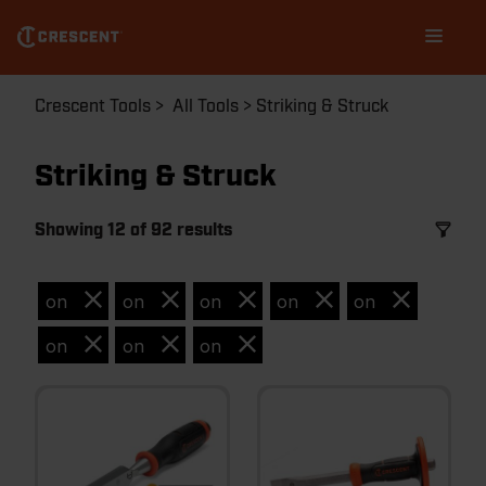
Skip
Main
to
navigation
main
content
Breadcrumb
Crescent Tools
All Tools
Striking & Struck
Striking & Struck
Showing 12 of 92 results
on
on
on
on
on
on
on
on