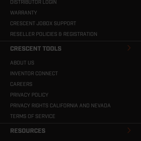
DISTRIBUTOR LOGIN
WARRANTY
CRESCENT JOBOX SUPPORT
RESELLER POLICIES & REGISTRATION
CRESCENT TOOLS
ABOUT US
INVENTOR CONNECT
CAREERS
PRIVACY POLICY
PRIVACY RIGHTS CALIFORNIA AND NEVADA
TERMS OF SERVICE
RESOURCES