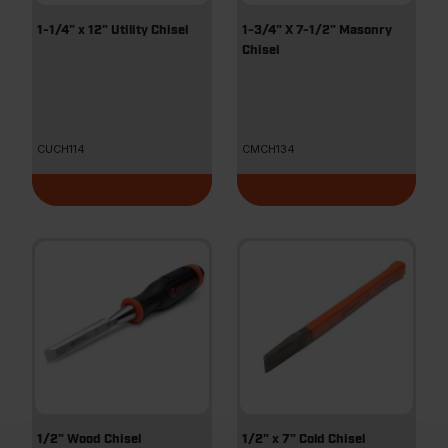
1-1/4" x 12" Utility Chisel
1-3/4" X 7-1/2" Masonry
Chisel
CUCH114
CMCH134
1/2" Wood Chisel
1/2" x 7" Cold Chisel