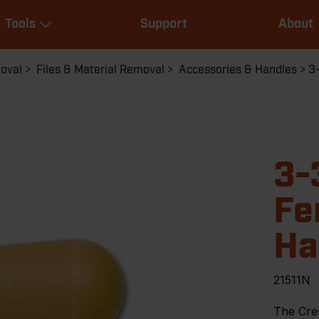
Main
Tools
Support
About
navigation
Expand Tools
moval
Files & Material Removal
Accessories & Handles
3
3-
Fe
Ha
21511N
The Cre