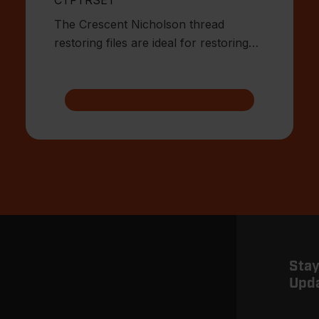
The Crescent Nicholson thread
restoring files are ideal for restoring
damaged or worn external threa
Stay
Upd