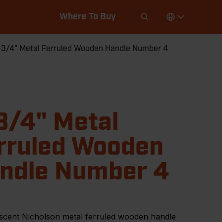
Where To Buy
-3/4" Metal Ferruled Wooden Handle Number 4
3/4" Metal
rruled Wooden
ndle Number 4
scent Nicholson metal ferruled wooden handle