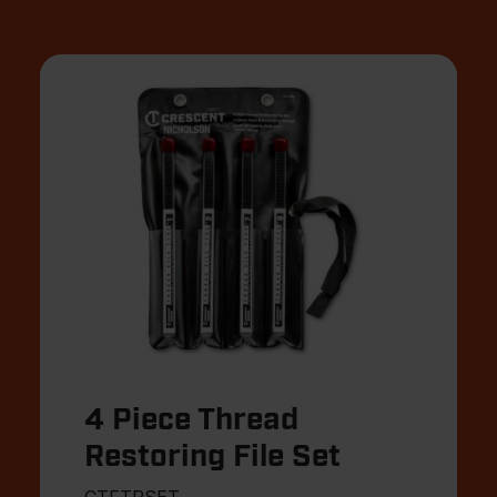
4 Piece Thread
Restoring File Set
CTFTRSET