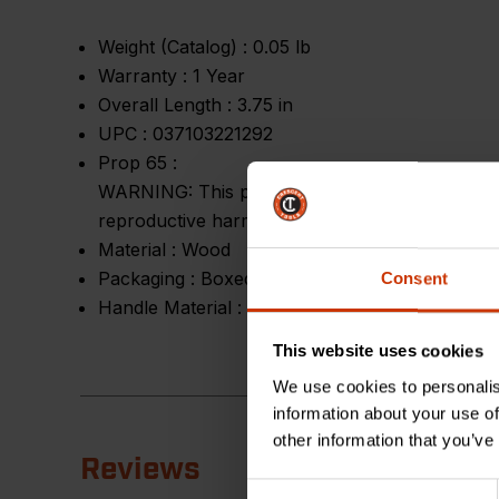
Weight (Catalog) :
0.05 lb
Warranty :
1 Year
Overall Length :
3.75 in
UPC :
037103221292
Prop 65 :
WARNING: This product can expose you to chemic
reproductive harm.
Material :
Wood
Packaging :
Boxed
Consent
Handle Material :
Wood
This website uses cookies
We use cookies to personalis
information about your use of
other information that you’ve
Reviews
Consent