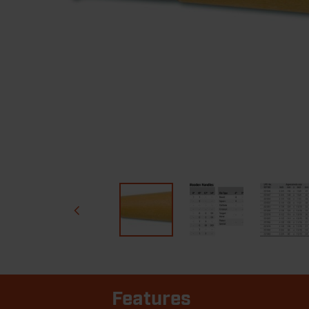
Features