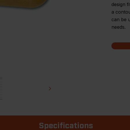
design f
a contou
can be u
needs.
Specifications