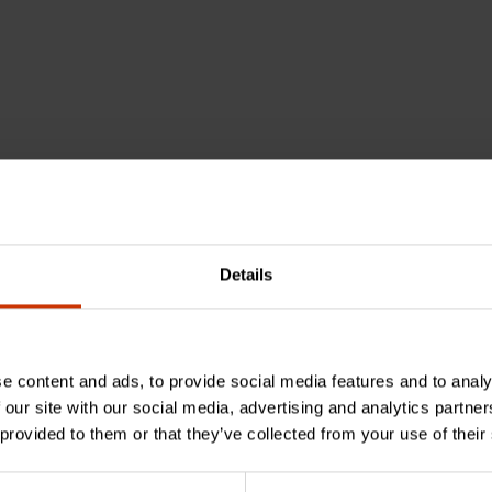
als, including lead, which is known to the State of Califo
Details
e content and ads, to provide social media features and to analy
 our site with our social media, advertising and analytics partn
 provided to them or that they’ve collected from your use of their