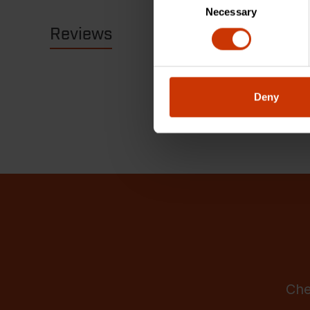
Necessary
Selection
Reviews
Resources
Deny
Che