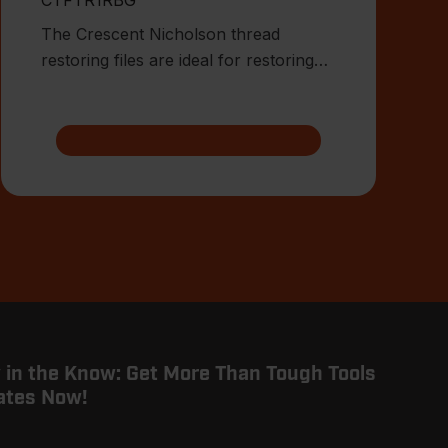
The Crescent Nicholson thread
restoring files are ideal for restoring
damaged or worn external threa
 in the Know: Get More Than Tough Tools
ates Now!