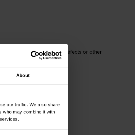
rnia to cause cancer, birth defects or other
About
se our traffic. We also share
ers who may combine it with
 services.