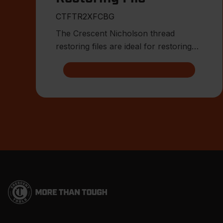
CTFTR2XFCBG
The Crescent Nicholson thread
restoring files are ideal for restoring
damaged or worn external threa
Footer