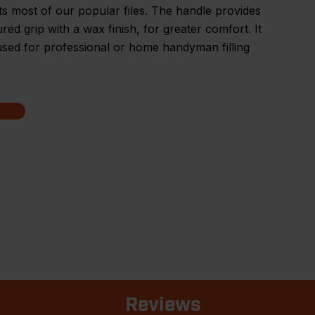
its most of our popular files. The handle provides
red grip with a wax finish, for greater comfort. It
sed for professional or home handyman filling
Reviews