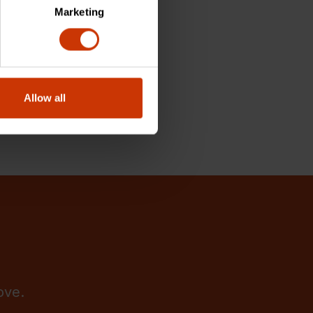
Marketing
Allow all
ove.