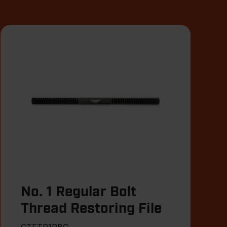
No. 1 Regular Bolt
Thread Restoring File
CTFTR1RBG