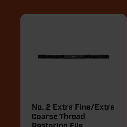
No. 2 Extra Fine/Extra
Coarse Thread
Restoring File