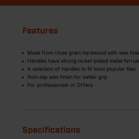
Features
Made from close grain hardwood with wax fini
Handles have strong nickel-plated metal ferrul
A selection of handles to fit most popular files
Non-slip wax finish for better grip
For professionals or DIYers
Specifications