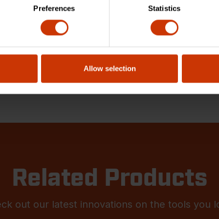
Preferences
Statistics
Allow selection
Related Products
ck out our latest innovations on the tools you l