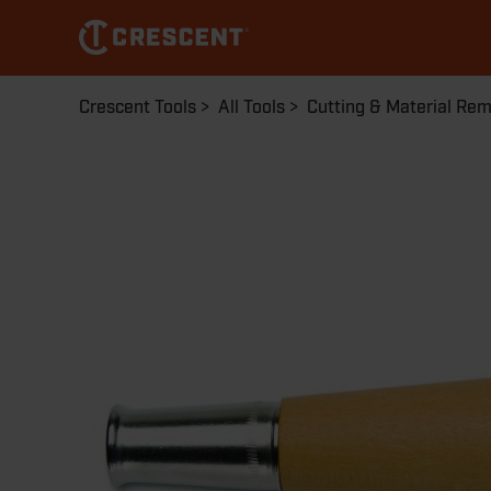
Skip
to
main
content
Breadcrumb
Crescent Tools
All Tools
Cutting & Material Re