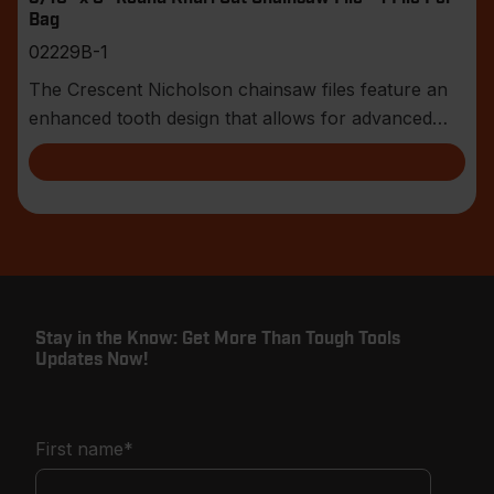
Bag
02229B-1
The Crescent Nicholson chainsaw files feature an
enhanced tooth design that allows for advanced
shar
Stay in the Know: Get More Than Tough Tools
Updates Now!
First name
*