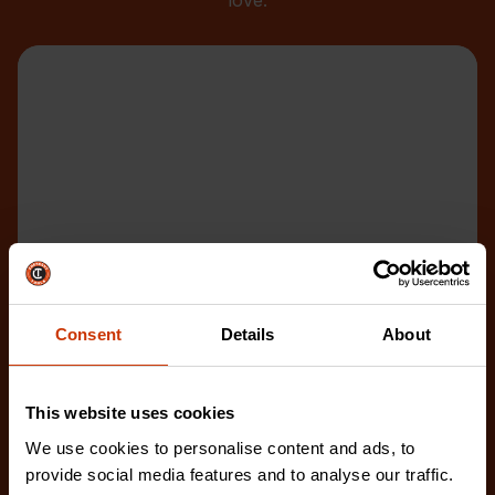
love.
Consent
Details
About
This website uses cookies
We use cookies to personalise content and ads, to
provide social media features and to analyse our traffic.