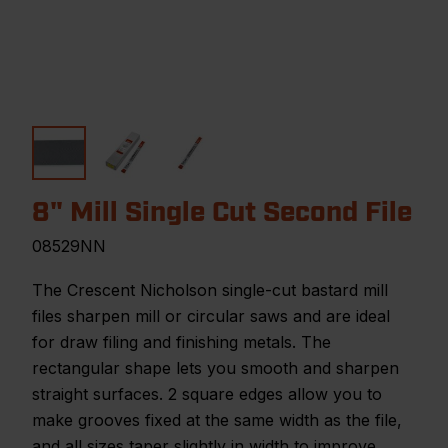
8" Mill Single Cut Second File
08529NN
The Crescent Nicholson single-cut bastard mill
files sharpen mill or circular saws and are ideal
for draw filing and finishing metals. The
rectangular shape lets you smooth and sharpen
straight surfaces. 2 square edges allow you to
make grooves fixed at the same width as the file,
and all sizes taper slightly in width to improve