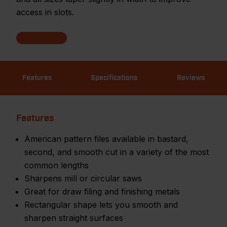
access in slots.
Features
Specifications
Reviews
Features
American pattern files available in bastard,
second, and smooth cut in a variety of the most
common lengths
Sharpens mill or circular saws
Great for draw filing and finishing metals
Rectangular shape lets you smooth and
sharpen straight surfaces