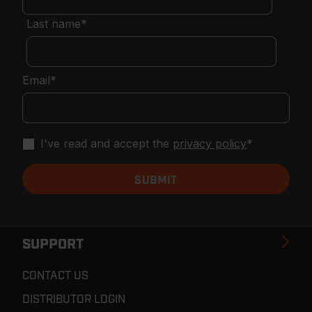
Last name
*
Email
*
I've read and accept the
privacy policy
*
SUPPORT
CONTACT US
DISTRIBUTOR LOGIN