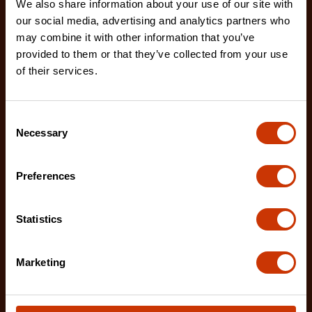
We also share information about your use of our site with
our social media, advertising and analytics partners who
7/32" x 8" Round Knurl Cut Chainsaw File - 1 File Per
Bag
may combine it with other information that you’ve
02230B-1
provided to them or that they’ve collected from your use
of their services.
The Crescent Nicholson chainsaw files feature an
enhanced tooth design that allows for advanced
shar
Consent
Necessary
Selection
Preferences
Statistics
Marketing