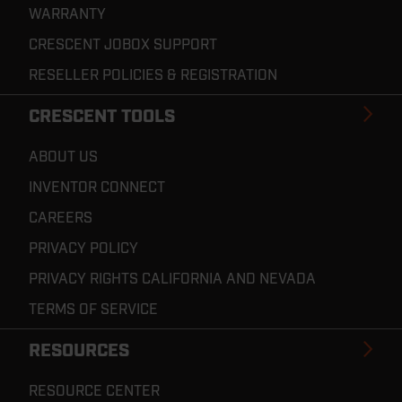
WARRANTY
CRESCENT JOBOX SUPPORT
RESELLER POLICIES & REGISTRATION
CRESCENT TOOLS
ABOUT US
INVENTOR CONNECT
CAREERS
PRIVACY POLICY
PRIVACY RIGHTS CALIFORNIA AND NEVADA
TERMS OF SERVICE
RESOURCES
RESOURCE CENTER