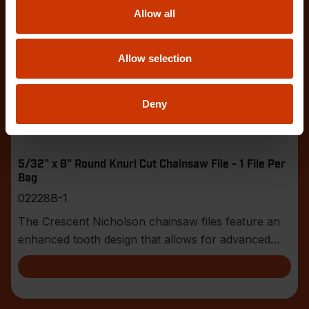
Allow all
Allow selection
Deny
5/32" x 8" Round Knurl Cut Chainsaw File - 1 File Per
Bag
02228B-1
The Crescent Nicholson chainsaw files feature an
enhanced tooth design that allows for advanced
shar