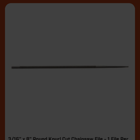
3/16" x 8" Round Knurl Cut Chainsaw File - 1 File Per