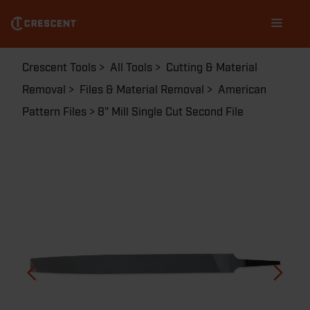
Skip
Main
to
navigation
main
content
Breadcrumb
Crescent Tools
All Tools
Cutting & Material
Removal
Files & Material Removal
American
Pattern Files
8" Mill Single Cut Second File