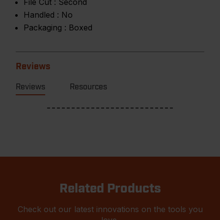
File Cut :
Second
Handled :
No
Packaging :
Boxed
Reviews
Reviews
Resources
Related Products
Check out our latest innovations on the tools you