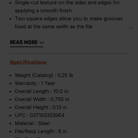
Single-cut texture on the sides and edges for
applying a smooth finish
Two square edges allow you to make grooves
fixed at the same width as the file
READ MORE
Specifications
Weight (Catalog) :
0.25 lb
Warranty :
1 Year
Overall Length :
10.0 in
Overall Width :
0.765 in
Overall Height :
0.13 in
UPC :
037103333964
Material :
Steel
File/Rasp Length :
8 in