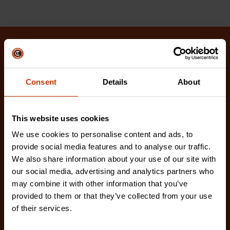
Related Products
Check out our latest innovations on the tools you
Consent
Details
About
love.
This website uses cookies
We use cookies to personalise content and ads, to
provide social media features and to analyse our traffic.
We also share information about your use of our site with
our social media, advertising and analytics partners who
may combine it with other information that you’ve
provided to them or that they’ve collected from your use
of their services.