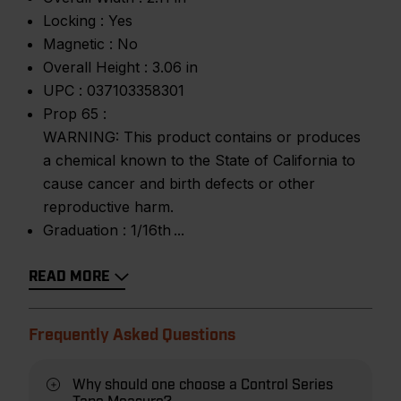
Locking :
Yes
Magnetic :
No
Overall Height :
3.06 in
UPC :
037103358301
Prop 65 :
WARNING: This product contains or produces
a chemical known to the State of California to
cause cancer and birth defects or other
reproductive harm.
Graduation :
1/16th
READ MORE
Frequently Asked Questions
Why should one choose a Control Series