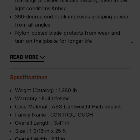
markings provides ultimate visibility, even in low
light conditions.&nbsp;
360-degree end hook improves grasping power
from all angles
Nylon-coated blade protects from wear and
tear on the jobsite for longer life
READ MORE
Specifications
Weight (Catalog) :
1.280 lb
Warranty :
Full Lifetime
Case Material :
ABS Lightweight High Impact
Family Name :
CONTROLTOUCH
Overall Length :
3.41 in
Size :
1-3/16 in x 25 ft
Overall Width :
2.11 in