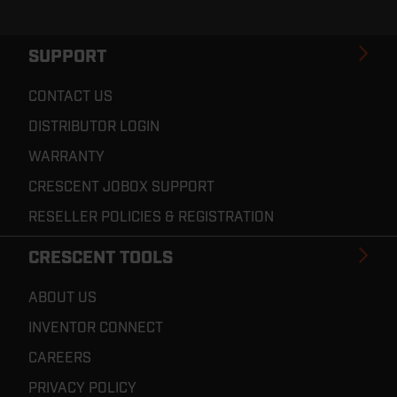
SUPPORT
CONTACT US
DISTRIBUTOR LOGIN
WARRANTY
CRESCENT JOBOX SUPPORT
RESELLER POLICIES & REGISTRATION
CRESCENT TOOLS
ABOUT US
INVENTOR CONNECT
CAREERS
PRIVACY POLICY