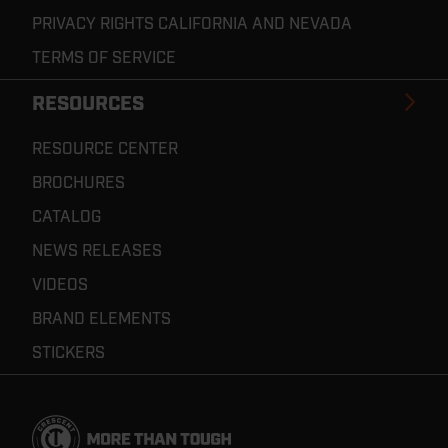
PRIVACY RIGHTS CALIFORNIA AND NEVADA
TERMS OF SERVICE
RESOURCES
RESOURCE CENTER
BROCHURES
CATALOG
NEWS RELEASES
VIDEOS
BRAND ELEMENTS
STICKERS