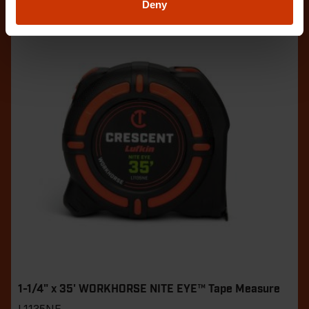
Deny
1-1/4" x 35' WORKHORSE NITE EYE™ Tape Measure
L1135NE