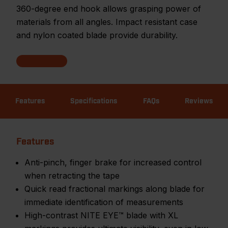
360-degree end hook allows grasping power of
materials from all angles. Impact resistant case
and nylon coated blade provide durability.
Features
Specifications
FAQs
Reviews
Features
Anti-pinch, finger brake for increased control
when retracting the tape
Quick read fractional markings along blade for
immediate identification of measurements
High-contrast NITE EYE™ blade with XL