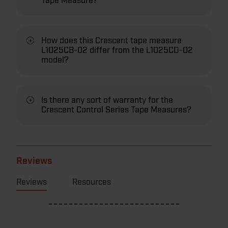
Tape Measure?
How does this Crescent tape measure
L1025CB-02 differ from the L1025CD-02
model?
Is there any sort of warranty for the
Crescent Control Series Tape Measures?
Reviews
Reviews
Resources