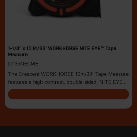
1-1/4" x 10 M/33' WORKHORSE NITE EYE™ Tape
Measure
L1135NECME
The Crescent WORKHORSE 10m/33' Tape Measure
features a high contrast, double-sided, NITE EYE™
blade