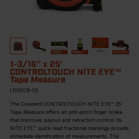
1-3/16" x 25'
CONTROLTOUCH NITE EYE™
Tape Measure
L1025CB-02
The Crescent CONTROLTOUCH NITE EYE™ 25'
Tape Measure offers an anti-pinch finger brake
that improves payout and retraction control. Its
NITE EYE™ quick-read fractional markings provide
immediate identification of measurements. The