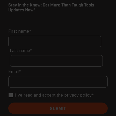
Stay in the Know: Get More Than Tough Tools
Updates Now!
First name
*
Last name
*
Email
*
I've read and accept the
privacy policy
*