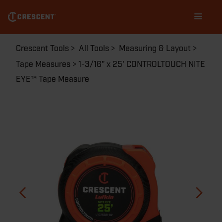
Skip
Main
to
navigation
main
content
Breadcrumb
Crescent Tools
All Tools
Measuring & Layout
Tape Measures
1-3/16" x 25' CONTROLTOUCH NITE
EYE™ Tape Measure