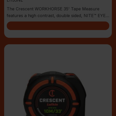
The Crescent WORKHORSE 35' Tape Measure
features a high contrast, double sided, NITE™ EYE
blade with