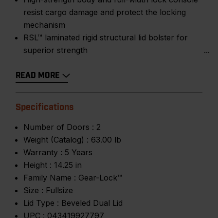
resist cargo damage and protect the locking
mechanism
RSL™ laminated rigid structural lid bolster for
superior strength
READ MORE
Specifications
Number of Doors :
2
Weight (Catalog) :
63.00 lb
Warranty :
5 Years
Height :
14.25 in
Family Name :
Gear-Lock™
Size :
Fullsize
Lid Type :
Beveled Dual Lid
UPC :
043419927797