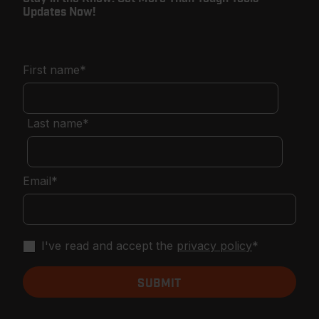
Updates Now!
First name
*
Last name
*
Email
*
I've read and accept the
privacy policy
*