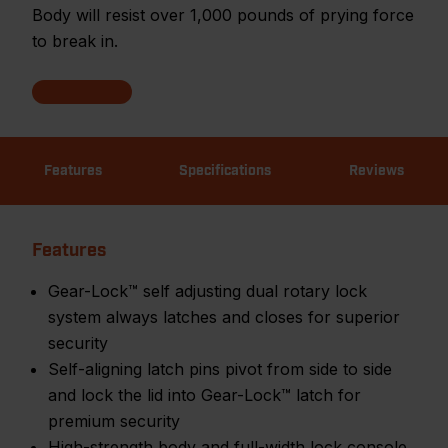
Body will resist over 1,000 pounds of prying force
to break in.
Features
Specifications
Reviews
Features
Gear-Lock™ self adjusting dual rotary lock
system always latches and closes for superior
security
Self-aligning latch pins pivot from side to side
and lock the lid into Gear-Lock™ latch for
premium security
High-strength body and full-width lock console