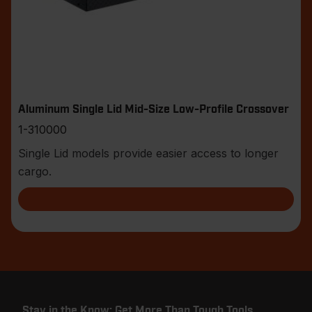
Aluminum Single Lid Mid-Size Low-Profile Crossover
1-310000
Single Lid models provide easier access to longer
cargo.
Stay in the Know: Get More Than Tough Tools