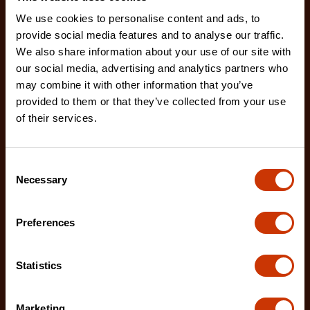
We use cookies to personalise content and ads, to
provide social media features and to analyse our traffic.
We also share information about your use of our site with
our social media, advertising and analytics partners who
may combine it with other information that you’ve
provided to them or that they’ve collected from your use
of their services.
Hybrid Single Lid Fullsize Crossover Truck Box
Consent
DHC1450000
Necessary
Selection
Crescent JOBOX Hybrid Truck Boxes provide
superior security and weather resistance for tools
Preferences
and eq
Statistics
Marketing