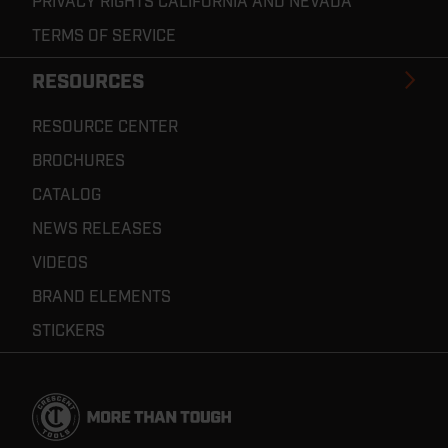
PRIVACY RIGHTS CALIFORNIA AND NEVADA
TERMS OF SERVICE
RESOURCES
RESOURCE CENTER
BROCHURES
CATALOG
NEWS RELEASES
VIDEOS
BRAND ELEMENTS
STICKERS
Footer