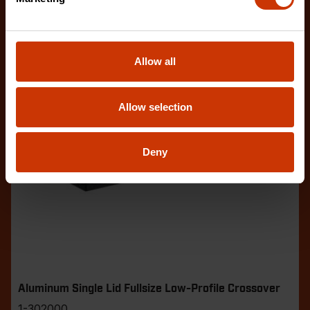
Allow all
Allow selection
Deny
Aluminum Single Lid Fullsize Low-Profile Crossover
1-302000