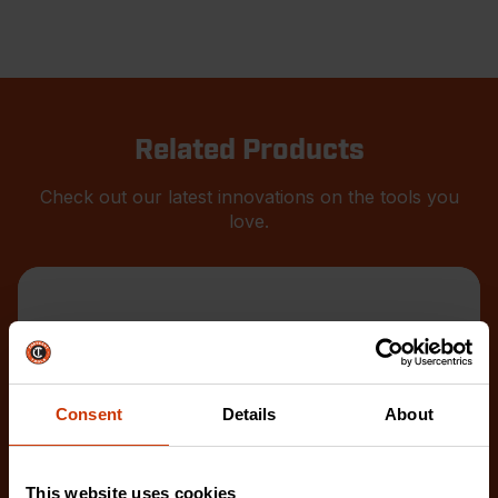
Related Products
Check out our latest innovations on the tools you
love.
Consent
Details
About
This website uses cookies