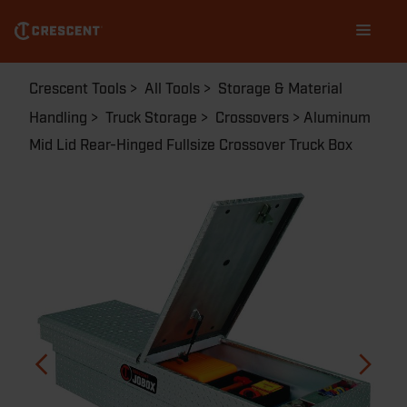
Skip
Main
to
navigation
main
content
Breadcrumb
Crescent Tools
All Tools
Storage & Material
Handling
Truck Storage
Crossovers
Aluminum
Mid Lid Rear-Hinged Fullsize Crossover Truck Box