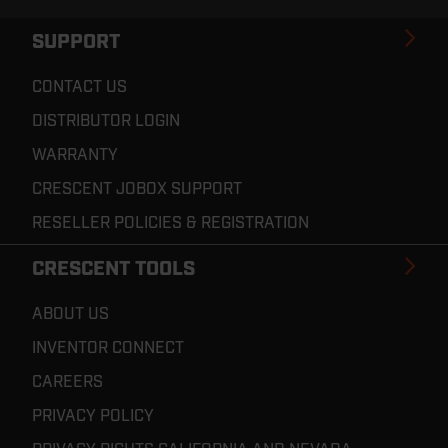
SUPPORT
CONTACT US
DISTRIBUTOR LOGIN
WARRANTY
CRESCENT JOBOX SUPPORT
RESELLER POLICIES & REGISTRATION
CRESCENT TOOLS
ABOUT US
INVENTOR CONNECT
CAREERS
PRIVACY POLICY