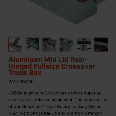
Aluminum Mid Lid Rear-
Hinged Fullsize Crossover
Truck Box
PAC1598000
JOBOX aluminum Crossovers provide superior
security for tools and equipment. The combination
of our Gear-Lock™ Dual Rotary Locking System,
RSL™ Rigid Structural Lid and our high-Strength