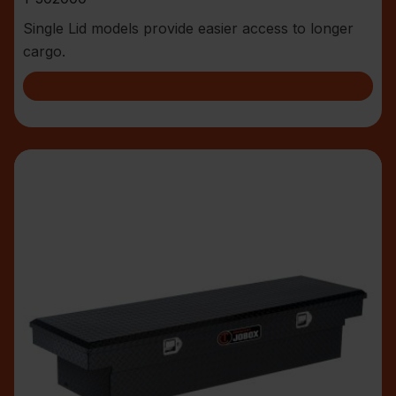
Single Lid models provide easier access to longer
cargo.