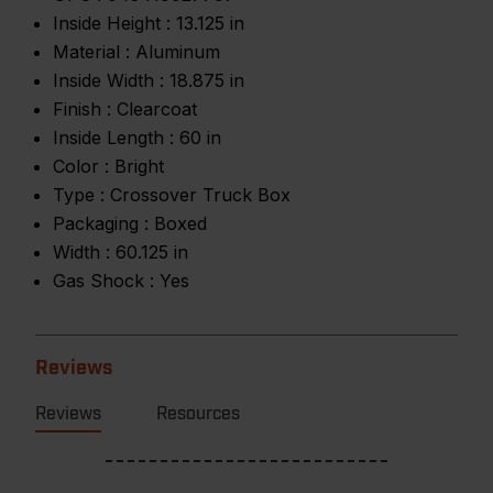
Inside Height :
13.125 in
Material :
Aluminum
Inside Width :
18.875 in
Finish :
Clearcoat
Inside Length :
60 in
Color :
Bright
Type :
Crossover Truck Box
Packaging :
Boxed
Width :
60.125 in
Gas Shock :
Yes
Reviews
Reviews
Resources