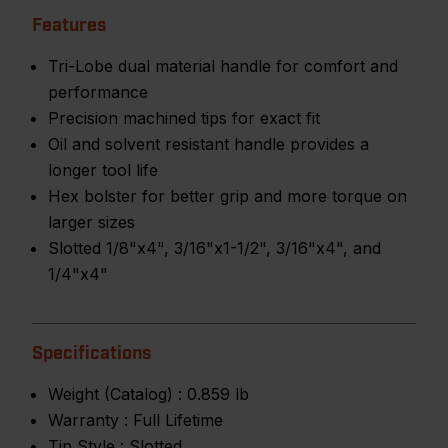
Features
Tri-Lobe dual material handle for comfort and
performance
Precision machined tips for exact fit
Oil and solvent resistant handle provides a
longer tool life
Hex bolster for better grip and more torque on
larger sizes
Slotted 1/8"x4", 3/16"x1-1/2", 3/16"x4", and
1/4"x4"
Specifications
Weight (Catalog) :
0.859 lb
Warranty :
Full Lifetime
Tip Style :
Slotted