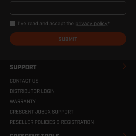
I've read and accept the
privacy policy
*
SUPPORT
CONTACT US
DISTRIBUTOR LOGIN
WARRANTY
CRESCENT JOBOX SUPPORT
RESELLER POLICIES & REGISTRATION