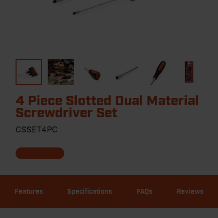
4 Piece Slotted Dual Material
Screwdriver Set
CSSET4PC
Features
Specifications
FAQs
Reviews