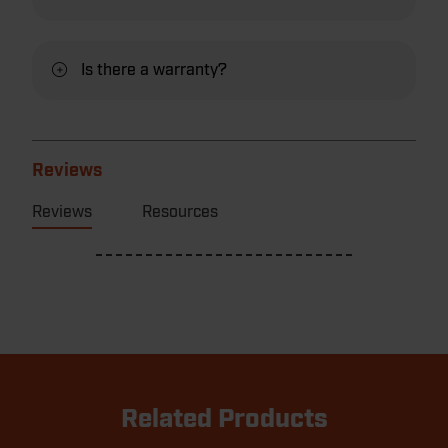
Is there a warranty?
Reviews
Reviews
Resources
Related Products