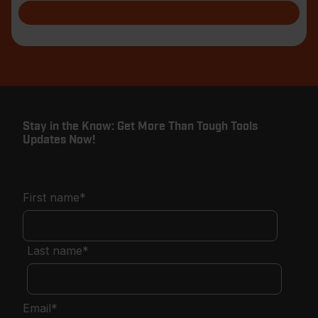
Stay in the Know: Get More Than Tough Tools
Updates Now!
First name
*
Last name
*
Email
*