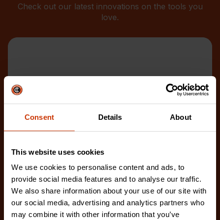
Check out our latest innovations on the tools you
love.
Consent
Details
About
This website uses cookies
We use cookies to personalise content and ads, to
provide social media features and to analyse our traffic.
We also share information about your use of our site with
our social media, advertising and analytics partners who
may combine it with other information that you’ve