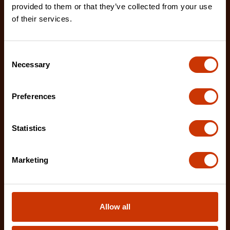
provided to them or that they’ve collected from your use
of their services.
2 Piece Demolition Driver Set
CTSD2PCSETD
Consent
Necessary
Crescent's Demolition Drivers are designed for the
Selection
rigors of heavy duty construction work.
Preferences
Statistics
Marketing
Allow all