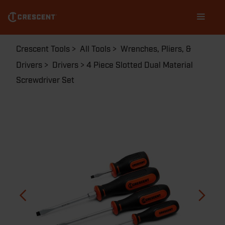
Skip
Main
to
navigation
main
content
Breadcrumb
Crescent Tools
All Tools
Wrenches, Pliers, &
Drivers
Drivers
4 Piece Slotted Dual Material
Screwdriver Set