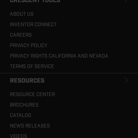
CRESCENT TOOLS
ABOUT US
INVENTOR CONNECT
CAREERS
PRIVACY POLICY
PRIVACY RIGHTS CALIFORNIA AND NEVADA
TERMS OF SERVICE
RESOURCES
RESOURCE CENTER
BROCHURES
CATALOG
NEWS RELEASES
VIDEOS