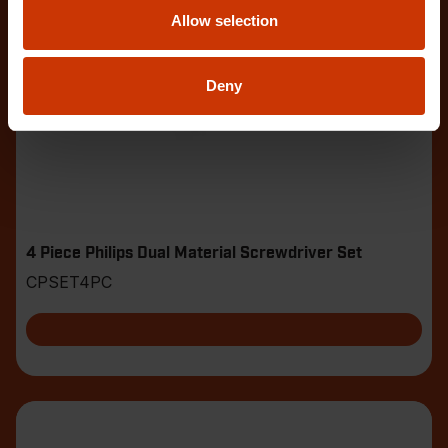
Allow selection
Deny
4 Piece Philips Dual Material Screwdriver Set
CPSET4PC