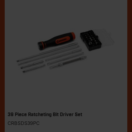
39 Piece Ratcheting Bit Driver Set
CRBSDS39PC