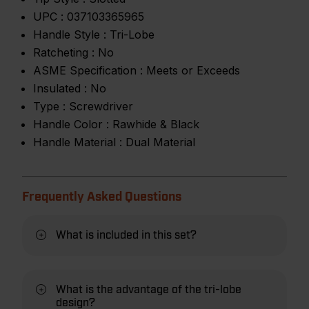
UPC :
037103365965
Handle Style :
Tri-Lobe
Ratcheting :
No
ASME Specification :
Meets or Exceeds
Insulated :
No
Type :
Screwdriver
Handle Color :
Rawhide & Black
Handle Material :
Dual Material
Frequently Asked Questions
What is included in this set?
What is the advantage of the tri-lobe
design?