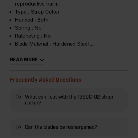
reproductive harm.
Type :
Strap Cutter
Handed :
Both
Spring :
No
Ratcheting :
No
Blade Material :
Hardened Steel
READ MORE
Frequently Asked Questions
What can I cut with the 1290G-02 strap
cutter?
Can the blades be resharpened?