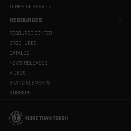
TERMS OF SERVICE
RESOURCES
RESOURCE CENTER
BROCHURES
CATALOG
NEWS RELEASES
VIDEOS
BRAND ELEMENTS
STICKERS
Footer
Navigation