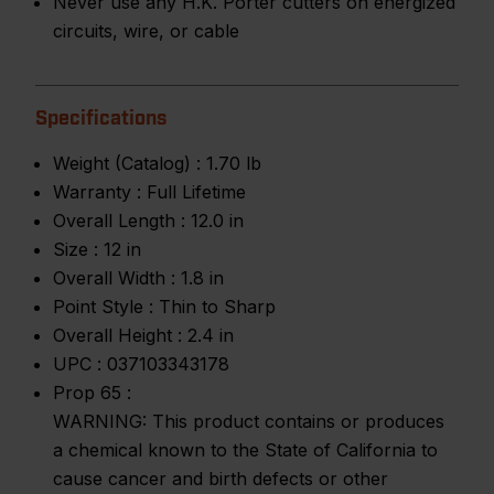
Never use any H.K. Porter cutters on energized
circuits, wire, or cable
Specifications
Weight (Catalog) :
1.70 lb
Warranty :
Full Lifetime
Overall Length :
12.0 in
Size :
12 in
Overall Width :
1.8 in
Point Style :
Thin to Sharp
Overall Height :
2.4 in
UPC :
037103343178
Prop 65 :
WARNING: This product contains or produces
a chemical known to the State of California to
cause cancer and birth defects or other