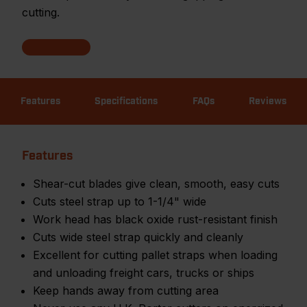
cutting.
Features
Specifications
FAQs
Reviews
Features
Shear-cut blades give clean, smooth, easy cuts
Cuts steel strap up to 1-1/4" wide
Work head has black oxide rust-resistant finish
Cuts wide steel strap quickly and cleanly
Excellent for cutting pallet straps when loading
and unloading freight cars, trucks or ships
Keep hands away from cutting area