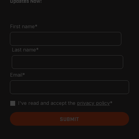
Updates Now!
First name
*
Last name
*
Email
*
I've read and accept the
privacy policy
*