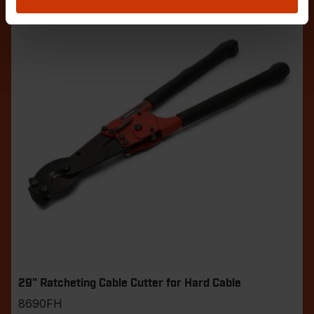
29" Ratcheting Cable Cutter for Hard Cable
8690FH