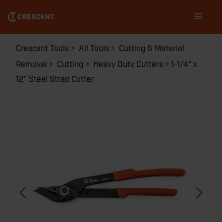
Skip
Main
to
navigation
main
content
Breadcrumb
Crescent Tools
All Tools
Cutting & Material
Removal
Cutting
Heavy Duty Cutters
1-1/4" x
12" Steel Strap Cutter