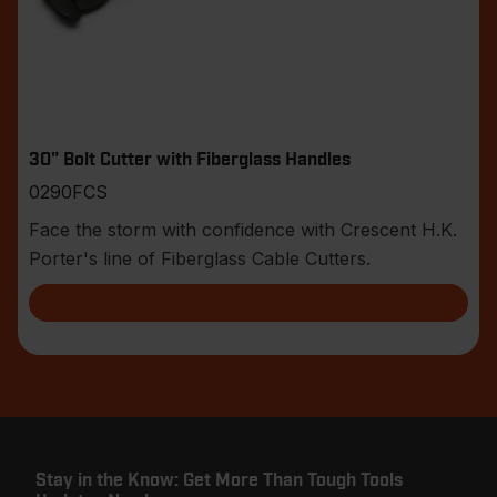
30" Bolt Cutter with Fiberglass Handles
0290FCS
Face the storm with confidence with Crescent H.K.
Porter's line of Fiberglass Cable Cutters.
Stay in the Know: Get More Than Tough Tools