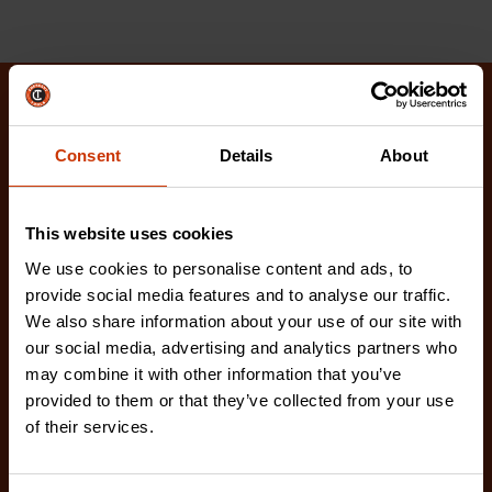
Related Products
Consent
Details
About
Check out our latest innovations on the tools you
love.
This website uses cookies
We use cookies to personalise content and ads, to
provide social media features and to analyse our traffic.
We also share information about your use of our site with
our social media, advertising and analytics partners who
may combine it with other information that you’ve
provided to them or that they’ve collected from your use
of their services.