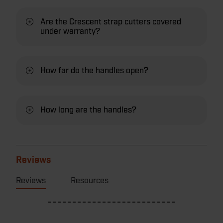
Are the Crescent strap cutters covered
under warranty?
How far do the handles open?
How long are the handles?
Reviews
Reviews
Resources