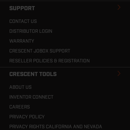
SUPPORT
CONTACT US
DISTRIBUTOR LOGIN
WARRANTY
CRESCENT JOBOX SUPPORT
RESELLER POLICIES & REGISTRATION
CRESCENT TOOLS
ABOUT US
INVENTOR CONNECT
CAREERS
PRIVACY POLICY
PRIVACY RIGHTS CALIFORNIA AND NEVADA