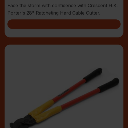
Face the storm with confidence with Crescent H.K.
Porter's 28" Ratcheting Hard Cable Cutter.