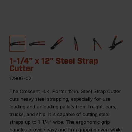
1-1/4" x 12" Steel Strap
Cutter
1290G-02
The Crescent H.K. Porter 12 in. Steel Strap Cutter
cuts heavy steel strapping, especially for use
loading and unloading pallets from freight, cars,
trucks, and ship. It is capable of cutting steel
straps up to 1-1/4" wide. The ergonomic grip
handles provide easy and firm gripping even while