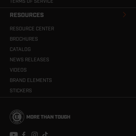
TERMS OF SERVICE
RESOURCES
RESOURCE CENTER
BROCHURES
CATALOG
NEWS RELEASES
VIDEOS
BRAND ELEMENTS
STICKERS
Footer
Navigation