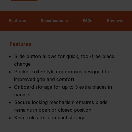
Features
Specifications
FAQs
Reviews
Features
Slide button allows for quick, tool-free blade
change
Pocket knife-style ergonomics designed for
improved grip and comfort
Onboard storage for up to 3 extra blades in
handle
Secure locking mechanism ensures blade
remains in open or closed position
Knife folds for compact storage