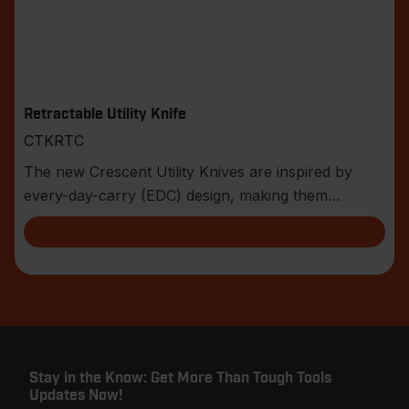
Retractable Utility Knife
CTKRTC
The new Crescent Utility Knives are inspired by
every-day-carry (EDC) design, making them
compact an
Stay in the Know: Get More Than Tough Tools
Updates Now!