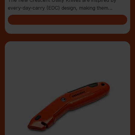
every-day-carry (EDC) design, making them
compact an