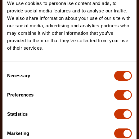
We use cookies to personalise content and ads, to
provide social media features and to analyse our traffic.
We also share information about your use of our site with
our social media, advertising and analytics partners who
may combine it with other information that you’ve
provided to them or that they’ve collected from your use
of their services.
Drywall Replacement Blades - 5 Pack
Consent
RB-DW-5
Necessary
Selection
Crescent's 5-pack of drywall utility blades are
designed improved cutting performance and
Preferences
durability
Statistics
Marketing