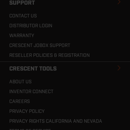
SUPPORT
CONTACT US
DISTRIBUTOR LOGIN
WARRANTY
CRESCENT JOBOX SUPPORT
RESELLER POLICIES & REGISTRATION
CRESCENT TOOLS
ABOUT US
INVENTOR CONNECT
CAREERS
PRIVACY POLICY
PRIVACY RIGHTS CALIFORNIA AND NEVADA