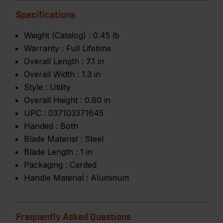
Specifications
Weight (Catalog) :
0.45 lb
Warranty :
Full Lifetime
Overall Length :
7.1 in
Overall Width :
1.3 in
Style :
Utility
Overall Height :
0.80 in
UPC :
037103371645
Handed :
Both
Blade Material :
Steel
Blade Length :
1 in
Packaging :
Carded
Handle Material :
Aluminum
Frequently Asked Questions