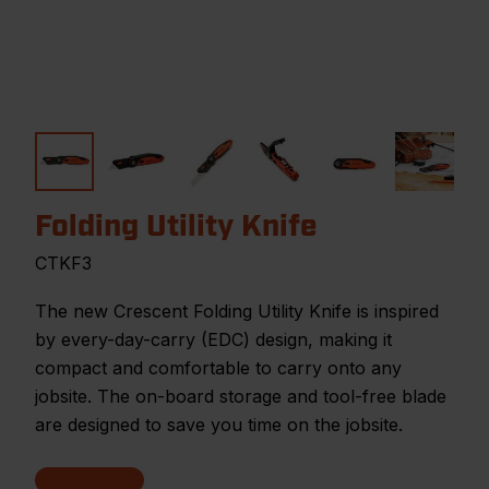
Folding Utility Knife
CTKF3
The new Crescent Folding Utility Knife is inspired
by every-day-carry (EDC) design, making it
compact and comfortable to carry onto any
jobsite. The on-board storage and tool-free blade
are designed to save you time on the jobsite.