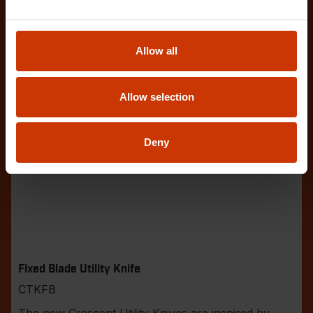
Allow all
Allow selection
Deny
Fixed Blade Utility Knife
CTKFB
The new Crescent Utility Knives are inspired by