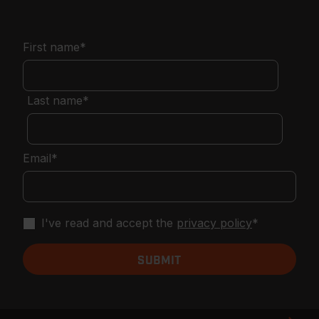
First name
*
Last name
*
Email
*
I've read and accept the
privacy policy
*