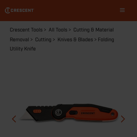
Skip
Main
to
navigation
main
content
Breadcrumb
Crescent Tools
All Tools
Cutting & Material
Removal
Cutting
Knives & Blades
Folding
Utility Knife