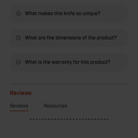
What makes this knife so unique?
What are the dimensions of the product?
What is the warranty for this product?
Reviews
Reviews
Resources