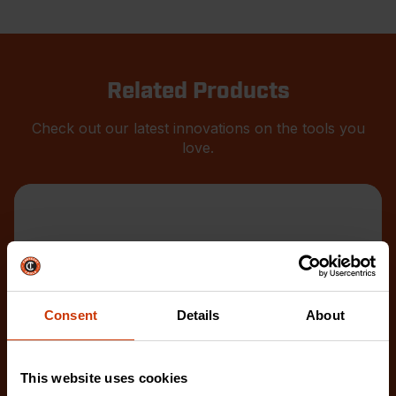
Related Products
Check out our latest innovations on the tools you
love.
Consent
Details
About
This website uses cookies