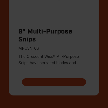
9" Multi-Purpose
Snips
MPC3N-06
The Crescent Wiss® All-Purpose
Snips have serrated blades and
compound action cutting.