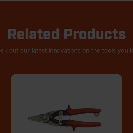
Related Products
ck out our latest innovations on the tools you l