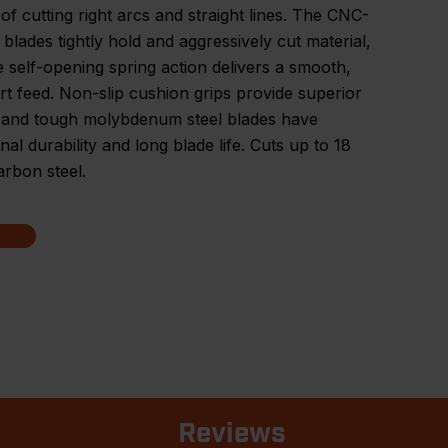
of cutting right arcs and straight lines. The CNC-
 blades tightly hold and aggressively cut material,
e self-opening spring action delivers a smooth,
rt feed. Non-slip cushion grips provide superior
, and tough molybdenum steel blades have
nal durability and long blade life. Cuts up to 18
rbon steel.
Reviews