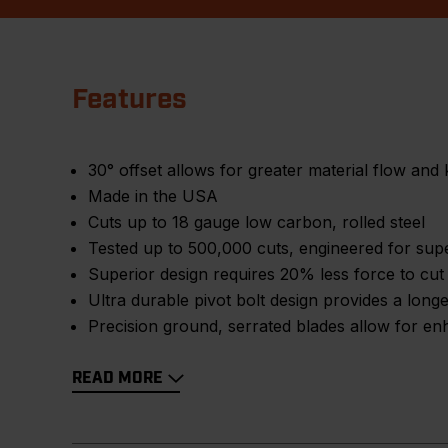
Features
30° offset allows for greater material flow and 
Made in the USA
Cuts up to 18 gauge low carbon, rolled steel
Tested up to 500,000 cuts, engineered for sup
Superior design requires 20% less force to cut
Ultra durable pivot bolt design provides a longer
Precision ground, serrated blades allow for en
READ MORE