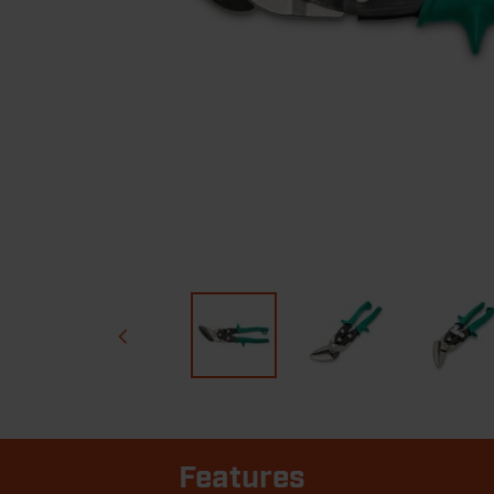
Features