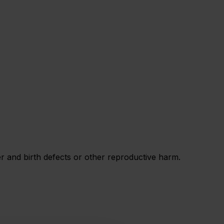
 and birth defects or other reproductive harm.