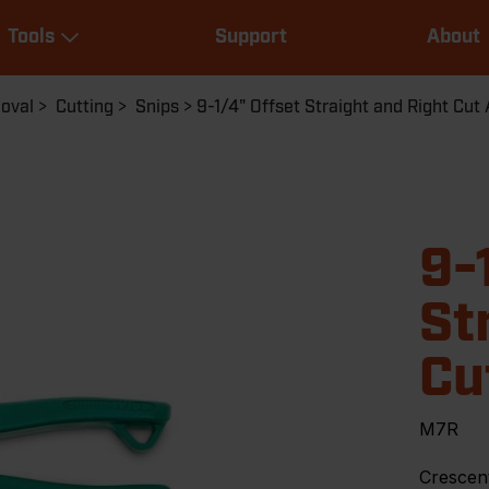
Main
Tools
Support
About
navigation
Expand Tools
moval
Cutting
Snips
9-1/4" Offset Straight and Right Cut 
9-
St
Cu
M7R
Crescent