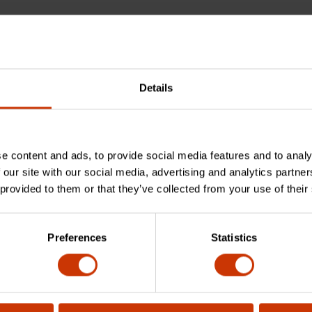
Details
e content and ads, to provide social media features and to analy
an you cut with the M7R?
 our site with our social media, advertising and analytics partn
 provided to them or that they’ve collected from your use of their
Preferences
Statistics
e?
his product?