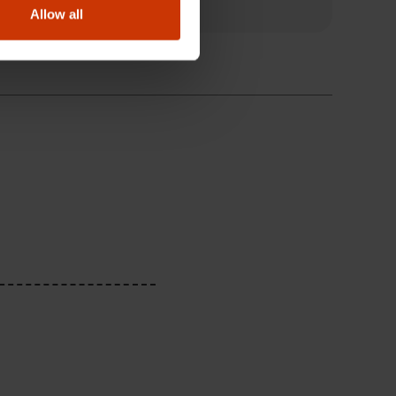
Allow all