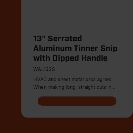
13" Serrated
Aluminum Tinner Snip
with Dipped Handle
WAL13SS
HVAC and sheet metal pros agree:
When making long, straight cuts in
thinner-gauge sheet metal, tinne