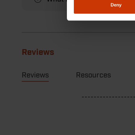
Deny
Reviews
Reviews
Resources