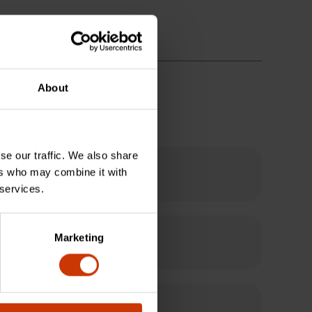
About
se our traffic. We also share
ers who may combine it with
 services.
Marketing