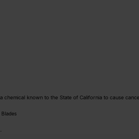
chemical known to the State of California to cause cancer
 Blades