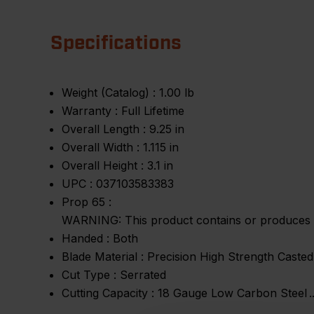
Specifications
Weight (Catalog) :
1.00 lb
Warranty :
Full Lifetime
Overall Length :
9.25 in
Overall Width :
1.115 in
Overall Height :
3.1 in
UPC :
037103583383
Prop 65 :
WARNING: This product contains or produces a 
Handed :
Both
Blade Material :
Precision High Strength Casted
Cut Type :
Serrated
Cutting Capacity :
18 Gauge Low Carbon Steel