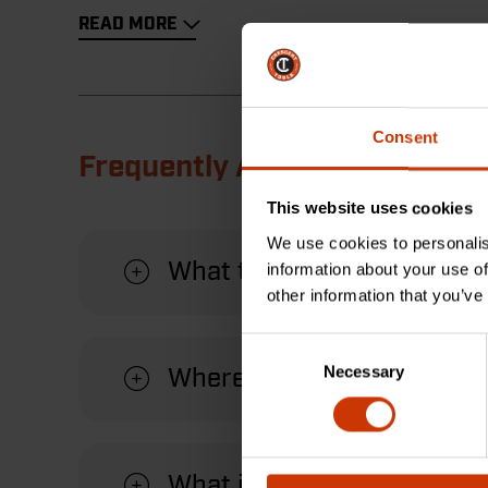
READ MORE
Consent
Frequently Asked Questions
This website uses cookies
We use cookies to personalis
What types of materials c
information about your use of
other information that you’ve
Consent
Necessary
Selection
Where is the product mad
What is the warranty for t