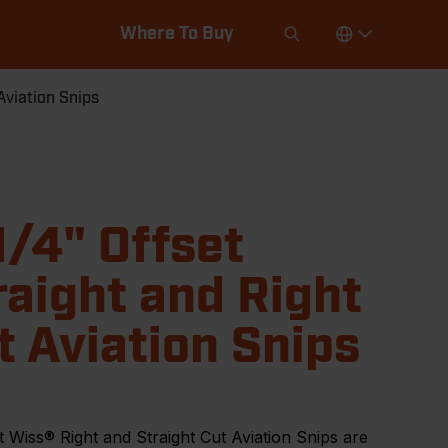
Where To Buy
Aviation Snips
1/4" Offset
raight and Right
t Aviation Snips
 Wiss® Right and Straight Cut Aviation Snips are