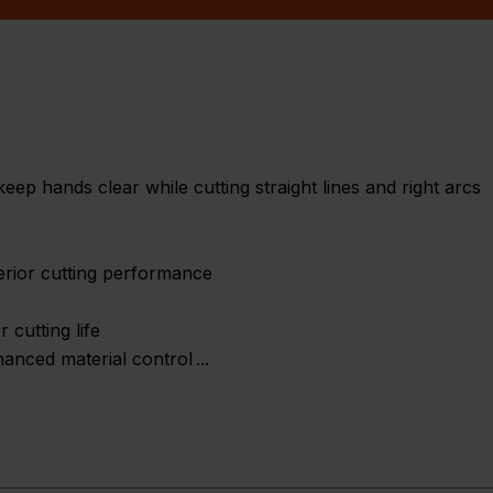
keep hands clear while cutting straight lines and right arcs
erior cutting performance
 cutting life
hanced material control