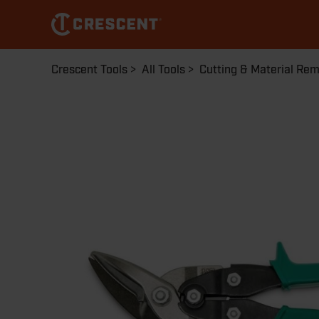
Skip
to
main
content
Breadcrumb
Crescent Tools
All Tools
Cutting & Material Re