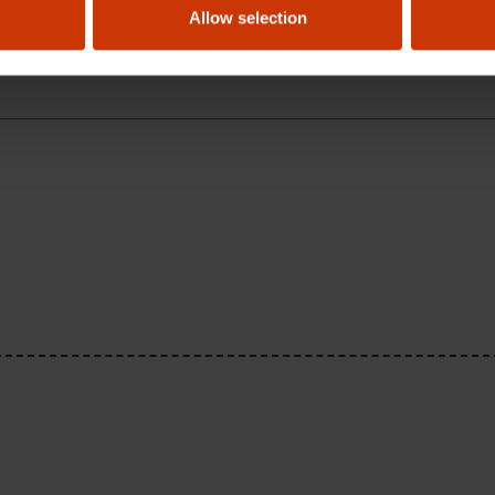
Allow selection