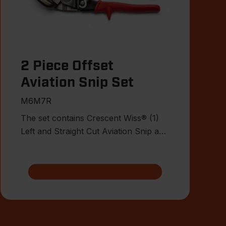
2 Piece Offset
Aviation Snip Set
M6M7R
The set contains Crescent Wiss® (1)
Left and Straight Cut Aviation Snip and
(1) Right and Staight Cu