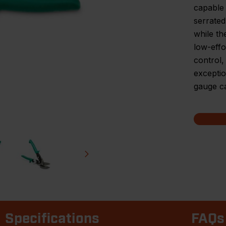
capable 
serrated
while th
low-effo
control
exceptio
gauge ca
Specifications
FAQs