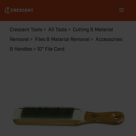
Skip
Main
to
navigation
main
content
Breadcrumb
Crescent Tools
All Tools
Cutting & Material
Removal
Files & Material Removal
Accessories
& Handles
10" File Card