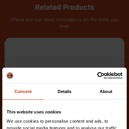
Related Products
Check out our latest innovations on the tools you
love.
Consent
Details
About
This website uses cookies
We use cookies to personalise content and ads, to
provide social media features and to analyse our traffic.