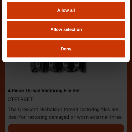
Allow all
Allow selection
Deny
4 Piece Thread Restoring File Set
CTFTRSET
The Crescent Nicholson thread restoring files are
ideal for restoring damaged or worn external threa