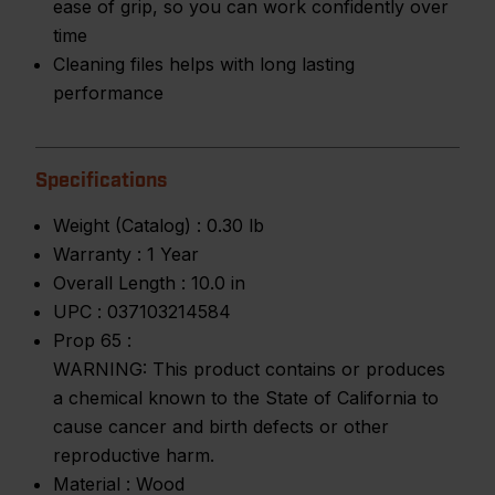
ease of grip, so you can work confidently over
time
Cleaning files helps with long lasting
performance
Specifications
Weight (Catalog) :
0.30 lb
Warranty :
1 Year
Overall Length :
10.0 in
UPC :
037103214584
Prop 65 :
WARNING: This product contains or produces
a chemical known to the State of California to
cause cancer and birth defects or other
reproductive harm.
Material :
Wood