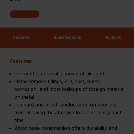
Features
Specifications
Reviews
Features
Perfect for general cleaning of file teeth
Helps remove fillings, dirt, rust, burrs,
corrosion, and most buildups of foreign material
on metal
File card and brush unclog teeth on finer cut
files, allowing the abrasive to cut properly each
time
Wood base construction offers durability and