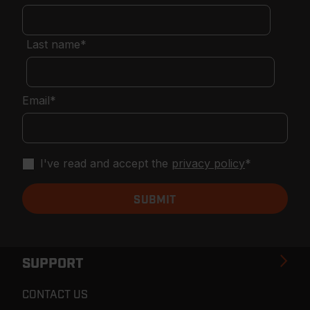
Last name
*
Email
*
I've read and accept the
privacy policy
*
SUPPORT
CONTACT US