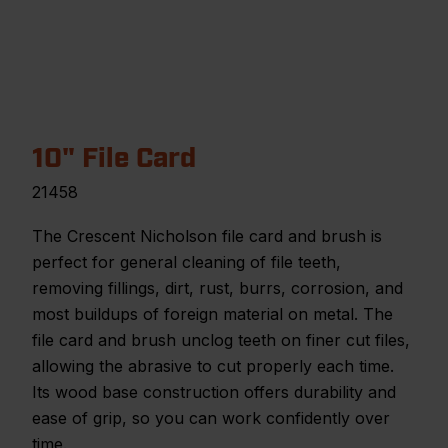
10" File Card
21458
The Crescent Nicholson file card and brush is
perfect for general cleaning of file teeth,
removing fillings, dirt, rust, burrs, corrosion, and
most buildups of foreign material on metal. The
file card and brush unclog teeth on finer cut files,
allowing the abrasive to cut properly each time.
Its wood base construction offers durability and
ease of grip, so you can work confidently over
time.