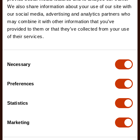
We also share information about your use of our site with
our social media, advertising and analytics partners who
may combine it with other information that you’ve
provided to them or that they’ve collected from your use
of their services.
No. 2 Extra Fine/Extra Coarse Thread Restoring File
CTFTR2XFCBG
The Crescent Nicholson thread restoring files are
Consent
Necessary
ideal for restoring damaged or worn external threa
Selection
Preferences
Statistics
Marketing