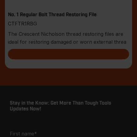
No. 1 Regular Bolt Thread Restoring File
CTFTR1RBG
The Crescent Nicholson thread restoring files are
ideal for restoring damaged or worn external threa
Stay in the Know: Get More Than Tough Tools
Updates Now!
First name
*