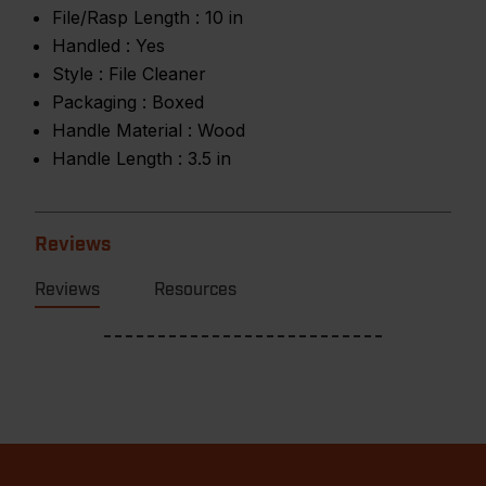
File/Rasp Length :
10 in
Handled :
Yes
Style :
File Cleaner
Packaging :
Boxed
Handle Material :
Wood
Handle Length :
3.5 in
Reviews
Reviews
Resources