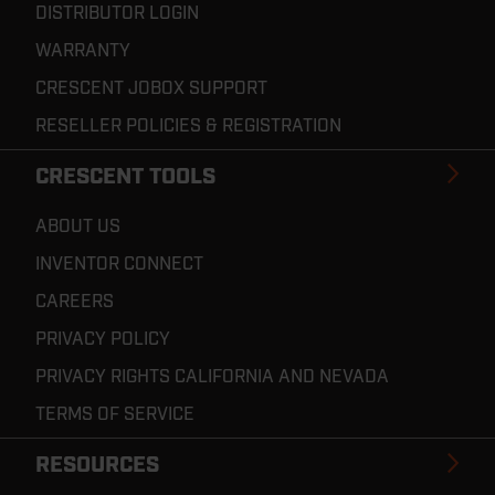
DISTRIBUTOR LOGIN
WARRANTY
CRESCENT JOBOX SUPPORT
RESELLER POLICIES & REGISTRATION
CRESCENT TOOLS
ABOUT US
INVENTOR CONNECT
CAREERS
PRIVACY POLICY
PRIVACY RIGHTS CALIFORNIA AND NEVADA
TERMS OF SERVICE
RESOURCES