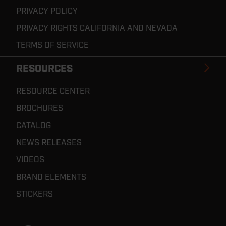
PRIVACY POLICY
PRIVACY RIGHTS CALIFORNIA AND NEVADA
TERMS OF SERVICE
RESOURCES
RESOURCE CENTER
BROCHURES
CATALOG
NEWS RELEASES
VIDEOS
BRAND ELEMENTS
STICKERS