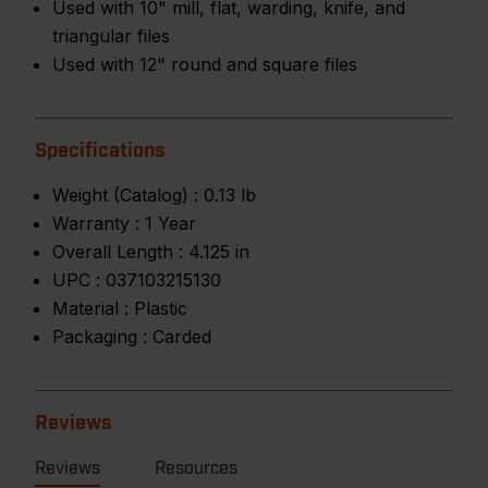
Used with 10" mill, flat, warding, knife, and
triangular files
Used with 12" round and square files
Specifications
Weight (Catalog) :
0.13 lb
Warranty :
1 Year
Overall Length :
4.125 in
UPC :
037103215130
Material :
Plastic
Packaging :
Carded
Reviews
Reviews
Resources