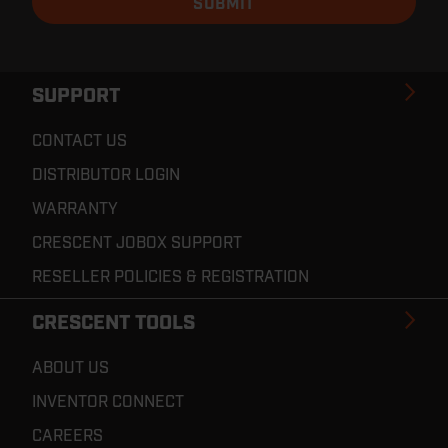
SUPPORT
CONTACT US
DISTRIBUTOR LOGIN
WARRANTY
CRESCENT JOBOX SUPPORT
RESELLER POLICIES & REGISTRATION
CRESCENT TOOLS
ABOUT US
INVENTOR CONNECT
CAREERS