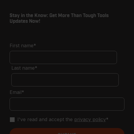
Stay in the Know: Get More Than Tough Tools
Updates Now!
First name
*
Last name
*
Email
*
I've read and accept the
privacy policy
*