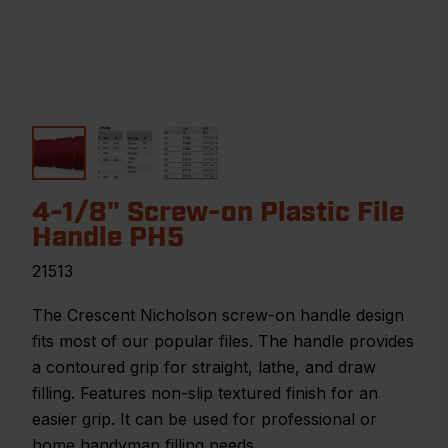
4-1/8" Screw-on Plastic File
Handle PH5
21513
The Crescent Nicholson screw-on handle design
fits most of our popular files. The handle provides
a contoured grip for straight, lathe, and draw
filling. Features non-slip textured finish for an
easier grip. It can be used for professional or
home handyman filling needs.