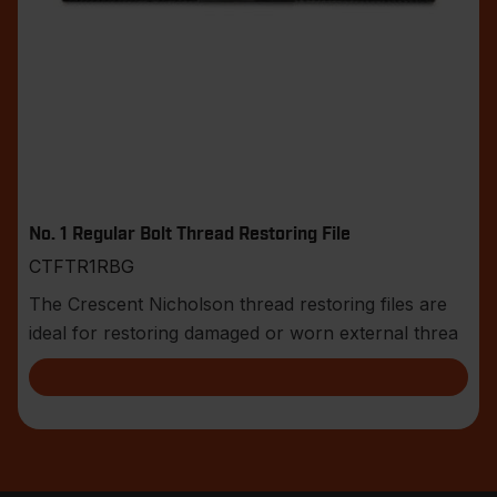
No. 1 Regular Bolt Thread Restoring File
CTFTR1RBG
The Crescent Nicholson thread restoring files are
ideal for restoring damaged or worn external threa