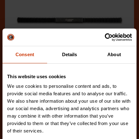
Consent
Details
About
This website uses cookies
We use cookies to personalise content and ads, to
No. 2 Extra Fine/Extra Coarse Thread Restoring File
provide social media features and to analyse our traffic.
CTFTR2XFCBG
We also share information about your use of our site with
The Crescent Nicholson thread restoring files are
our social media, advertising and analytics partners who
ideal for restoring damaged or worn external threa
may combine it with other information that you’ve
provided to them or that they’ve collected from your use
of their services.