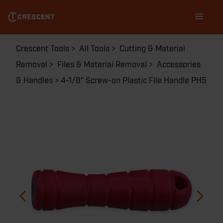
Skip
Main
to
navigation
main
content
Breadcrumb
Crescent Tools
All Tools
Cutting & Material
Removal
Files & Material Removal
Accessories
& Handles
4-1/8" Screw-on Plastic File Handle PH5