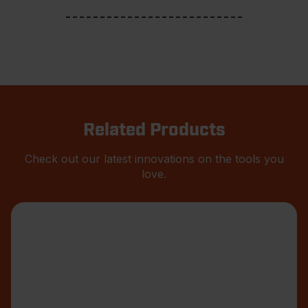
Related Products
Check out our latest innovations on the tools you
love.