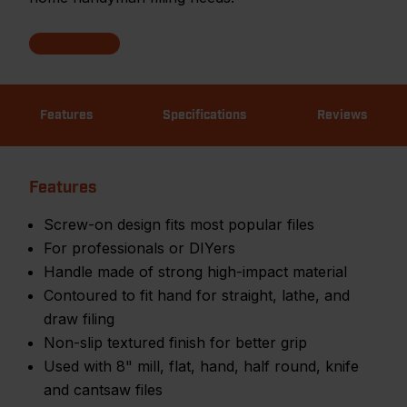
Features
Specifications
Reviews
Features
Screw-on design fits most popular files
For professionals or DIYers
Handle made of strong high-impact material
Contoured to fit hand for straight, lathe, and
draw filing
Non-slip textured finish for better grip
Used with 8" mill, flat, hand, half round, knife
and cantsaw files