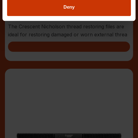
Deny
4 Piece Thread Restoring File Set
CTFTRSET
The Crescent Nicholson thread restoring files are
ideal for restoring damaged or worn external threa