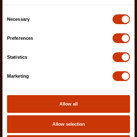
Consent
Necessary
Selection
Preferences
Statistics
Marketing
Allow all
Allow selection