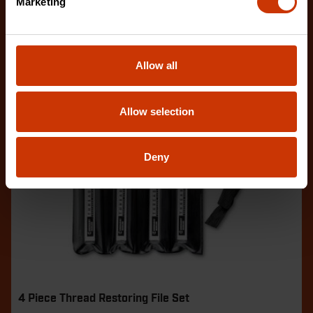
Marketing
Allow all
Allow selection
Deny
4 Piece Thread Restoring File Set