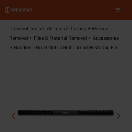
Skip
Main
to
navigation
main
content
Breadcrumb
Crescent Tools
All Tools
Cutting & Material
Removal
Files & Material Removal
Accessories
& Handles
No. 8 Metric Bolt Thread Restoring File