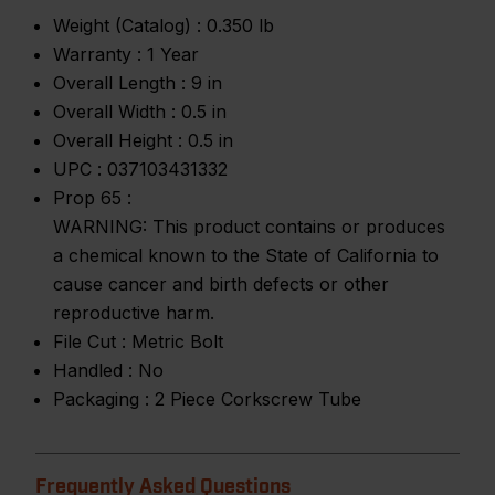
Weight (Catalog) :
0.350 lb
Warranty :
1 Year
Overall Length :
9 in
Overall Width :
0.5 in
Overall Height :
0.5 in
UPC :
037103431332
Prop 65 :
WARNING: This product contains or produces
a chemical known to the State of California to
cause cancer and birth defects or other
reproductive harm.
File Cut :
Metric Bolt
Handled :
No
Packaging :
2 Piece Corkscrew Tube
Frequently Asked Questions