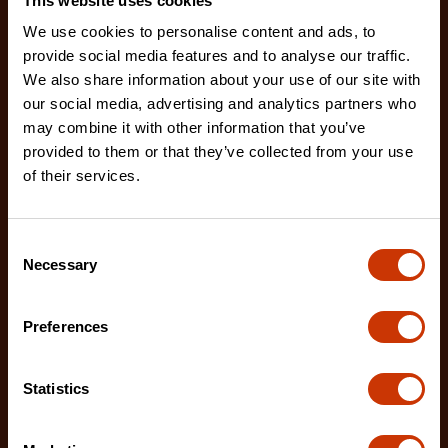
This website uses cookies
We use cookies to personalise content and ads, to
provide social media features and to analyse our traffic.
We also share information about your use of our site with
our social media, advertising and analytics partners who
may combine it with other information that you’ve
provided to them or that they’ve collected from your use
of their services.
No. 2 Extra Fine/Extra Coarse Thread Restoring File
Consent
Necessary
CTFTR2XFCBG
Selection
The Crescent Nicholson thread restoring files are
ideal for restoring damaged or worn external threa
Preferences
Statistics