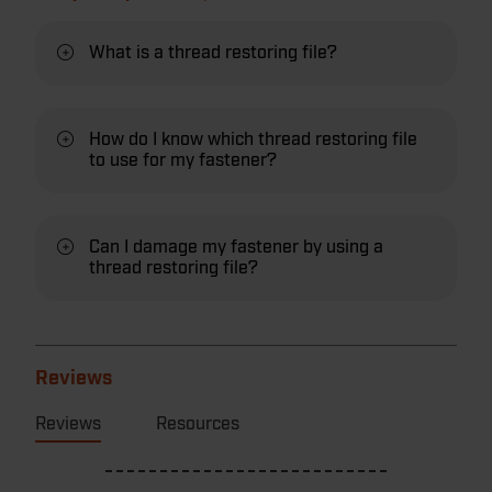
What is a thread restoring file?
How do I know which thread restoring file
to use for my fastener?
Can I damage my fastener by using a
thread restoring file?
Reviews
Reviews
Resources