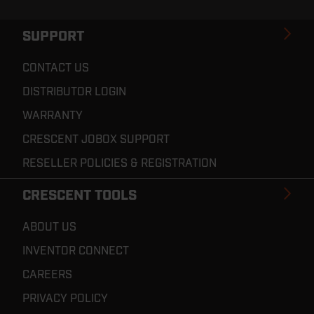
SUPPORT
CONTACT US
DISTRIBUTOR LOGIN
WARRANTY
CRESCENT JOBOX SUPPORT
RESELLER POLICIES & REGISTRATION
CRESCENT TOOLS
ABOUT US
INVENTOR CONNECT
CAREERS
PRIVACY POLICY