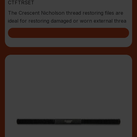
CTFTRSET
The Crescent Nicholson thread restoring files are
ideal for restoring damaged or worn external threa