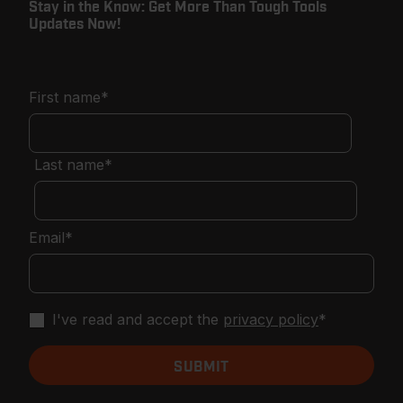
Stay in the Know: Get More Than Tough Tools
Updates Now!
First name
*
Last name
*
Email
*
I've read and accept the
privacy policy
*