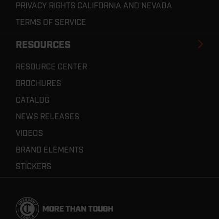
PRIVACY RIGHTS CALIFORNIA AND NEVADA
TERMS OF SERVICE
RESOURCES
RESOURCE CENTER
BROCHURES
CATALOG
NEWS RELEASES
VIDEOS
BRAND ELEMENTS
STICKERS
Footer