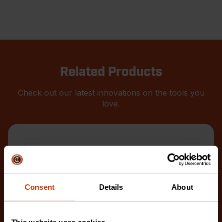
Related Products
Check out our latest innovations on the tools you
love.
Consent
Details
About