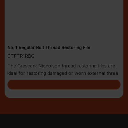
No. 1 Regular Bolt Thread Restoring File
CTFTR1RBG
The Crescent Nicholson thread restoring files are
ideal for restoring damaged or worn external threa