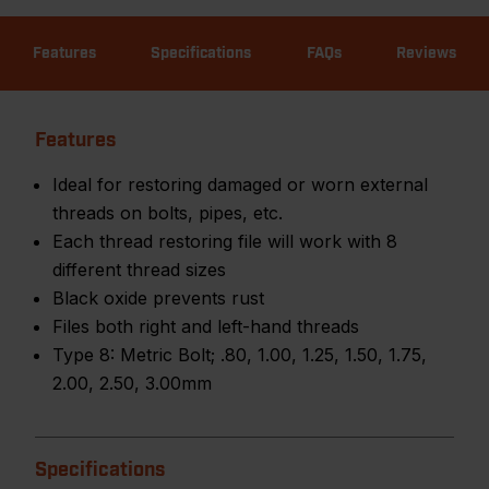
Features
Specifications
FAQs
Reviews
Features
Ideal for restoring damaged or worn external
threads on bolts, pipes, etc.
Each thread restoring file will work with 8
different thread sizes
Black oxide prevents rust
Files both right and left-hand threads
Type 8: Metric Bolt; .80, 1.00, 1.25, 1.50, 1.75,
2.00, 2.50, 3.00mm
Specifications