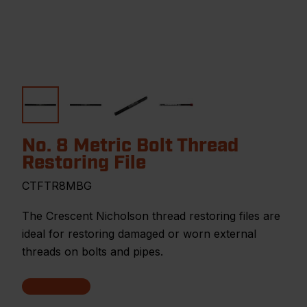
No. 8 Metric Bolt Thread
Restoring File
CTFTR8MBG
The Crescent Nicholson thread restoring files are
ideal for restoring damaged or worn external
threads on bolts and pipes.