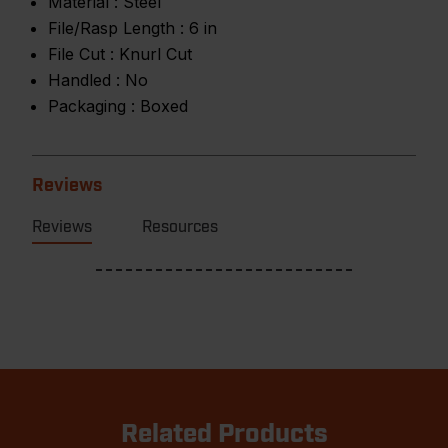
Material :
Steel
File/Rasp Length :
6 in
File Cut :
Knurl Cut
Handled :
No
Packaging :
Boxed
Reviews
Reviews
Resources
Related Products