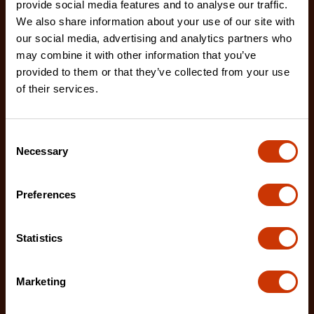
provide social media features and to analyse our traffic.
We also share information about your use of our site with
our social media, advertising and analytics partners who
may combine it with other information that you’ve
7/32" x 8" Round Knurl Cut Chainsaw File - 1 File Per
Bag
provided to them or that they’ve collected from your use
of their services.
02230B-1
The Crescent Nicholson chainsaw files feature an
enhanced tooth design that allows for advanced
Consent
shar
Necessary
Selection
Preferences
Statistics
Marketing