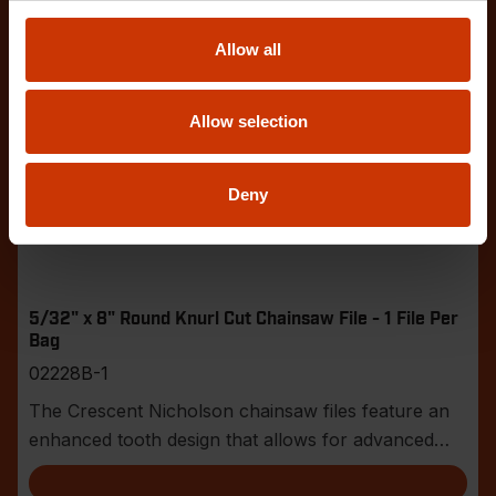
Allow all
Allow selection
Deny
5/32" x 8" Round Knurl Cut Chainsaw File - 1 File Per
Bag
02228B-1
The Crescent Nicholson chainsaw files feature an
enhanced tooth design that allows for advanced
shar