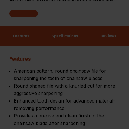
Features
Specifications
Reviews
Features
American pattern, round chainsaw file for
sharpening the teeth of chainsaw blades
Round shaped file with a knurled cut for more
aggressive sharpening
Enhanced tooth design for advanced material-
removing performance
Provides a precise and clean finish to the
chainsaw blade after sharpening