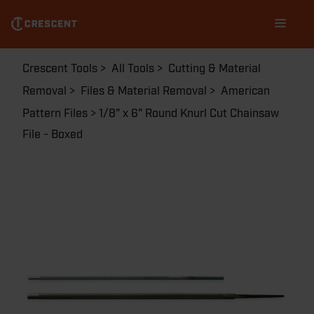
Skip
Main
to
navigation
main
content
Breadcrumb
Crescent Tools
All Tools
Cutting & Material
Removal
Files & Material Removal
American
Pattern Files
1/8" x 6" Round Knurl Cut Chainsaw
File - Boxed