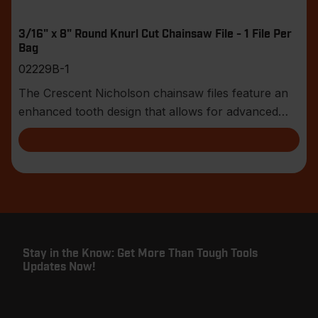
3/16" x 8" Round Knurl Cut Chainsaw File - 1 File Per
Bag
02229B-1
The Crescent Nicholson chainsaw files feature an
enhanced tooth design that allows for advanced
shar
Stay in the Know: Get More Than Tough Tools
Updates Now!