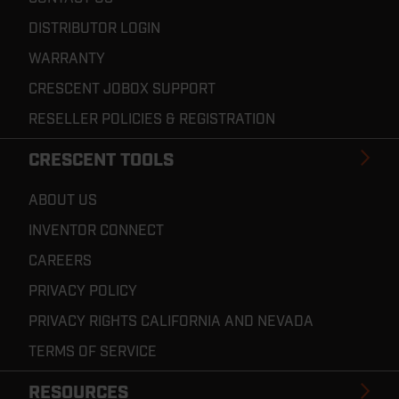
DISTRIBUTOR LOGIN
WARRANTY
CRESCENT JOBOX SUPPORT
RESELLER POLICIES & REGISTRATION
CRESCENT TOOLS
ABOUT US
INVENTOR CONNECT
CAREERS
PRIVACY POLICY
PRIVACY RIGHTS CALIFORNIA AND NEVADA
TERMS OF SERVICE
RESOURCES