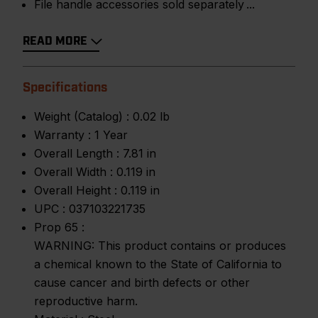
File handle accessories sold separately
READ MORE
Specifications
Weight (Catalog) :
0.02 lb
Warranty :
1 Year
Overall Length :
7.81 in
Overall Width :
0.119 in
Overall Height :
0.119 in
UPC :
037103221735
Prop 65 :
WARNING: This product contains or produces
a chemical known to the State of California to
cause cancer and birth defects or other
reproductive harm.