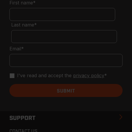
First name
*
Last name
*
Email
*
I've read and accept the
privacy policy
*
SUPPORT
CONTACT US