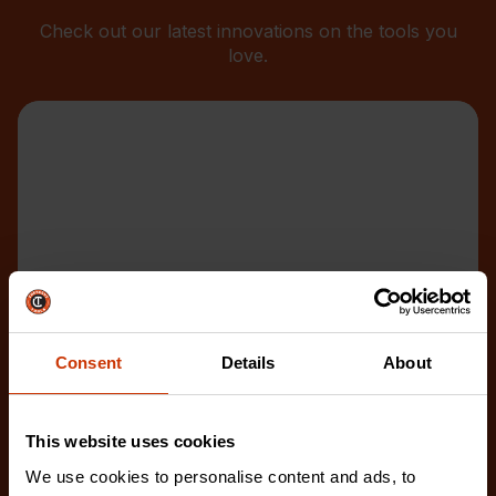
Check out our latest innovations on the tools you
love.
Consent
Details
About
This website uses cookies
We use cookies to personalise content and ads, to