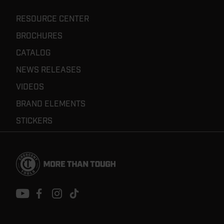
RESOURCE CENTER
BROCHURES
CATALOG
NEWS RELEASES
VIDEOS
BRAND ELEMENTS
STICKERS
Footer
Navigation