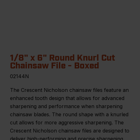
1/8" x 6" Round Knurl Cut
Chainsaw File - Boxed
02144N
The Crescent Nicholson chainsaw files feature an
enhanced tooth design that allows for advanced
sharpening and performance when sharpening
chainsaw blades. The round shape with a knurled
cut allows for more aggressive sharpening. The
Crescent Nicholson chainsaw files are designed to
deliver high-performing and precise sharpening.