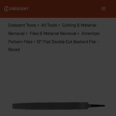
Skip
Main
to
navigation
main
content
Breadcrumb
Crescent Tools
All Tools
Cutting & Material
Removal
Files & Material Removal
American
Pattern Files
12" Flat Double Cut Bastard File -
Boxed