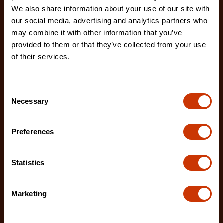
We also share information about your use of our site with
our social media, advertising and analytics partners who
7/32" x 8" Round Knurl Cut Chainsaw File - 1 File Per
may combine it with other information that you’ve
Bag
provided to them or that they’ve collected from your use
02230B-1
of their services.
The Crescent Nicholson chainsaw files feature an
enhanced tooth design that allows for advanced
Consent
shar
Necessary
Selection
Preferences
Statistics
Marketing