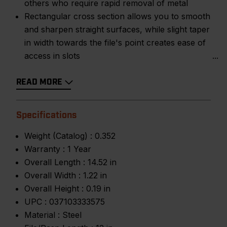
others who require rapid removal of metal
Rectangular cross section allows you to smooth
and sharpen straight surfaces, while slight taper
in width towards the file's point creates ease of
access in slots
READ MORE
Specifications
Weight (Catalog) :
0.352
Warranty :
1 Year
Overall Length :
14.52 in
Overall Width :
1.22 in
Overall Height :
0.19 in
UPC :
037103333575
Material :
Steel