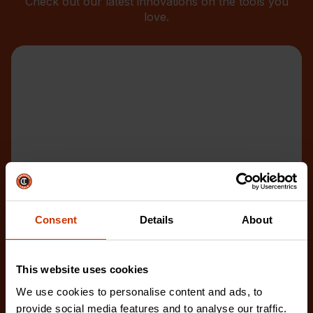
Check out our latest innovations on the tools you
love.
Consent
Details
About
This website uses cookies
We use cookies to personalise content and ads, to
provide social media features and to analyse our traffic.