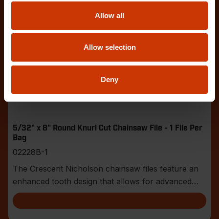
Allow all
Allow selection
Deny
5/32" x 8" Round Knurl Cut Chainsaw File - 1 File Per
Bag
02228B-1
The Crescent Nicholson chainsaw files feature an
enhanced tooth design that allows for advanced
shar