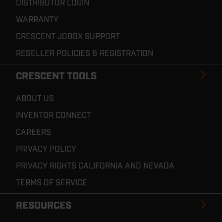
DISTRIBUTOR LOGIN
WARRANTY
CRESCENT JOBOX SUPPORT
RESELLER POLICIES & REGISTRATION
CRESCENT TOOLS
ABOUT US
INVENTOR CONNECT
CAREERS
PRIVACY POLICY
PRIVACY RIGHTS CALIFORNIA AND NEVADA
TERMS OF SERVICE
RESOURCES