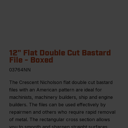
12" Flat Double Cut Bastard
File - Boxed
03764NN
The Crescent Nicholson flat double cut bastard
files with an American pattern are ideal for
machinists, machinery builders, ship and engine
builders. The files can be used effectively by
repairmen and others who require rapid removal
of metal. The rectangular cross section allows
you to smooth and sharpen straight surfaces,