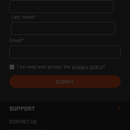
Last name
*
Email
*
I've read and accept the
privacy policy
*
SUPPORT
CONTACT US