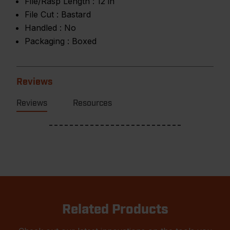
File/Rasp Length :
12 in
File Cut :
Bastard
Handled :
No
Packaging :
Boxed
Reviews
Reviews
Resources
Related Products