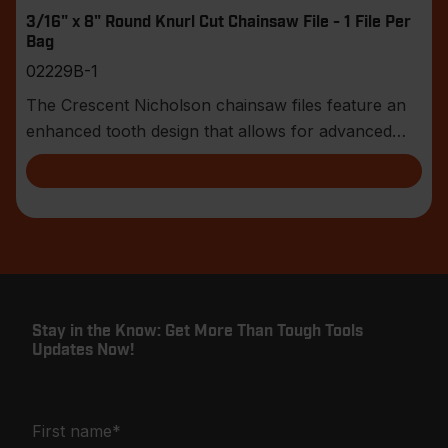
3/16" x 8" Round Knurl Cut Chainsaw File - 1 File Per
Bag
02229B-1
The Crescent Nicholson chainsaw files feature an
enhanced tooth design that allows for advanced
shar
Stay in the Know: Get More Than Tough Tools
Updates Now!
First name
*