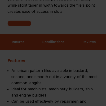
while slight taper in width towards the file's point
creates ease of access in slots.
Features
Specifications
Reviews
Features
American pattern files available in bastard,
second, and smooth cut in a variety of the most
common lengths
Ideal for machinists, machinery builders, ship
and engine builders
Can be used effectively by repairmen and