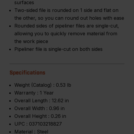
surfaces
Two-sided file is rounded on 1 side and flat on
the other, so you can round out holes with ease
Rounded sides of pipeliner files are single-cut,
allowing you to quickly remove material from
the work piece
Pipeliner file is single-cut on both sides
Specifications
Weight (Catalog) :
0.53 lb
Warranty :
1 Year
Overall Length :
12.62 in
Overall Width :
0.96 in
Overall Height :
0.26 in
UPC :
037103218827
Material :
Steel