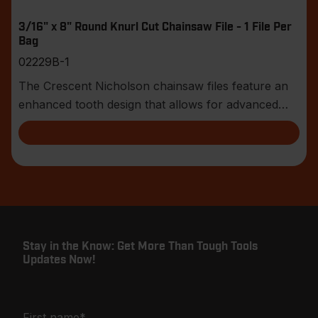
3/16" x 8" Round Knurl Cut Chainsaw File - 1 File Per
Bag
02229B-1
The Crescent Nicholson chainsaw files feature an
enhanced tooth design that allows for advanced
shar
Stay in the Know: Get More Than Tough Tools
Updates Now!
First name
*