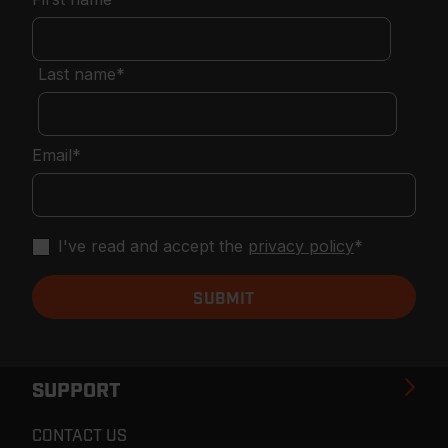
Last name
*
Email
*
I've read and accept the
privacy policy
*
SUPPORT
CONTACT US