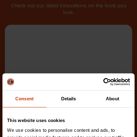
Check out our latest innovations on the tools you
love.
Consent
Details
About
This website uses cookies
We use cookies to personalise content and ads, to