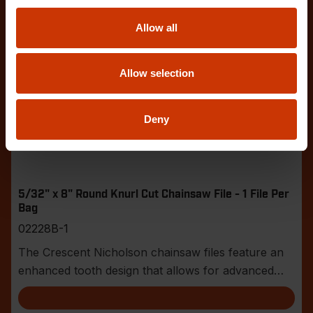
Allow all
Allow selection
Deny
5/32" x 8" Round Knurl Cut Chainsaw File - 1 File Per
Bag
02228B-1
The Crescent Nicholson chainsaw files feature an
enhanced tooth design that allows for advanced
shar