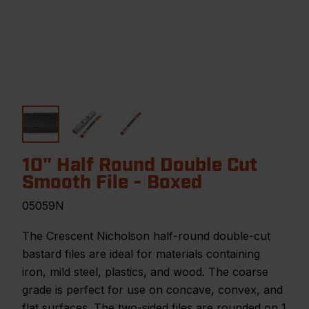
10" Half Round Double Cut
Smooth File - Boxed
05059N
The Crescent Nicholson half-round double-cut
bastard files are ideal for materials containing
iron, mild steel, plastics, and wood. The coarse
grade is perfect for use on concave, convex, and
flat surfaces. The two-sided files are rounded on 1