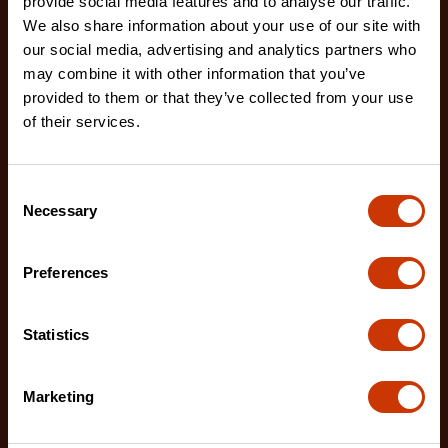
provide social media features and to analyse our traffic.
We also share information about your use of our site with
our social media, advertising and analytics partners who
7/32" x 8" Round Knurl Cut Chainsaw File - 1 File Per
may combine it with other information that you’ve
Bag
provided to them or that they’ve collected from your use
02230B-1
of their services.
The Crescent Nicholson chainsaw files feature an
enhanced tooth design that allows for advanced
Consent
shar
Necessary
Selection
Preferences
Statistics
Marketing