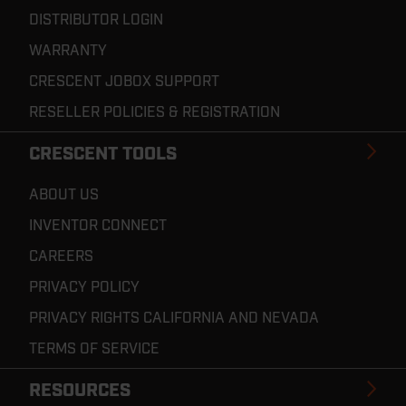
DISTRIBUTOR LOGIN
WARRANTY
CRESCENT JOBOX SUPPORT
RESELLER POLICIES & REGISTRATION
CRESCENT TOOLS
ABOUT US
INVENTOR CONNECT
CAREERS
PRIVACY POLICY
PRIVACY RIGHTS CALIFORNIA AND NEVADA
TERMS OF SERVICE
RESOURCES