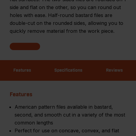
side and flat on the other, so you can round out
holes with ease. Half-round bastard files are
double-cut on the rounded sides, allowing you to
quickly remove material from the work piece.
Features
Specifications
Reviews
Features
American pattern files available in bastard,
second, and smooth cut in a variety of the most
common lengths
Perfect for use on concave, convex, and flat