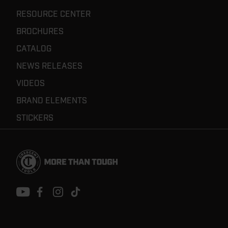
RESOURCE CENTER
BROCHURES
CATALOG
NEWS RELEASES
VIDEOS
BRAND ELEMENTS
STICKERS
Footer
Navigation