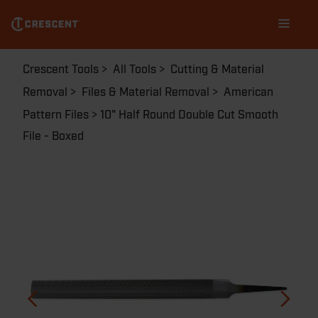
Skip
Main
to
navigation
main
content
Breadcrumb
Crescent Tools
All Tools
Cutting & Material
Removal
Files & Material Removal
American
Pattern Files
10" Half Round Double Cut Smooth
File - Boxed