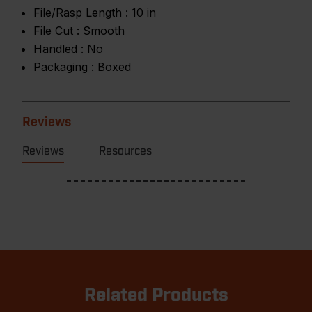
File/Rasp Length :
10 in
File Cut :
Smooth
Handled :
No
Packaging :
Boxed
Reviews
Reviews
Resources
Related Products