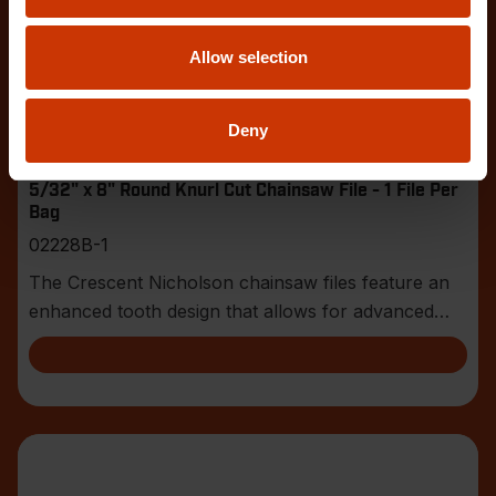
Allow selection
Deny
5/32" x 8" Round Knurl Cut Chainsaw File - 1 File Per
Bag
02228B-1
The Crescent Nicholson chainsaw files feature an
enhanced tooth design that allows for advanced
shar