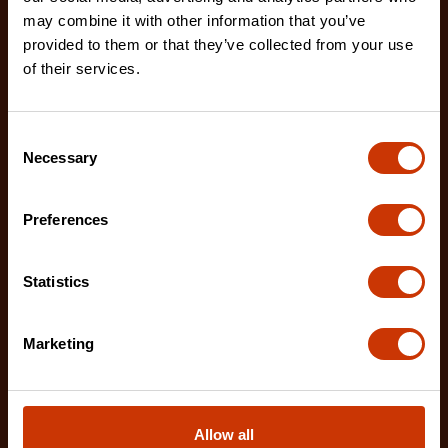
02230B-1
may combine it with other information that you’ve
provided to them or that they’ve collected from your use
The Crescent Nicholson chainsaw files feature an
of their services.
enhanced tooth design that allows for advanced
shar
Consent
Necessary
Selection
Preferences
Statistics
Marketing
Allow all