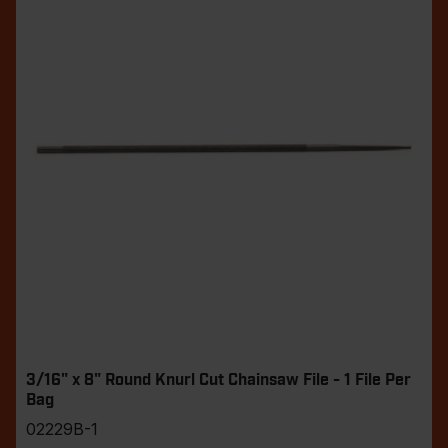
3/16" x 8" Round Knurl Cut Chainsaw File - 1 File Per
Bag
02229B-1