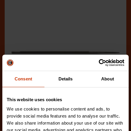
Consent
Details
About
This website uses cookies
We use cookies to personalise content and ads, to
provide social media features and to analyse our traffic.
7/32" x 8" Round Knurl Cut Chainsaw File - 1 File Per
We also share information about your use of our site with
Bag
our social media, advertising and analytics partners who