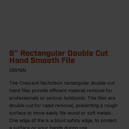
8" Rectangular Double Cut
Hand Smooth File
05919N
The Crescent Nicholson rectangular double-cut
hand files provide efficient material removal for
professionals or serious hobbyists. This files are
double-cut for rapid removal, presenting a rough
surface to more easily file wood or soft metals.
One edge of the is a blunt safety edge, to protect
a surface or your hands during use.