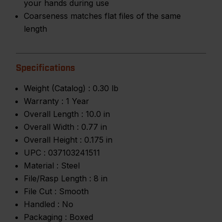
your hands during use
Coarseness matches flat files of the same
length
Specifications
Weight (Catalog) :
0.30 lb
Warranty :
1 Year
Overall Length :
10.0 in
Overall Width :
0.77 in
Overall Height :
0.175 in
UPC :
037103241511
Material :
Steel
File/Rasp Length :
8 in
File Cut :
Smooth
Handled :
No
Packaging :
Boxed