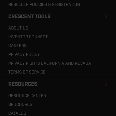
RESELLER POLICIES & REGISTRATION
CRESCENT TOOLS
ABOUT US
INVENTOR CONNECT
CAREERS
PRIVACY POLICY
PRIVACY RIGHTS CALIFORNIA AND NEVADA
TERMS OF SERVICE
RESOURCES
RESOURCE CENTER
BROCHURES
CATALOG