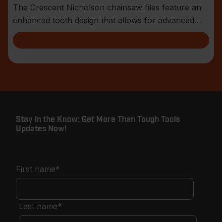
The Crescent Nicholson chainsaw files feature an
enhanced tooth design that allows for advanced
shar
Stay in the Know: Get More Than Tough Tools
Updates Now!
First name
*
Last name
*