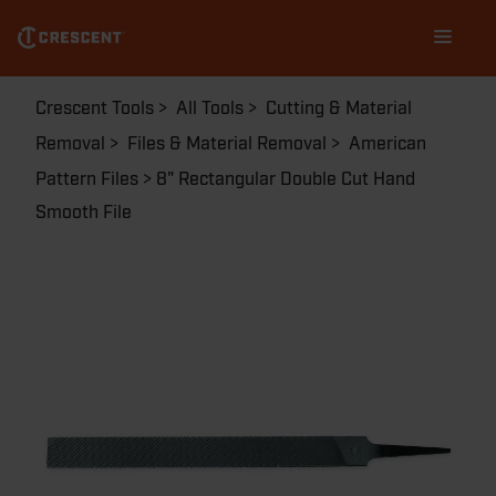
Skip
Main
to
navigation
main
content
Breadcrumb
Crescent Tools
All Tools
Cutting & Material
Removal
Files & Material Removal
American
Pattern Files
8" Rectangular Double Cut Hand
Smooth File