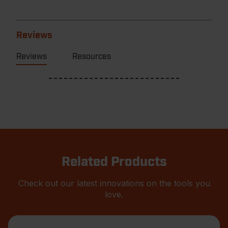
Reviews
Reviews
Resources
Related Products
Check out our latest innovations on the tools you
love.