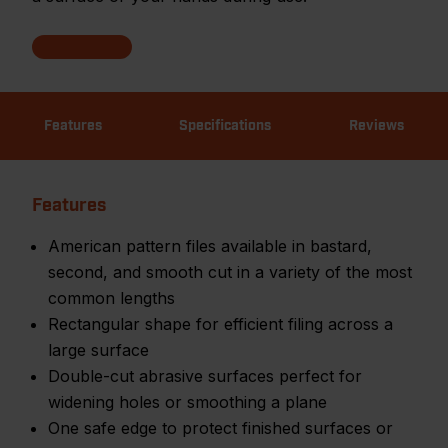
Features
Specifications
Reviews
Features
American pattern files available in bastard,
second, and smooth cut in a variety of the most
common lengths
Rectangular shape for efficient filing across a
large surface
Double-cut abrasive surfaces perfect for
widening holes or smoothing a plane
One safe edge to protect finished surfaces or