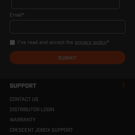
Email
*
I've read and accept the
privacy policy
*
SUPPORT
CONTACT US
DISTRIBUTOR LOGIN
WARRANTY
CRESCENT JOBOX SUPPORT