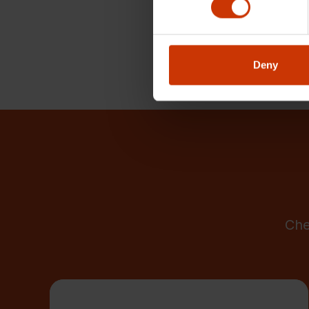
Deny
Che