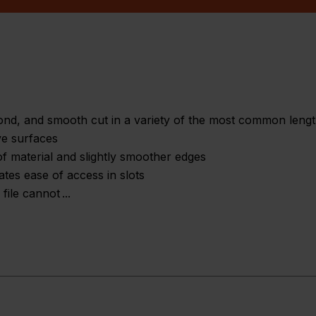
econd, and smooth cut in a variety of the most common leng
ve surfaces
of material and slightly smoother edges
eates ease of access in slots
 file cannot