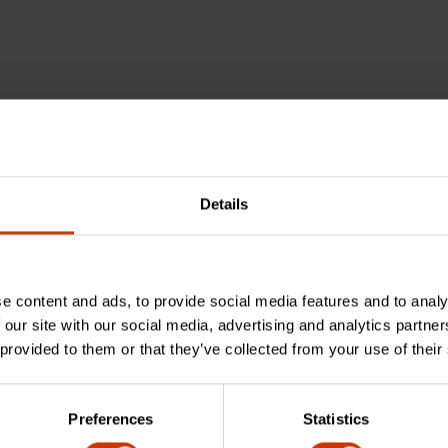
Details
e content and ads, to provide social media features and to analy
 our site with our social media, advertising and analytics partn
 provided to them or that they’ve collected from your use of their
Preferences
Statistics