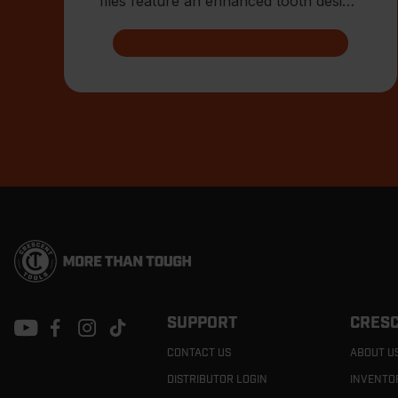
files feature an enhanced tooth design
that allows for advanced shar
Footer
Navigation
SUPPORT
CRESC
CONTACT US
ABOUT U
DISTRIBUTOR LOGIN
INVENTO