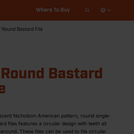
Where To Buy
" Round Bastard File
 Round Bastard
e
scent Nicholson American pattern, round single-
ard files features a circular design with teeth all
around. These files can be used to file circular