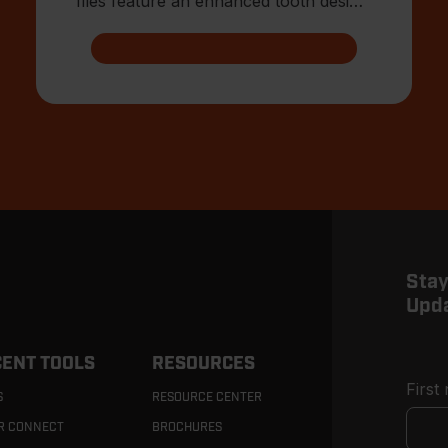
files feature an enhanced tooth design
that allows for advanced shar
Stay
Upd
ENT TOOLS
RESOURCES
First
S
RESOURCE CENTER
R CONNECT
BROCHURES