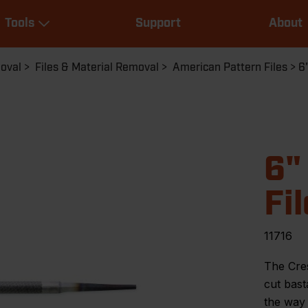
Main
Tools
Support
About
navigation
Expand Tools
moval
Files & Material Removal
American Pattern Files
6
6"
Fil
11716
The Cre
cut bast
the way 