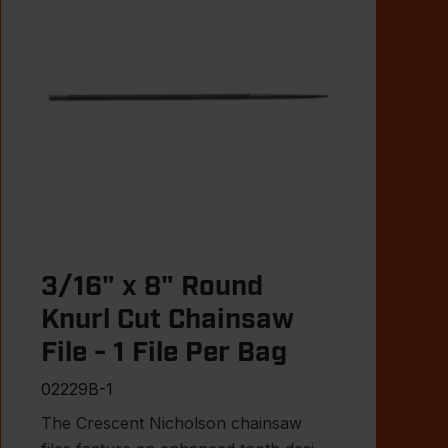
3/16" x 8" Round
Knurl Cut Chainsaw
File - 1 File Per Bag
02229B-1
The Crescent Nicholson chainsaw