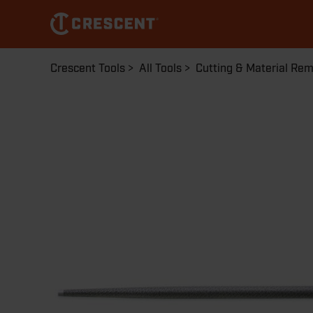
Skip
to
main
content
Breadcrumb
Crescent Tools
All Tools
Cutting & Material Re