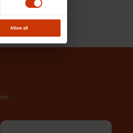
Allow all
ove.