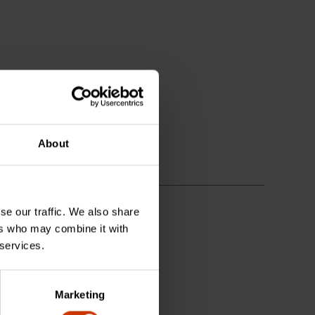
About
se our traffic. We also share
ers who may combine it with
 services.
Marketing