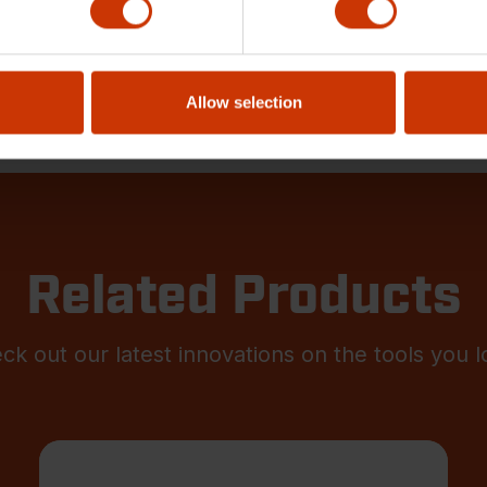
Allow selection
Related Products
ck out our latest innovations on the tools you l