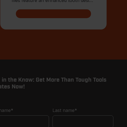
files feature an enhanced tooth design
that allows for advanced shar
 in the Know: Get More Than Tough Tools
ates Now!
 name
*
Last name
*