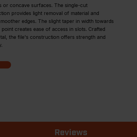
 or concave surfaces. The single-cut
tion provides light removal of material and
 smoother edges. The slight taper in width towards
's point creates ease of access in slots. Crafted
al, the file's construction offers strength and
y.
Reviews