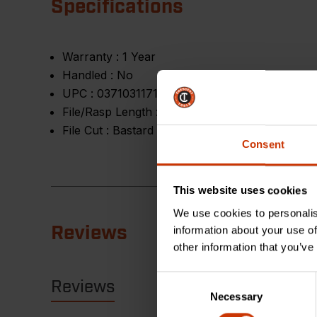
Specifications
Warranty :
1 Year
Handled :
No
UPC :
037103117168
File/Rasp Length :
6 in
File Cut :
Bastard
Consent
This website uses cookies
We use cookies to personalis
Reviews
information about your use of
other information that you’ve
Consent
Reviews
Resources
Necessary
Selection