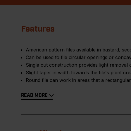
Features
American pattern files available in bastard, s
Can be used to file circular openings or conca
Single cut construction provides light removal 
Slight taper in width towards the file's point cr
Round file can work in areas that a rectangular
READ MORE