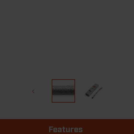
Features