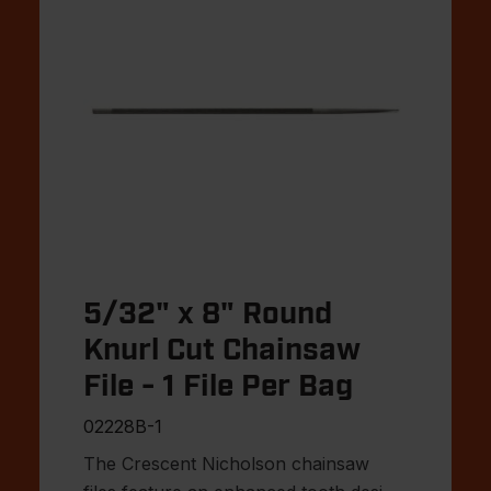
5/32" x 8" Round
Knurl Cut Chainsaw
File - 1 File Per Bag
02228B-1
The Crescent Nicholson chainsaw