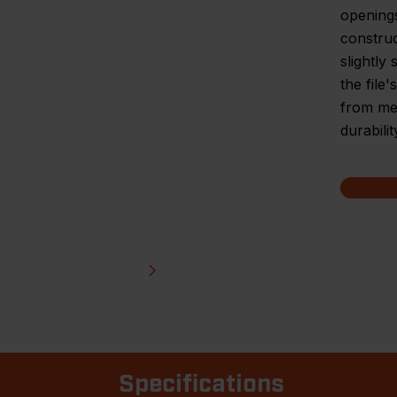
openings
construc
slightly
the file
from met
durabilit
Specifications