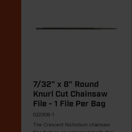
7/32" x 8" Round
Knurl Cut Chainsaw
File - 1 File Per Bag
02230B-1
The Crescent Nicholson chainsaw