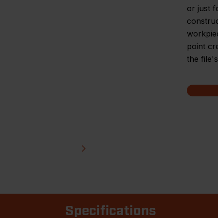
or just 
construc
workpiec
point cr
the file
Specifications