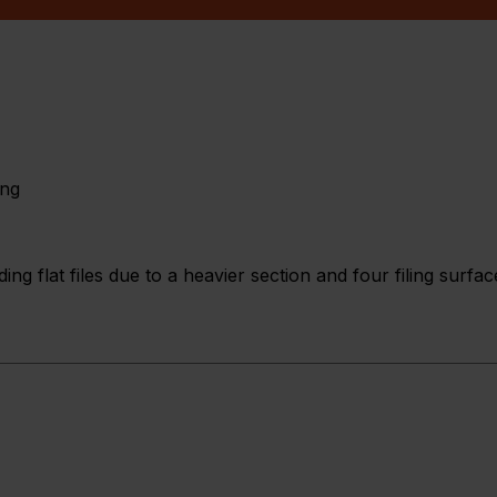
ing
ng flat files due to a heavier section and four filing surfac