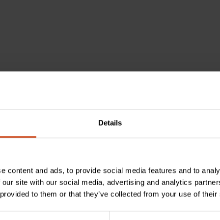
Details
e content and ads, to provide social media features and to analy
 our site with our social media, advertising and analytics partn
 provided to them or that they’ve collected from your use of their