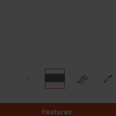
Features