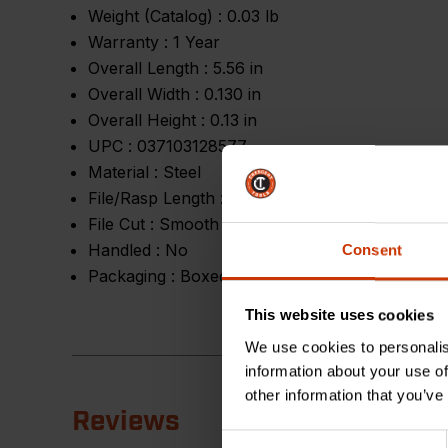
Weight (Catalog) :
0.03 lb
Warranty :
1 Year
Overall Length :
5.56 in
Overall Width :
0.130 in
Overall Height :
0.13 in
UPC :
037103128577
Material :
Steel
File/Rasp Length :
4 in
File Cut :
Smooth
Handled :
No
Consent
Packaging :
Boxed
This website uses cookies
We use cookies to personalis
information about your use of
other information that you’ve
Reviews
Consent