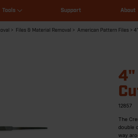
Main
Tools
Support
About
navigation
Expand Tools
moval
Files & Material Removal
American Pattern Files
4
4"
Cu
12857
The Cre
double c
way arou