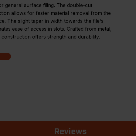
for general surface filing. The double-cut
tion allows for faster material removal from the
e. The slight taper in width towards the file's
eates ease of access in slots. Crafted from metal,
's construction offers strength and durability.
Reviews