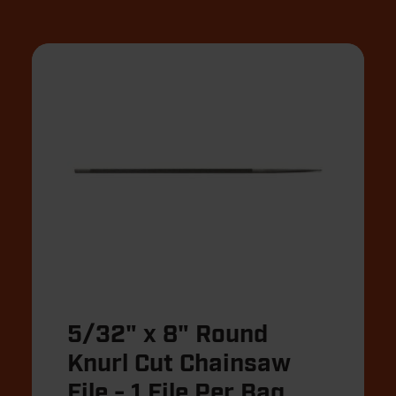
5/32" x 8" Round
Knurl Cut Chainsaw
File - 1 File Per Bag