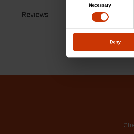
Necessary
Selection
Reviews
Resources
Deny
Che