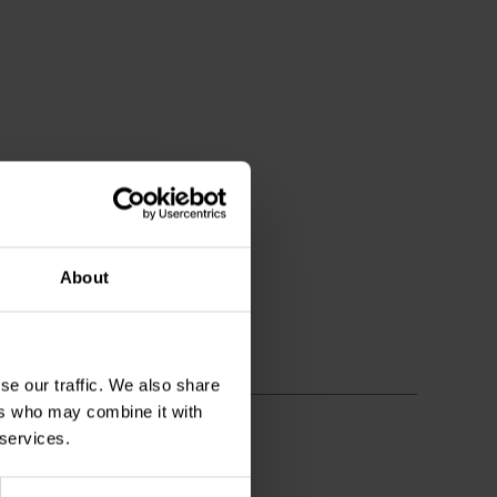
About
se our traffic. We also share
ers who may combine it with
 services.