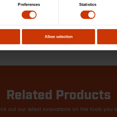
Preferences
Statistics
Allow selection
Related Products
ck out our latest innovations on the tools you l