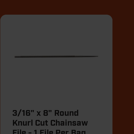
3/16" x 8" Round
Knurl Cut Chainsaw
File - 1 File Per Bag