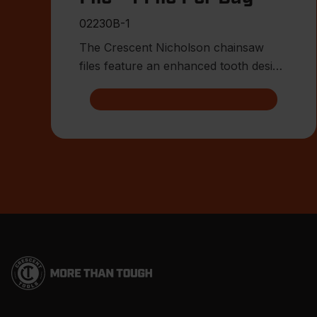
02230B-1
The Crescent Nicholson chainsaw
files feature an enhanced tooth design
that allows for advanced shar
Footer