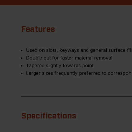
Features
Used on slots, keyways and general surface fil
Double cut for faster material removal
Tapered slightly towards point
Larger sizes frequently preferred to correspondi
Specifications