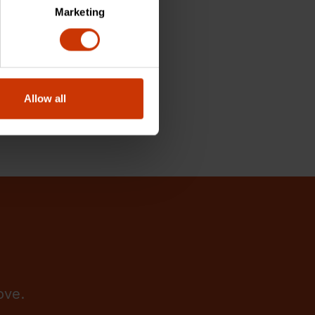
Marketing
Allow all
ove.