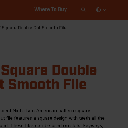
Where To Buy
" Square Double Cut Smooth File
 Square Double
t Smooth File
scent Nicholson American pattern square,
ut file features a square design with teeth all the
nd. These files can be used on slots, keyways,