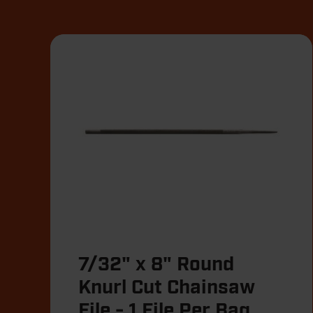
7/32" x 8" Round
Knurl Cut Chainsaw
File - 1 File Per Bag