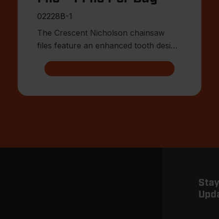
02228B-1
The Crescent Nicholson chainsaw
files feature an enhanced tooth design
that allows for advanced shar
Stay
Upd