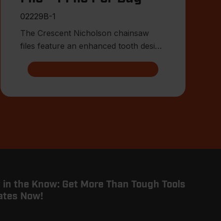
02229B-1
The Crescent Nicholson chainsaw
files feature an enhanced tooth design
that allows for advanced shar
 in the Know: Get More Than Tough Tools
ates Now!