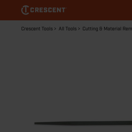
Skip
to
main
content
Breadcrumb
Crescent Tools
All Tools
Cutting & Material Re