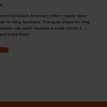
MN
scent Nicholson American pattern regular taper
made for filing handsaws. Triangular shape for filing
between saw teeth. Features a single cut for a
nd sharp finish.