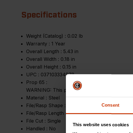
Specifications
Weight (Catalog) :
0.02 lb
Warranty :
1 Year
Overall Length :
5.43 in
Overall Width :
0.18 in
Overall Height :
0.15 in
UPC :
037103334978
Prop 65 :
WARNING: This product contains or produces a 
Material :
Steel
File/Rasp Shape :
Triangular
Consent
File/Rasp Length :
4 in
File Cut :
Single
This website uses cookies
Handled :
No