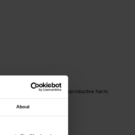
 and birth defects or other reproductive harm.
About