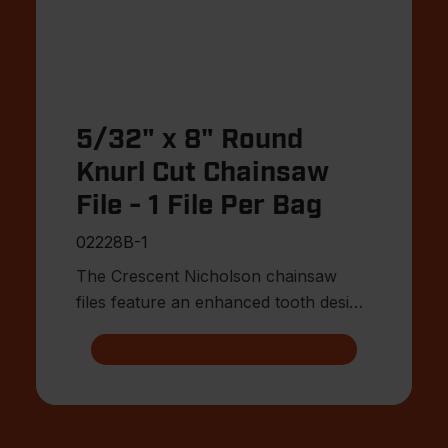
5/32" x 8" Round
Knurl Cut Chainsaw
File - 1 File Per Bag
02228B-1
The Crescent Nicholson chainsaw
files feature an enhanced tooth design
that allows for advanced shar