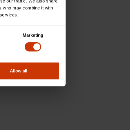
se our traffic. We also share
ers who may combine it with
 services.
Marketing
Allow all