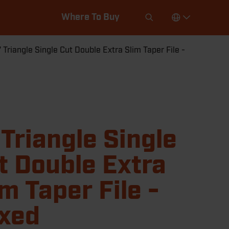
Where To Buy
" Triangle Single Cut Double Extra Slim Taper File -
 Triangle Single
t Double Extra
im Taper File -
xed