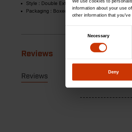
We use cookies to personalis
Style :
Double Extra Slim
information about your use of
Packaging :
Boxed
other information that you’ve
Consent
Necessary
Selection
Reviews
Deny
Reviews
Resources