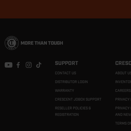
Footer
Navigation
SUPPORT
CRESC
CONTACT US
ABOUT U
DISTRIBUTOR LOGIN
INVENTO
WARRANTY
CAREERS
CRESCENT JOBOX SUPPORT
PRIVACY 
RESELLER POLICIES &
PRIVACY 
REGISTRATION
AND NEV
TERMS O