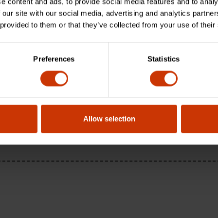
e content and ads, to provide social media features and to analy
 our site with our social media, advertising and analytics partn
 provided to them or that they’ve collected from your use of their
Preferences
Statistics
Allow selection