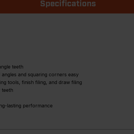
Specifications
angle teeth
l angles and squaring corners easy
g tools, finish filing, and draw filing
 teeth
long-lasting performance