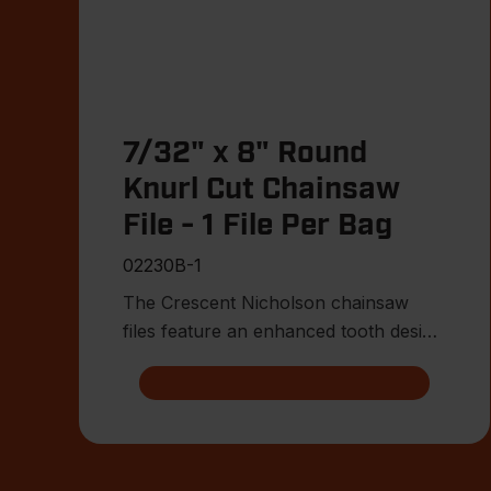
7/32" x 8" Round
Knurl Cut Chainsaw
File - 1 File Per Bag
02230B-1
The Crescent Nicholson chainsaw
files feature an enhanced tooth design
that allows for advanced shar