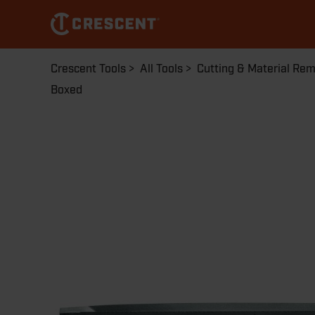
Skip
to
main
content
Breadcrumb
Crescent Tools
All Tools
Cutting & Material Re
Boxed