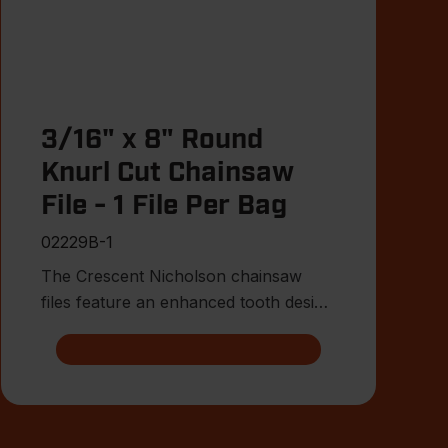
3/16" x 8" Round
Knurl Cut Chainsaw
File - 1 File Per Bag
02229B-1
The Crescent Nicholson chainsaw
files feature an enhanced tooth design
that allows for advanced shar