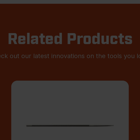
Related Products
ck out our latest innovations on the tools you l