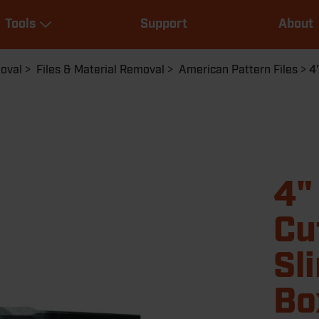
Main
Tools
Support
About
navigation
Expand Tools
moval
Files & Material Removal
American Pattern Files
4
4"
Cu
Sl
Bo