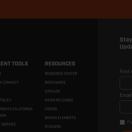
Stay
Upd
ENT TOOLS
RESOURCES
First
S
RESOURCE CENTER
R CONNECT
BROCHURES
CATALOG
Email
POLICY
NEWS RELEASES
RIGHTS CALIFORNIA
VIDEOS
ADA
BRAND ELEMENTS
I
F SERVICE
STICKERS