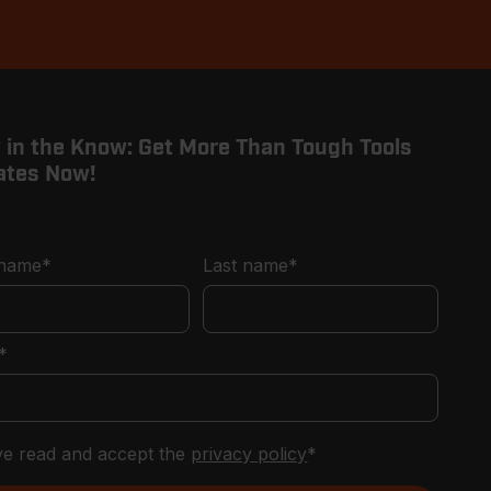
 in the Know: Get More Than Tough Tools
ates Now!
 name
*
Last name
*
*
've read and accept the
privacy policy
*