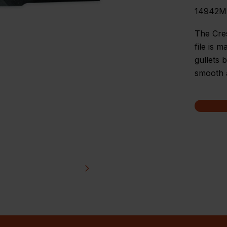
14942
The Cre
file is 
gullets 
smooth a