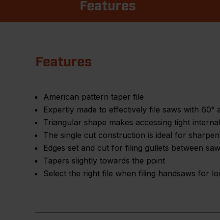
Features
Features
American pattern taper file
Expertly made to effectively file saws with 60° 
Triangular shape makes accessing tight interna
The single cut construction is ideal for sharpenin
Edges set and cut for filing gullets between saw
Tapers slightly towards the point
Select the right file when filing handsaws for 