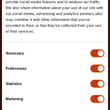
provide social media features and to analyse our traffic.
We also share information about your use of our site with
our social media, advertising and analytics partners who
may combine it with other information that you’ve
7/32" x 8" Round Knurl Cut Chainsaw File - 1 File Per
Bag
provided to them or that they’ve collected from your use
of their services.
02230B-1
The Crescent Nicholson chainsaw files feature an
enhanced tooth design that allows for advanced
Consent
shar
Necessary
Selection
Preferences
Statistics
Marketing