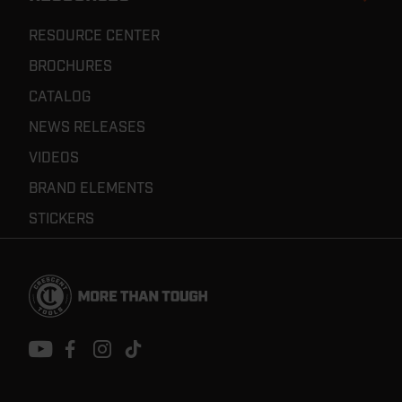
RESOURCE CENTER
BROCHURES
CATALOG
NEWS RELEASES
VIDEOS
BRAND ELEMENTS
STICKERS
Footer
Navigation