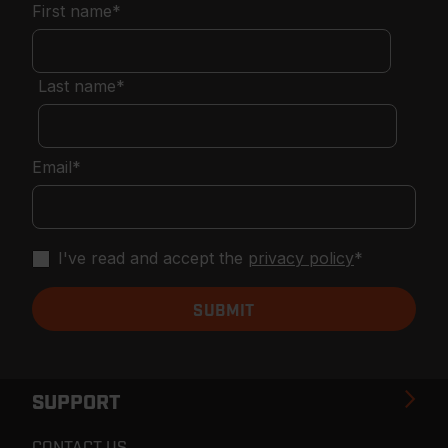
First name
*
Last name
*
Email
*
I've read and accept the
privacy policy
*
SUPPORT
CONTACT US