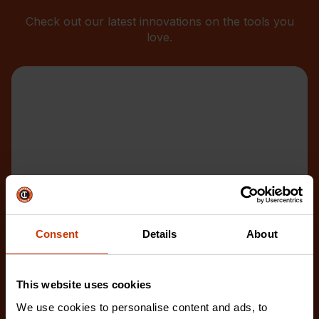
Check out our latest innovations on the tools you
love.
Consent
Details
About
This website uses cookies
We use cookies to personalise content and ads, to