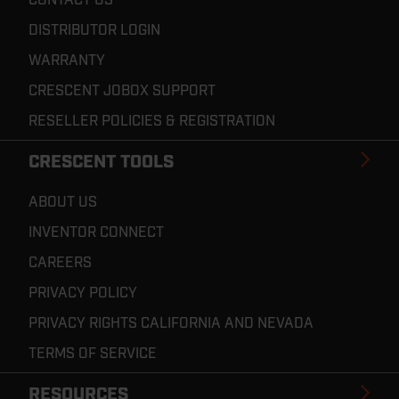
DISTRIBUTOR LOGIN
WARRANTY
CRESCENT JOBOX SUPPORT
RESELLER POLICIES & REGISTRATION
CRESCENT TOOLS
ABOUT US
INVENTOR CONNECT
CAREERS
PRIVACY POLICY
PRIVACY RIGHTS CALIFORNIA AND NEVADA
TERMS OF SERVICE
RESOURCES