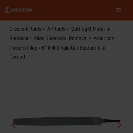
Skip
Main
to
navigation
main
content
Breadcrumb
Crescent Tools
All Tools
Cutting & Material
Removal
Files & Material Removal
American
Pattern Files
6" Mill Single Cut Bastard File -
Carded