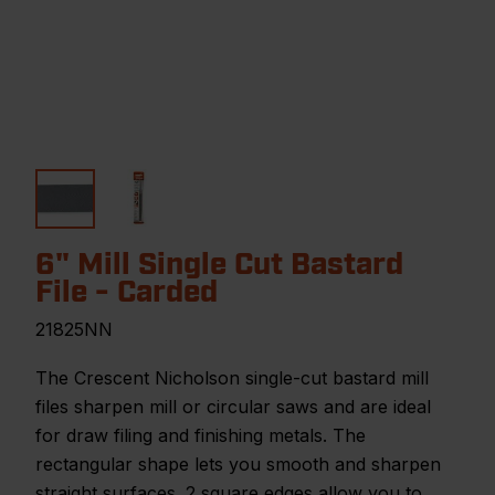
6" Mill Single Cut Bastard
File - Carded
21825NN
The Crescent Nicholson single-cut bastard mill
files sharpen mill or circular saws and are ideal
for draw filing and finishing metals. The
rectangular shape lets you smooth and sharpen
straight surfaces. 2 square edges allow you to