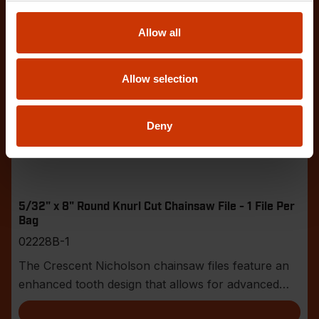
Allow all
Allow selection
Deny
5/32" x 8" Round Knurl Cut Chainsaw File - 1 File Per
Bag
02228B-1
The Crescent Nicholson chainsaw files feature an
enhanced tooth design that allows for advanced
shar