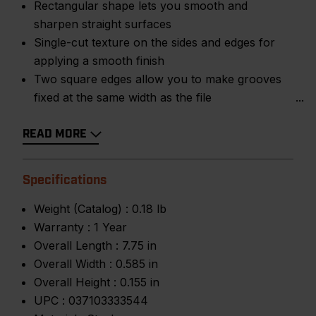
Rectangular shape lets you smooth and
sharpen straight surfaces
Single-cut texture on the sides and edges for
applying a smooth finish
Two square edges allow you to make grooves
fixed at the same width as the file
READ MORE
Specifications
Weight (Catalog) :
0.18 lb
Warranty :
1 Year
Overall Length :
7.75 in
Overall Width :
0.585 in
Overall Height :
0.155 in
UPC :
037103333544