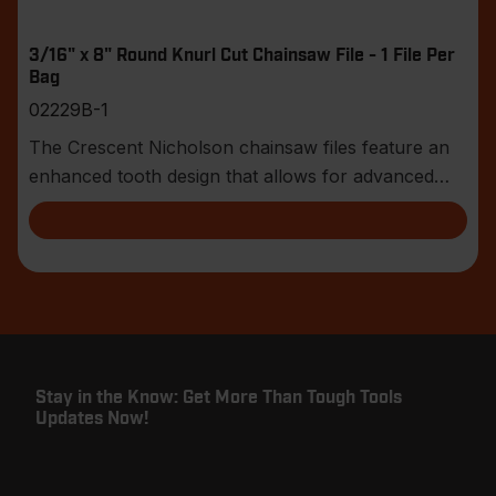
3/16" x 8" Round Knurl Cut Chainsaw File - 1 File Per
Bag
02229B-1
The Crescent Nicholson chainsaw files feature an
enhanced tooth design that allows for advanced
shar
Stay in the Know: Get More Than Tough Tools
Updates Now!