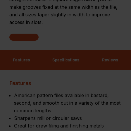
make grooves fixed at the same width as the file,
and all sizes taper slightly in width to improve
access in slots.
Features
Specifications
Reviews
Features
American pattern files available in bastard,
second, and smooth cut in a variety of the most
common lengths
Sharpens mill or circular saws
Great for draw filing and finishing metals