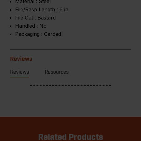
Material :
Steel
File/Rasp Length :
6 in
File Cut :
Bastard
Handled :
No
Packaging :
Carded
Reviews
Reviews
Resources
Related Products