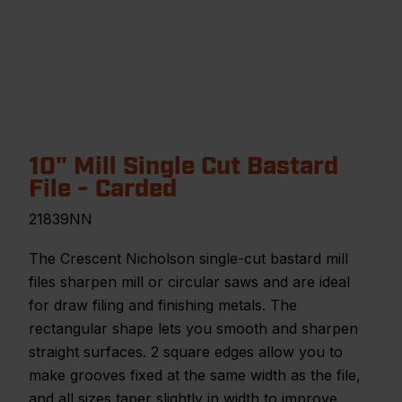
10" Mill Single Cut Bastard
File - Carded
21839NN
The Crescent Nicholson single-cut bastard mill
files sharpen mill or circular saws and are ideal
for draw filing and finishing metals. The
rectangular shape lets you smooth and sharpen
straight surfaces. 2 square edges allow you to
make grooves fixed at the same width as the file,
and all sizes taper slightly in width to improve