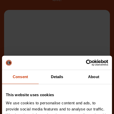
Consent
Details
About
This website uses cookies
We use cookies to personalise content and ads, to
provide social media features and to analyse our traffic.