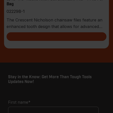
Bag
02229B-1
The Crescent Nicholson chainsaw files feature an
enhanced tooth design that allows for advanced
shar
Stay in the Know: Get More Than Tough Tools
Updates Now!
First name
*