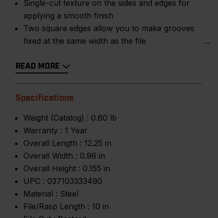
Single-cut texture on the sides and edges for
applying a smooth finish
Two square edges allow you to make grooves
fixed at the same width as the file
READ MORE
Specifications
Weight (Catalog) :
0.60 lb
Warranty :
1 Year
Overall Length :
12.25 in
Overall Width :
0.96 in
Overall Height :
0.155 in
UPC :
037103333490
Material :
Steel
File/Rasp Length :
10 in