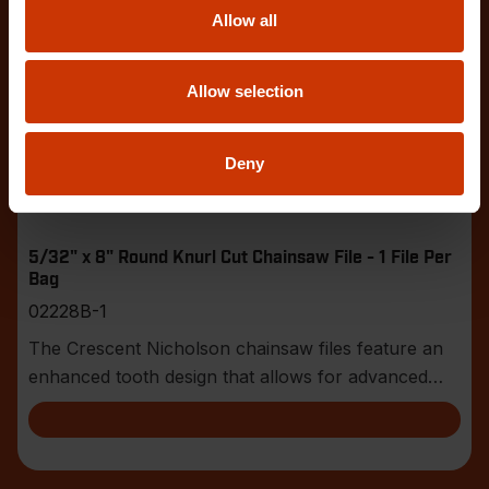
Allow all
Allow selection
Deny
5/32" x 8" Round Knurl Cut Chainsaw File - 1 File Per
Bag
02228B-1
The Crescent Nicholson chainsaw files feature an
enhanced tooth design that allows for advanced
shar