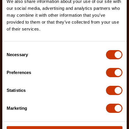
We also share information about your use of our site with
7/32" x 8" Round Knurl Cut Chainsaw File - 1 File Per
our social media, advertising and analytics partners who
Bag
may combine it with other information that you’ve
02230B-1
provided to them or that they’ve collected from your use
of their services.
The Crescent Nicholson chainsaw files feature an
enhanced tooth design that allows for advanced
shar
Consent
Necessary
Selection
Preferences
Statistics
Marketing