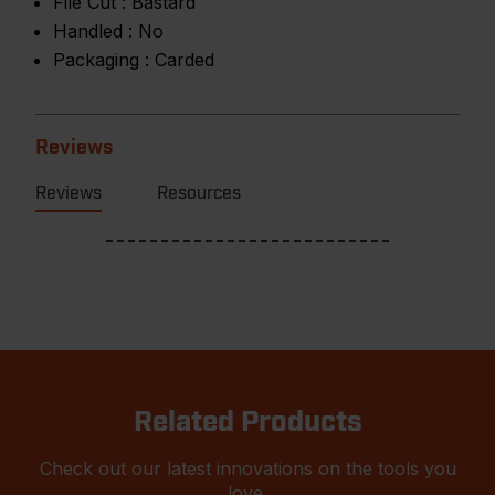
File Cut :
Bastard
Handled :
No
Packaging :
Carded
Reviews
Reviews
Resources
Related Products
Check out our latest innovations on the tools you
love.