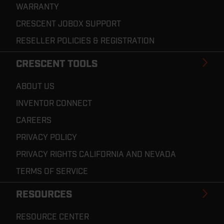
WARRANTY
CRESCENT JOBOX SUPPORT
RESELLER POLICIES & REGISTRATION
CRESCENT TOOLS
ABOUT US
INVENTOR CONNECT
CAREERS
PRIVACY POLICY
PRIVACY RIGHTS CALIFORNIA AND NEVADA
TERMS OF SERVICE
RESOURCES
RESOURCE CENTER