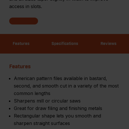
access in slots.
Features
Specifications
Reviews
Features
American pattern files available in bastard,
second, and smooth cut in a variety of the most
common lengths
Sharpens mill or circular saws
Great for draw filing and finishing metals
Rectangular shape lets you smooth and
sharpen straight surfaces