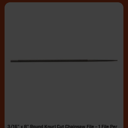
3/16" x 8" Round Knurl Cut Chainsaw File - 1 File Per