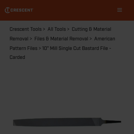
Skip
Main
to
navigation
main
content
Breadcrumb
Crescent Tools
All Tools
Cutting & Material
Removal
Files & Material Removal
American
Pattern Files
10" Mill Single Cut Bastard File -
Carded