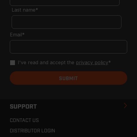
Last name
*
Email
*
I've read and accept the
privacy policy
*
SUPPORT
CONTACT US
DISTRIBUTOR LOGIN