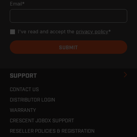
Email
*
I've read and accept the
privacy policy
*
SUPPORT
CONTACT US
DISTRIBUTOR LOGIN
WARRANTY
CRESCENT JOBOX SUPPORT
RESELLER POLICIES & REGISTRATION