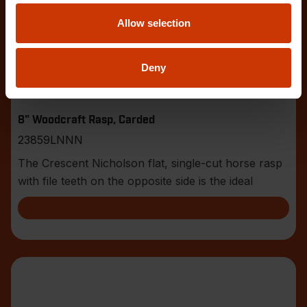
Allow selection
Deny
8" Woodcraft Rasp, Carded
23859LNNN
The Crescent Nicholson flat, single-cut horse rasp
with file teeth on the opposite side is the ideal