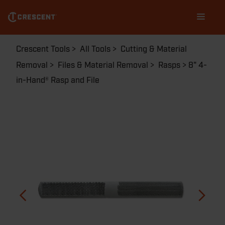
Skip
Main
to
navigation
main
content
Breadcrumb
Crescent Tools
All Tools
Cutting & Material
Removal
Files & Material Removal
Rasps
8" 4-
in-Hand® Rasp and File