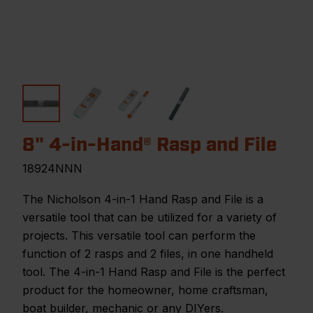
8" 4-in-Hand® Rasp and File
18924NNN
The Nicholson 4-in-1 Hand Rasp and File is a
versatile tool that can be utilized for a variety of
projects. This versatile tool can perform the
function of 2 rasps and 2 files, in one handheld
tool. The 4-in-1 Hand Rasp and File is the perfect
product for the homeowner, home craftsman,
boat builder, mechanic or any DIYers.