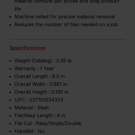
material removal per stroke and long product
life
Machine milled for precise material removal
Reduces the number of files needed on a job
Specifications
Weight (Catalog) :
0.35 lb
Warranty :
1 Year
Overall Length :
8.0 in
Overall Width :
0.881 in
Overall Height :
0.195 in
UPC :
037103334374
Material :
Steel
File/Rasp Length :
8 in
File Cut :
Rasp/Single/Double
Handled :
No