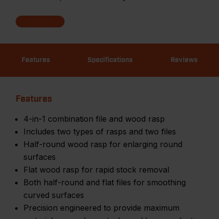
Features
Specifications
Reviews
Features
4-in-1 combination file and wood rasp
Includes two types of rasps and two files
Half-round wood rasp for enlarging round
surfaces
Flat wood rasp for rapid stock removal
Both half-round and flat files for smoothing
curved surfaces
Precision engineered to provide maximum