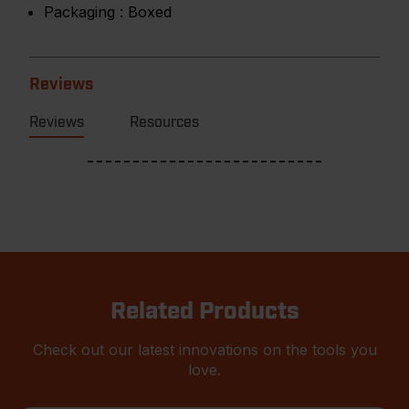
Packaging :
Boxed
Reviews
Reviews
Resources
Related Products
Check out our latest innovations on the tools you
love.