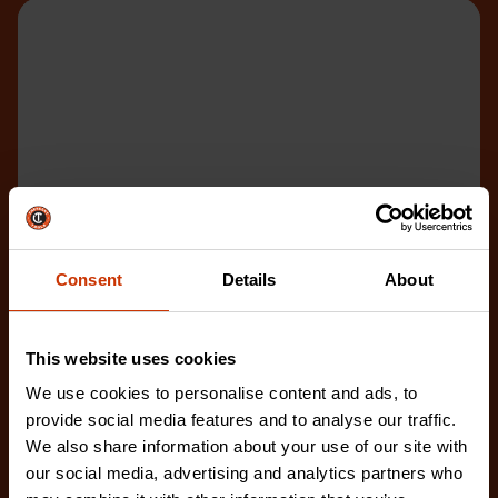
Consent
Details
About
This website uses cookies
We use cookies to personalise content and ads, to
provide social media features and to analyse our traffic.
We also share information about your use of our site with
our social media, advertising and analytics partners who
8" 4-in-Hand® Rasp and File