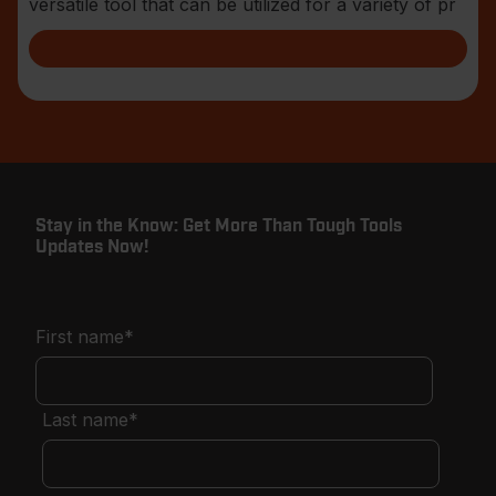
versatile tool that can be utilized for a variety of pr
Stay in the Know: Get More Than Tough Tools
Updates Now!
First name
*
Last name
*