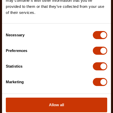
may combine it with other information that you’ve
21860NNN
provided to them or that they’ve collected from your use
The Nicholson 4-in-1 Hand Rasp and File is a
of their services.
versatile tool that can be utilized for a variety of pr
Consent
Necessary
Selection
Preferences
Statistics
Marketing
Allow all