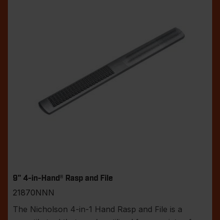
9" 4-in-Hand® Rasp and File
21870NNN
The Nicholson 4-in-1 Hand Rasp and File is a