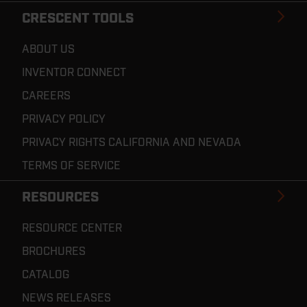
CRESCENT TOOLS
ABOUT US
INVENTOR CONNECT
CAREERS
PRIVACY POLICY
PRIVACY RIGHTS CALIFORNIA AND NEVADA
TERMS OF SERVICE
RESOURCES
RESOURCE CENTER
BROCHURES
CATALOG
NEWS RELEASES