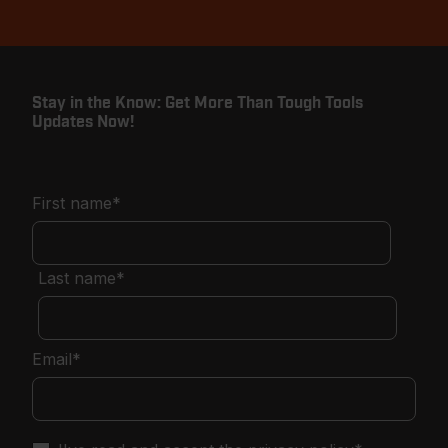
Stay in the Know: Get More Than Tough Tools
Updates Now!
First name
*
Last name
*
Email
*