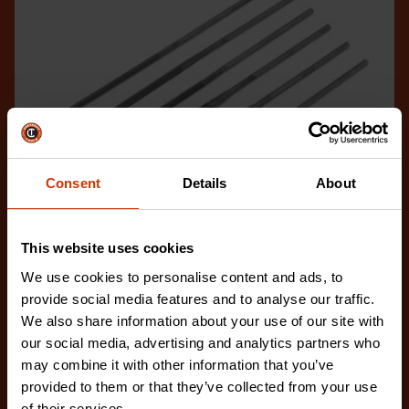
Consent
Details
About
This website uses cookies
We use cookies to personalise content and ads, to
provide social media features and to analyse our traffic.
6 Piece Assorted Swiss Miniature File Set
We also share information about your use of our site with
42030L
our social media, advertising and analytics partners who
The Crescent Nicholson 42030L is a 6-piece
may combine it with other information that you’ve
collection of miniature files with Fine Cut for intricat
provided to them or that they’ve collected from your use
of their services.