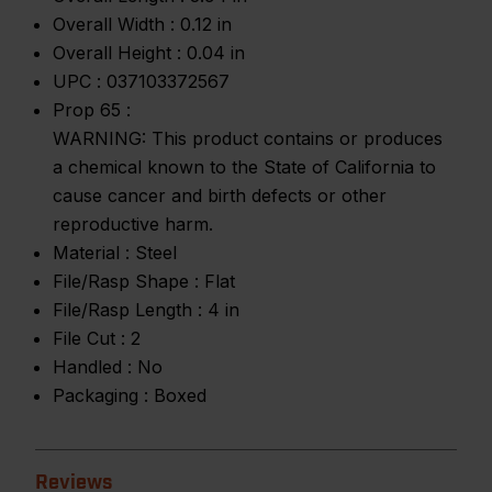
Overall Width :
0.12 in
Overall Height :
0.04 in
UPC :
037103372567
Prop 65 :
WARNING: This product contains or produces
a chemical known to the State of California to
cause cancer and birth defects or other
reproductive harm.
Material :
Steel
File/Rasp Shape :
Flat
File/Rasp Length :
4 in
File Cut :
2
Handled :
No
Packaging :
Boxed
Reviews