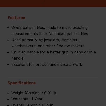
Features
Swiss pattern files, made to more exacting
measurements than American pattern files
Used primarily by jewelers, diemakers,
watchmakers, and other fine toolmakers
Knurled handle for a better grip in hand or in a
handle
Excellent for precise and intricate work
Specifications
Weight (Catalog) :
0.01 lb
Warranty :
1 Year
Overall Length :
3.94 in