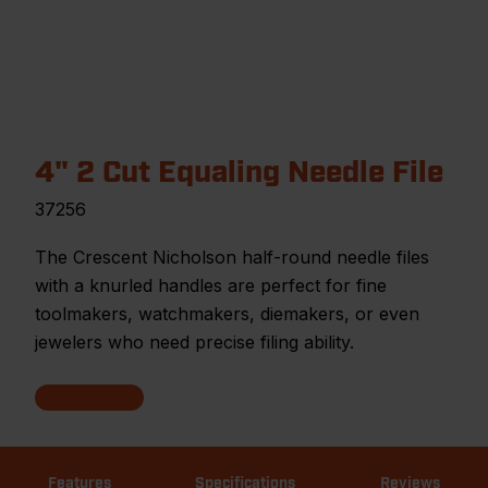
4" 2 Cut Equaling Needle File
37256
The Crescent Nicholson half-round needle files
with a knurled handles are perfect for fine
toolmakers, watchmakers, diemakers, or even
jewelers who need precise filing ability.
Features
Specifications
Reviews