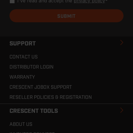
I've read and accept the
privacy policy
*
SUPPORT
CONTACT US
DISTRIBUTOR LOGIN
WARRANTY
CRESCENT JOBOX SUPPORT
RESELLER POLICIES & REGISTRATION
CRESCENT TOOLS
ABOUT US