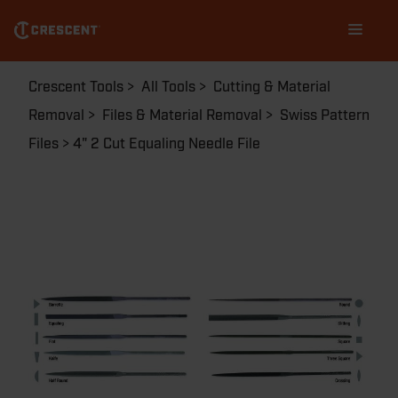
Skip
Main
to
navigation
main
content
Breadcrumb
Crescent Tools
All Tools
Cutting & Material
Removal
Files & Material Removal
Swiss Pattern
Files
4" 2 Cut Equaling Needle File