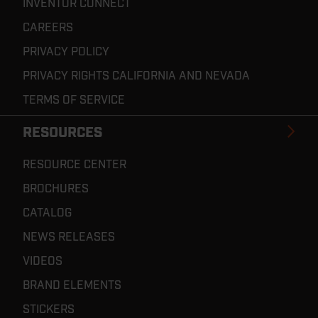
INVENTOR CONNECT
CAREERS
PRIVACY POLICY
PRIVACY RIGHTS CALIFORNIA AND NEVADA
TERMS OF SERVICE
RESOURCES
RESOURCE CENTER
BROCHURES
CATALOG
NEWS RELEASES
VIDEOS
BRAND ELEMENTS
STICKERS