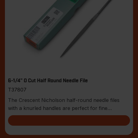
6-1/4" 0 Cut Half Round Needle File
T37807
The Crescent Nicholson half-round needle files
with a knurled handles are perfect for fine
toolmaker