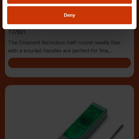
Deny
6-1/4" 4 Cut Half Round Needle File
T37821
The Crescent Nicholson half-round needle files
with a knurled handles are perfect for fine
toolmaker