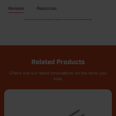
Reviews
Resources
Related Products
Check out our latest innovations on the tools you
love.