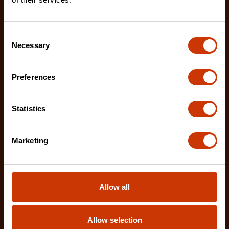
Consent
Necessary
Selection
Preferences
Statistics
Marketing
Allow all
Allow selection