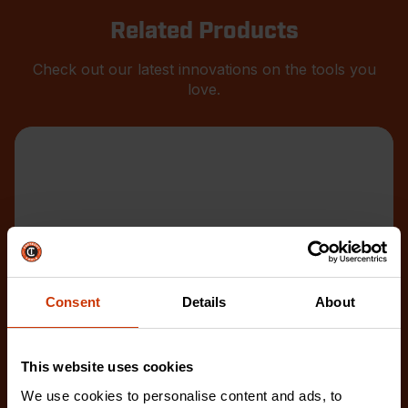
Related Products
Check out our latest innovations on the tools you
love.
Consent
Details
About
This website uses cookies
We use cookies to personalise content and ads, to