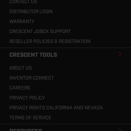
CONTACT US
DISTRIBUTOR LOGIN
WARRANTY
CRESCENT JOBOX SUPPORT
RESELLER POLICIES & REGISTRATION
CRESCENT TOOLS
ABOUT US
INVENTOR CONNECT
CAREERS
PRIVACY POLICY
PRIVACY RIGHTS CALIFORNIA AND NEVADA
TERMS OF SERVICE