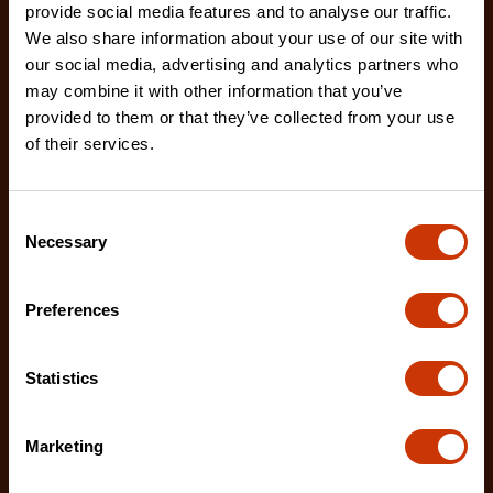
provide social media features and to analyse our traffic.
We also share information about your use of our site with
our social media, advertising and analytics partners who
may combine it with other information that you’ve
provided to them or that they’ve collected from your use
50' Compact Chalk & Reel with Hardmark Blue Chalk
of their services.
- 1.5 Oz.
CL50BAL
Consent
Crescent chalk reels are feature-rich in order to
Necessary
Selection
make every pro’s work easier.
Preferences
Statistics
Marketing