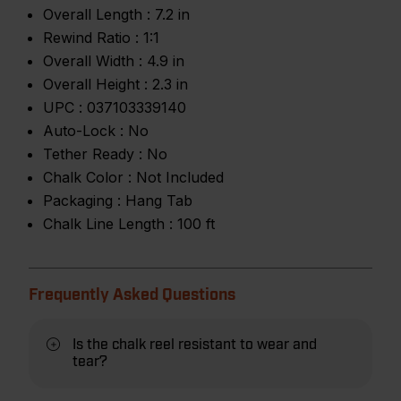
Overall Length :
7.2 in
Rewind Ratio :
1:1
Overall Width :
4.9 in
Overall Height :
2.3 in
UPC :
037103339140
Auto-Lock :
No
Tether Ready :
No
Chalk Color :
Not Included
Packaging :
Hang Tab
Chalk Line Length :
100 ft
Frequently Asked Questions
Is the chalk reel resistant to wear and
tear?