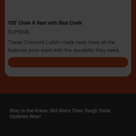
100' Chalk & Reel with Blue Chalk
CLP100B
These Crescent Lufkin chalk reels have all the
features pros want with the durability they need.
Stay in the Know: Get More Than Tough Tools
Updates Now!