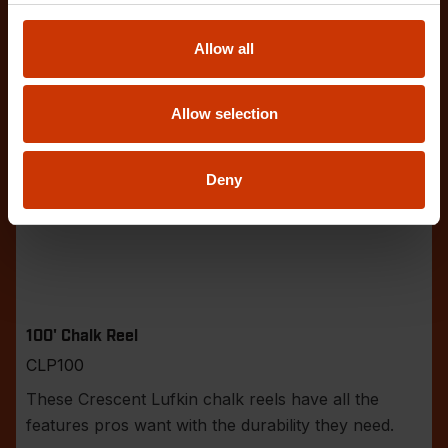
Allow all
Allow selection
Deny
100' Chalk Reel
CLP100
These Crescent Lufkin chalk reels have all the
features pros want with the durability they need.