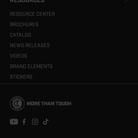
RESOURCES
RESOURCE CENTER
BROCHURES
CATALOG
NEWS RELEASES
VIDEOS
BRAND ELEMENTS
STICKERS
Footer
Navigation