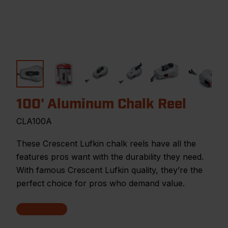
100' Aluminum Chalk Reel
CLA100A
These Crescent Lufkin chalk reels have all the
features pros want with the durability they need.
With famous Crescent Lufkin quality, they’re the
perfect choice for pros who demand value.