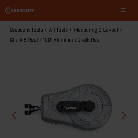
Skip
Main
to
navigation
main
content
Breadcrumb
Crescent Tools
All Tools
Measuring & Layout
Chalk & Reel
100' Aluminum Chalk Reel