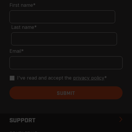
First name
*
Last name
*
Email
*
I've read and accept the
privacy policy
*
SUPPORT