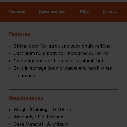
Features
Specifications
FAQs
Reviews
Features
Sliding door for quick and easy chalk refilling
Cast aluminum body for increased durability
Centerline marker for use as a plumb bob
Built-in storage dock protects end hook when
not in use
Specifications
Weight (Catalog) :
0.400 lb
Warranty :
Full Lifetime
Case Material :
Aluminum