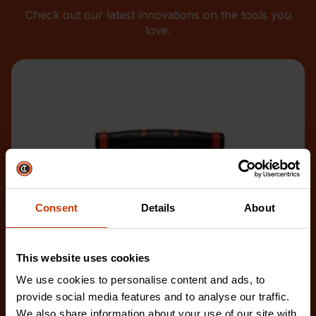
Check out our latest innovations on the tools you
love.
Consent
Details
About
This website uses cookies
We use cookies to personalise content and ads, to
provide social media features and to analyse our traffic.
We also share information about your use of our site with