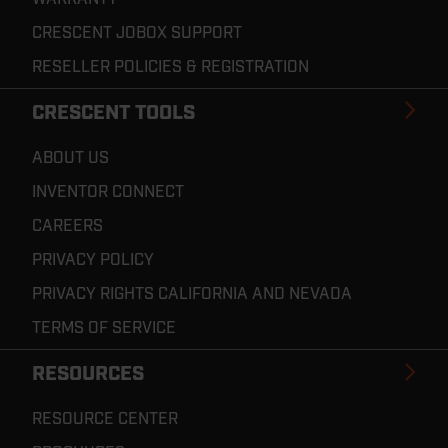
CRESCENT JOBOX SUPPORT
RESELLER POLICIES & REGISTRATION
CRESCENT TOOLS
ABOUT US
INVENTOR CONNECT
CAREERS
PRIVACY POLICY
PRIVACY RIGHTS CALIFORNIA AND NEVADA
TERMS OF SERVICE
RESOURCES
RESOURCE CENTER