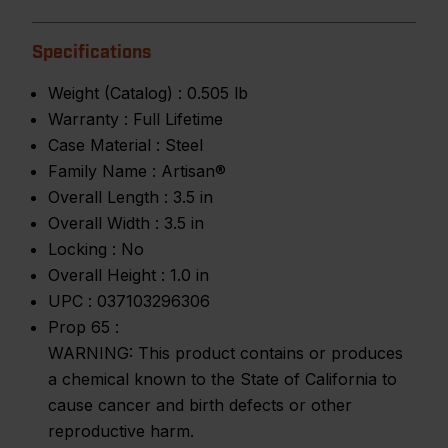
Specifications
Weight (Catalog) :
0.505 lb
Warranty :
Full Lifetime
Case Material :
Steel
Family Name :
Artisan®
Overall Length :
3.5 in
Overall Width :
3.5 in
Locking :
No
Overall Height :
1.0 in
UPC :
037103296306
Prop 65 :
WARNING: This product contains or produces
a chemical known to the State of California to
cause cancer and birth defects or other
reproductive harm.