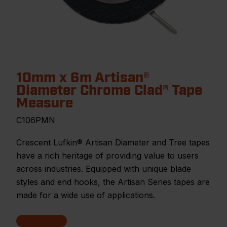
10mm x 6m Artisan®
Diameter Chrome Clad® Tape
Measure
C106PMN
Crescent Lufkin® Artisan Diameter and Tree tapes
have a rich heritage of providing value to users
across industries. Equipped with unique blade
styles and end hooks, the Artisan Series tapes are
made for a wide use of applications.