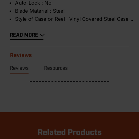
Auto-Lock :
No
Blade Material :
Steel
Style of Case or Reel :
Vinyl Covered Steel Case
READ MORE
Reviews
Reviews
Resources
Related Products