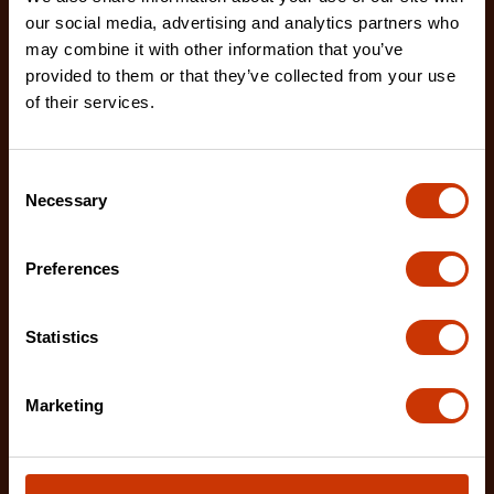
our social media, advertising and analytics partners who
may combine it with other information that you’ve
provided to them or that they’ve collected from your use
1/2" x 100'/30 m NITE EYE™ Fiberglass Long Tape
of their services.
FE100B
The Crescent 100'/30 m NITE EYE™ Fiberglass
Long Tape features a double-sided high-contrast
Consent
Necessary
Selection
NITE EYE
Preferences
Statistics
Marketing