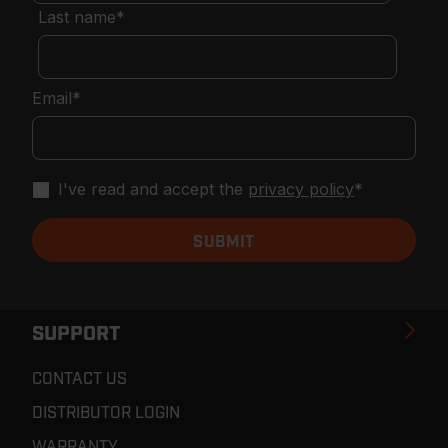
Last name
*
Email
*
I've read and accept the
privacy policy
*
SUPPORT
CONTACT US
DISTRIBUTOR LOGIN
WARRANTY