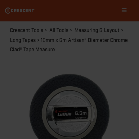
Skip
Main
to
navigation
main
content
Breadcrumb
Crescent Tools
All Tools
Measuring & Layout
Long Tapes
10mm x 6m Artisan® Diameter Chrome
Clad® Tape Measure