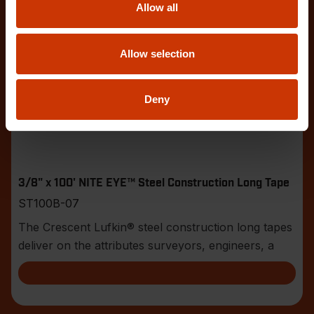
Allow all
Allow selection
Deny
3/8" x 100' NITE EYE™ Steel Construction Long Tape
ST100B-07
The Crescent Lufkin® steel construction long tapes
deliver on the attributes surveyors, engineers, a