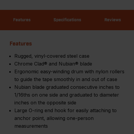
Features
Specifications
Reviews
Features
Rugged, vinyl-covered steel case
Chrome Clad® and Nubian® blade
Ergonomic easy-winding drum with nylon rollers
to guide the tape smoothly in and out of case
Nubian blade graduated consecutive inches to
1/16ths on one side and graduated to diameter
inches on the opposite side
Large O-ring end hook for easily attaching to
anchor point, allowing one-person
measurements