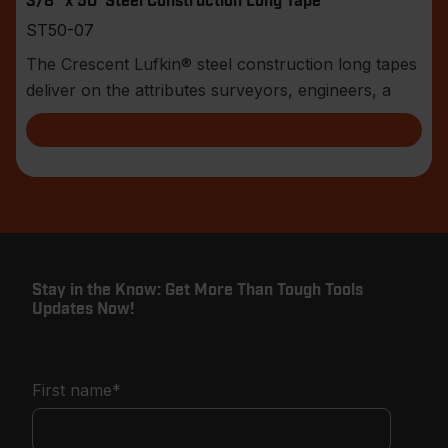
3/8" x 50' Steel Construction Long Tape
ST50-07
The Crescent Lufkin® steel construction long tapes
deliver on the attributes surveyors, engineers, a
Stay in the Know: Get More Than Tough Tools
Updates Now!
First name
*