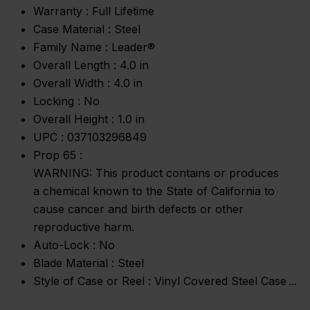
Warranty :
Full Lifetime
Case Material :
Steel
Family Name :
Leader®
Overall Length :
4.0 in
Overall Width :
4.0 in
Locking :
No
Overall Height :
1.0 in
UPC :
037103296849
Prop 65 :
WARNING: This product contains or produces
a chemical known to the State of California to
cause cancer and birth defects or other
reproductive harm.
Auto-Lock :
No
Blade Material :
Steel
Style of Case or Reel :
Vinyl Covered Steel Case