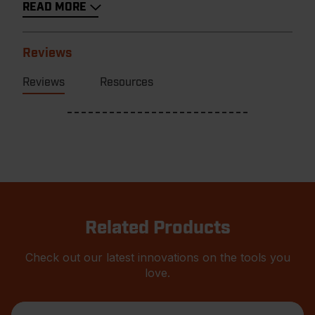
READ MORE
Reviews
Reviews
Resources
Related Products
Check out our latest innovations on the tools you
love.