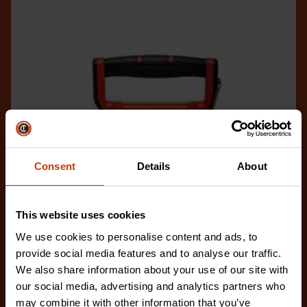
Consent
Details
About
This website uses cookies
We use cookies to personalise content and ads, to
provide social media features and to analyse our traffic.
We also share information about your use of our site with
our social media, advertising and analytics partners who
1/2" x 100'/30 m NITE EYE™ Fiberglass Long Tape
may combine it with other information that you’ve
FE100B