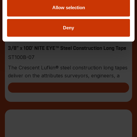
Allow selection
Deny
3/8" x 100' NITE EYE™ Steel Construction Long Tape
ST100B-07
The Crescent Lufkin® steel construction long tapes
deliver on the attributes surveyors, engineers, a