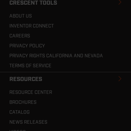
CRESCENT TOOLS
ABOUT US
INVENTOR CONNECT
CAREERS
PRIVACY POLICY
PRIVACY RIGHTS CALIFORNIA AND NEVADA
TERMS OF SERVICE
RESOURCES
RESOURCE CENTER
BROCHURES
CATALOG
NEWS RELEASES