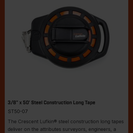
3/8" x 50' Steel Construction Long Tape
ST50-07
The Crescent Lufkin® steel construction long tapes
deliver on the attributes surveyors, engineers, a