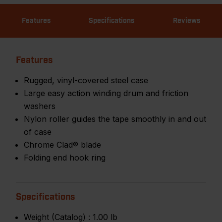
Features
Specifications
Reviews
Features
Rugged, vinyl-covered steel case
Large easy action winding drum and friction
washers
Nylon roller guides the tape smoothly in and out
of case
Chrome Clad® blade
Folding end hook ring
Specifications
Weight (Catalog) :
1.00 lb