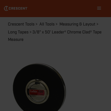
Skip
Main
to
navigation
main
content
Breadcrumb
Crescent Tools
All Tools
Measuring & Layout
Long Tapes
3/8" x 50' Leader® Chrome Clad® Tape
Measure