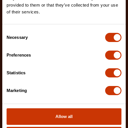
provided to them or that they’ve collected from your use
The Crescent 100'/30 m NITE EYE™ Fiberglass
of their services.
Long Tape features a double-sided high-contrast
NITE EYE
Consent
Necessary
Selection
Preferences
Statistics
Marketing
Allow all