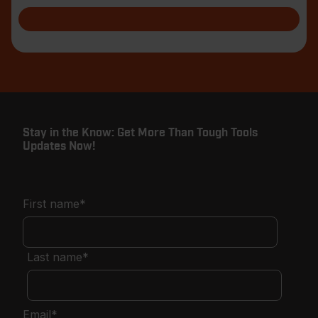
Stay in the Know: Get More Than Tough Tools
Updates Now!
First name
*
Last name
*
Email
*