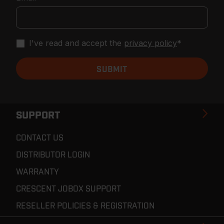
I've read and accept the
privacy policy
*
SUPPORT
CONTACT US
DISTRIBUTOR LOGIN
WARRANTY
CRESCENT JOBOX SUPPORT
RESELLER POLICIES & REGISTRATION