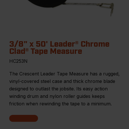
3/8" x 50' Leader® Chrome
Clad® Tape Measure
HC253N
The Crescent Leader Tape Measure has a rugged,
vinyl-covered steel case and thick chrome blade
designed to outlast the jobsite. Its easy action
winding drum and nylon roller guides keeps
friction when rewinding the tape to a minimum.