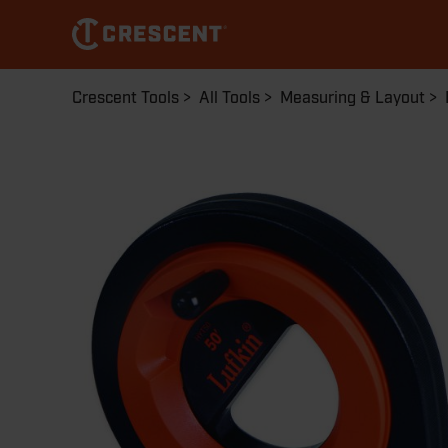
Skip
to
main
content
Breadcrumb
Crescent Tools
All Tools
Measuring & Layout