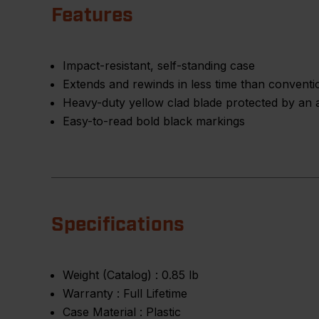
Features
Impact-resistant, self-standing case
Extends and rewinds in less time than conventio
Heavy-duty yellow clad blade protected by an a
Easy-to-read bold black markings
Specifications
Weight (Catalog) :
0.85 lb
Warranty :
Full Lifetime
Case Material :
Plastic