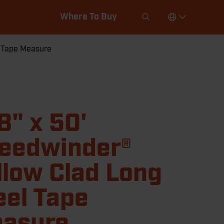
Where To Buy
l Tape Measure
8" x 50'
eedwinder®
llow Clad Long
eel Tape
asure