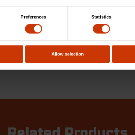
Preferences
Statistics
Allow selection
Related Products