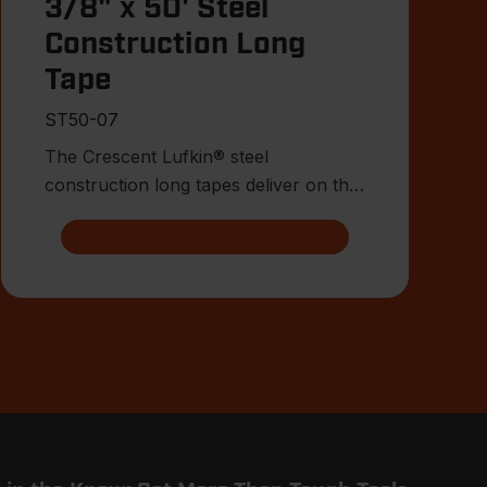
3/8" x 50' Steel
Construction Long
Tape
ST50-07
The Crescent Lufkin® steel
construction long tapes deliver on the
attributes surveyors, engineers, a