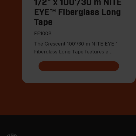
1/2" x 100'/30 m NITE
EYE™ Fiberglass Long
Tape
FE100B
The Crescent 100'/30 m NITE EYE™
Fiberglass Long Tape features a
double-sided high-contrast NITE EYE