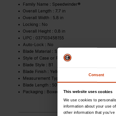
Family Name :
Speedwinder®
Overall Length :
7.7 in
Overall Width :
5.8 in
Locking :
No
Overall Height :
0.8 in
UPC :
037103458155
Auto-Lock :
No
Blade Material :
Steel
Style of Case or Reel :
Self Standing Closed Re
Blade Style :
B1
Blade Finish :
Yellow Clad
Consent
Measurement Type :
SAE
Blade Length :
50 ft
Packaging :
Boxed
This website uses cookies
We use cookies to personalis
information about your use of
other information that you’ve