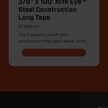
3/8" x 100' Nite Eye™
Steel Construction
Long Tape
ST100B-07
The Crescent Lufkin® steel
construction long tapes deliver on the
attributes surveyors, engineers, a