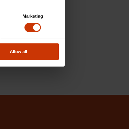
Marketing
Allow all