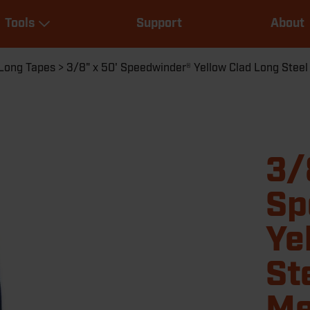
Main
Tools
Support
About
navigation
Expand Tools
Long Tapes
3/8" x 50' Speedwinder® Yellow Clad Long Stee
3/
Sp
Ye
St
Me