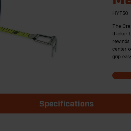
HYT50
The Cre
thicker 
rewinds 
center o
grip eas
Specifications