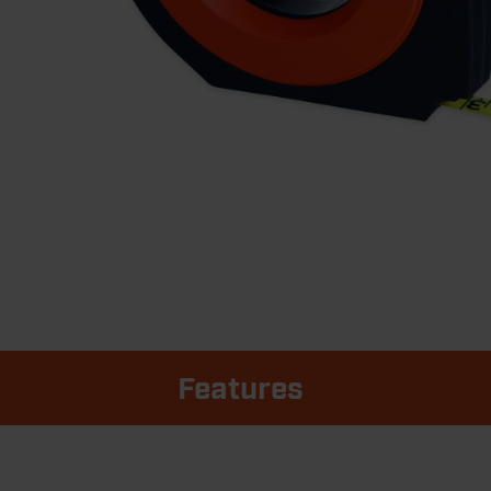
Features