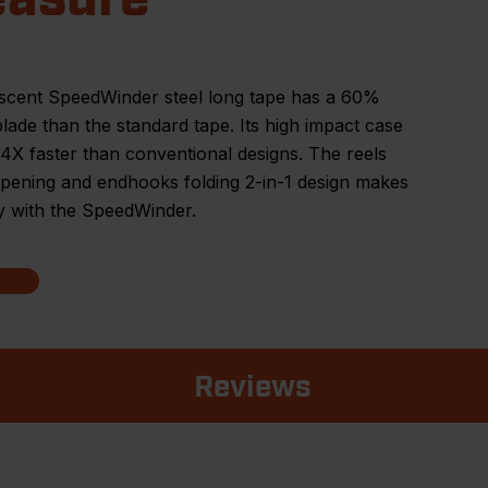
scent SpeedWinder steel long tape has a 60%
blade than the standard tape. Its high impact case
4X faster than conventional designs. The reels
pening and endhooks folding 2-in-1 design makes
y with the SpeedWinder.
Reviews