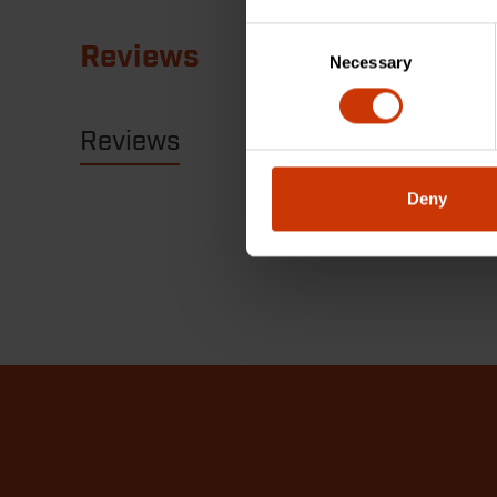
Consent
Reviews
Necessary
Selection
Reviews
Resources
Deny