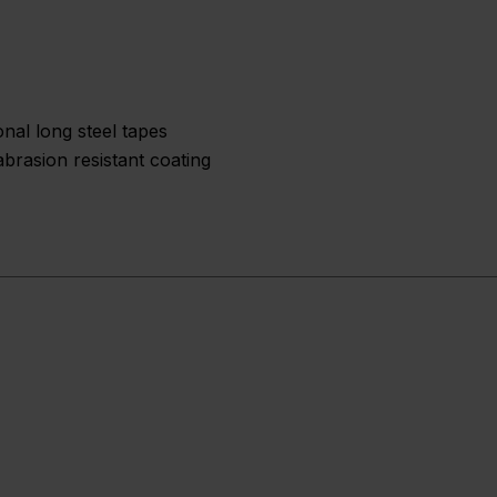
nal long steel tapes
brasion resistant coating