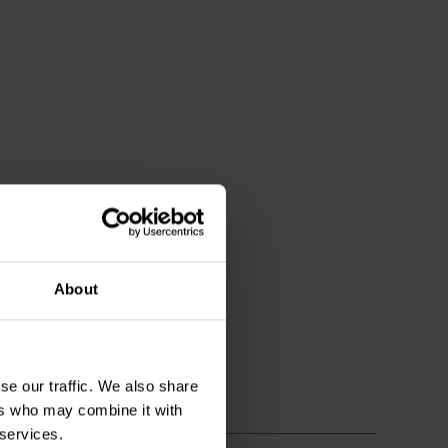
About
se our traffic. We also share
ers who may combine it with
 services.