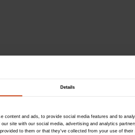
el
Details
e content and ads, to provide social media features and to analy
 our site with our social media, advertising and analytics partn
 provided to them or that they’ve collected from your use of their