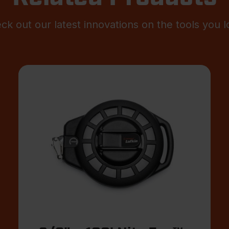
ck out our latest innovations on the tools you l