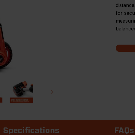
distance
for secu
measurin
balance
Specifications
FAQs