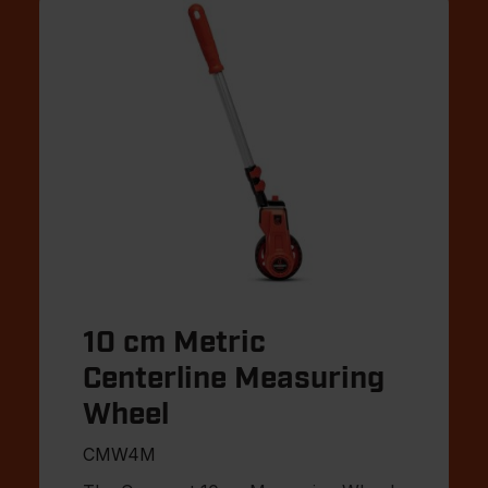
10 cm Metric
Centerline Measuring
Wheel
CMW4M