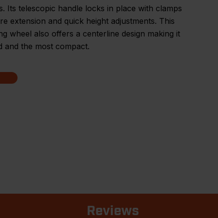
s. Its telescopic handle locks in place with clamps
re extension and quick height adjustments. This
g wheel also offers a centerline design making it
d and the most compact.
Reviews