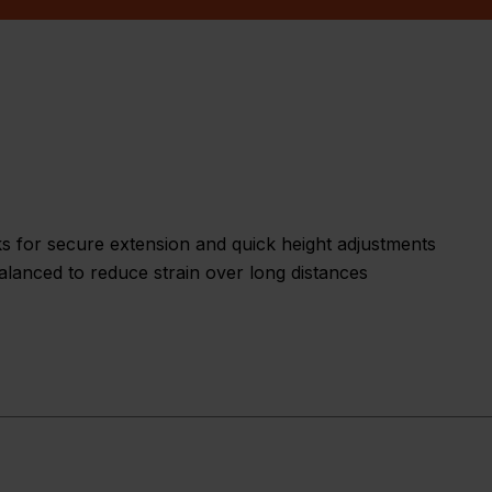
ks for secure extension and quick height adjustments
lanced to reduce strain over long distances