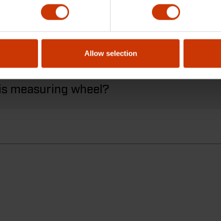
 have a brake?
Allow selection
his measuring wheel?