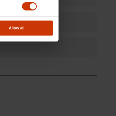
Allow all