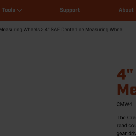
Main
Tools
Support
About
navigation
Expand Tools
Measuring Wheels
4" SAE Centerline Measuring Wheel
4"
Me
CMW4
The Cre
read cou
gear dri