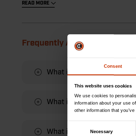
READ MORE
Frequently Asked Questions
Consent
What is the readout on th
This website uses cookies
We use cookies to personalis
What is the maximum dist
information about your use of
other information that you’ve
Consent
What is a centerline meas
Necessary
Selection