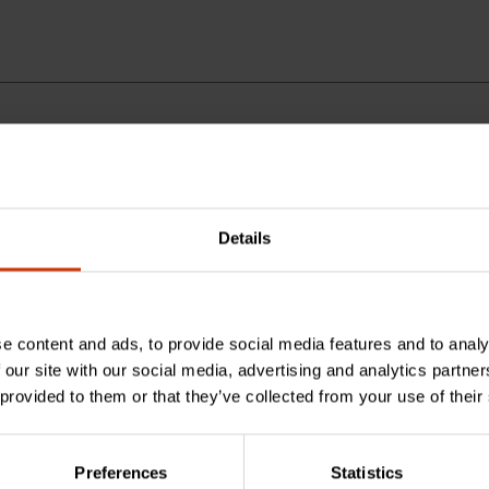
Details
is measuring wheel?
e content and ads, to provide social media features and to analy
ance this wheel measures?
 our site with our social media, advertising and analytics partn
 provided to them or that they’ve collected from your use of their
uring wheel?
Preferences
Statistics