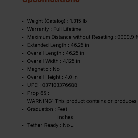
Weight (Catalog) :
1.315 lb
Warranty :
Full Lifetime
Maximum Distance without Resetting :
9999.9 f
Extended Length :
46.25 in
Overall Length :
46.25 in
Overall Width :
4.125 in
Magnetic :
No
Overall Height :
4.0 in
UPC :
037103376688
Prop 65 :
WARNING: This product contains or produces a 
Graduation :
Feet
Inches
Tether Ready :
No