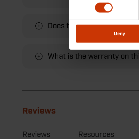
Does this measuring wheel
Deny
What is the warranty on t
Reviews
Reviews
Resources