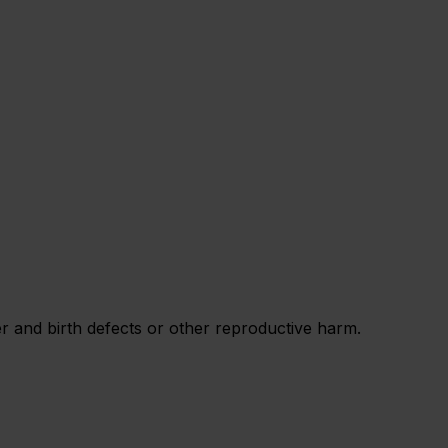
 and birth defects or other reproductive harm.