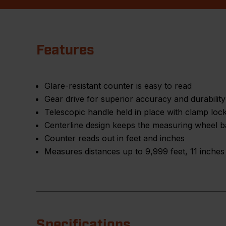
Features
Glare-resistant counter is easy to read
Gear drive for superior accuracy and durability
Telescopic handle held in place with clamp loc
Centerline design keeps the measuring wheel ba
Counter reads out in feet and inches
Measures distances up to 9,999 feet, 11 inches
Specifications