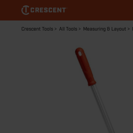
Skip
to
main
content
Breadcrumb
Crescent Tools
All Tools
Measuring & Layout