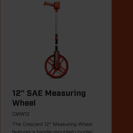
12" SAE Measuring
Wheel
CMW12
The Crescent 12" Measuring Wheel
features a handle-mounted counter