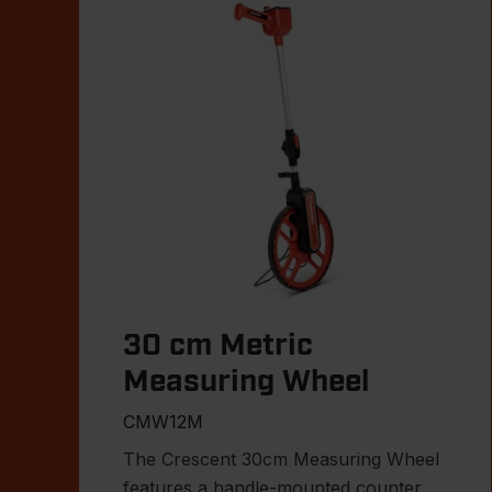
30 cm Metric
Measuring Wheel
CMW12M
The Crescent 30cm Measuring Wheel
features a handle-mounted counter