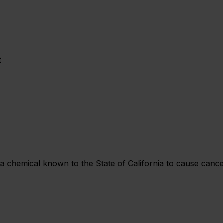
t
chemical known to the State of California to cause cancer