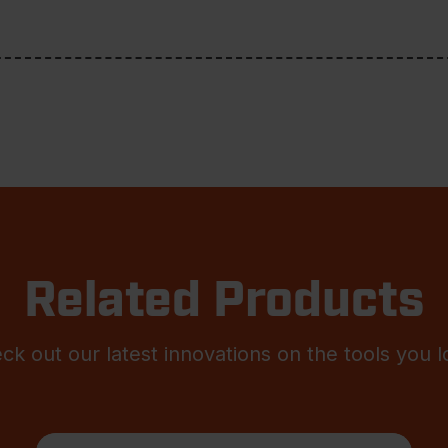
Related Products
ck out our latest innovations on the tools you l