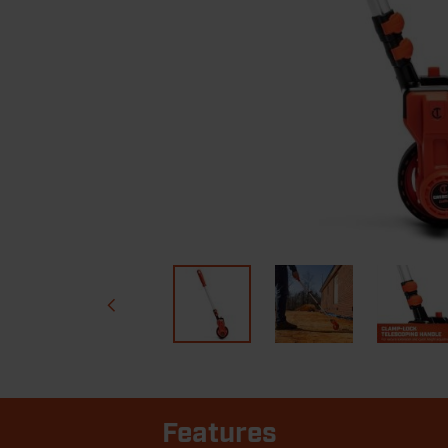
Features