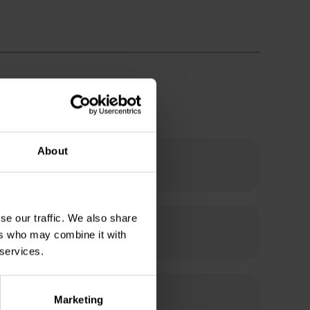
About
se our traffic. We also share
ers who may combine it with
 services.
Marketing