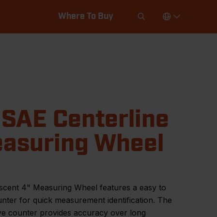
Where To Buy
 SAE Centerline
asuring Wheel
scent 4" Measuring Wheel features a easy to
nter for quick measurement identification. The
ve counter provides accuracy over long