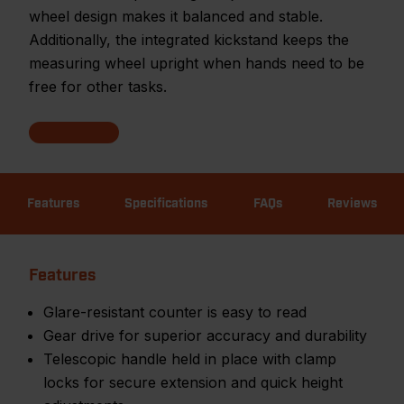
wheel design makes it balanced and stable.
Additionally, the integrated kickstand keeps the
measuring wheel upright when hands need to be
free for other tasks.
Features
Specifications
FAQs
Reviews
Features
Glare-resistant counter is easy to read
Gear drive for superior accuracy and durability
Telescopic handle held in place with clamp
locks for secure extension and quick height