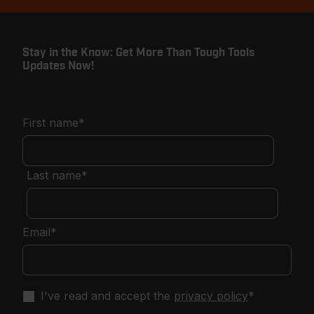
Stay in the Know: Get More Than Tough Tools
Updates Now!
First name
*
Last name
*
Email
*
I've read and accept the
privacy policy
*