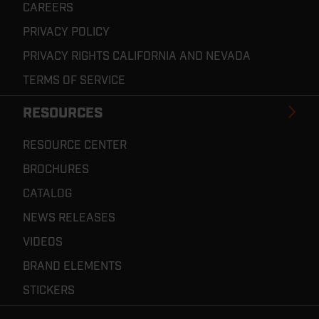
CAREERS
PRIVACY POLICY
PRIVACY RIGHTS CALIFORNIA AND NEVADA
TERMS OF SERVICE
RESOURCES
RESOURCE CENTER
BROCHURES
CATALOG
NEWS RELEASES
VIDEOS
BRAND ELEMENTS
STICKERS