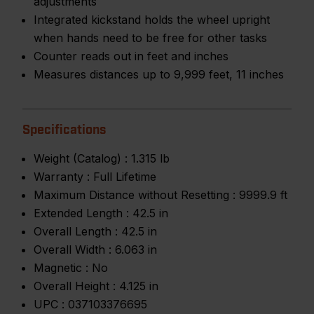
adjustments
Integrated kickstand holds the wheel upright
when hands need to be free for other tasks
Counter reads out in feet and inches
Measures distances up to 9,999 feet, 11 inches
Specifications
Weight (Catalog) :
1.315 lb
Warranty :
Full Lifetime
Maximum Distance without Resetting :
9999.9 ft
Extended Length :
42.5 in
Overall Length :
42.5 in
Overall Width :
6.063 in
Magnetic :
No
Overall Height :
4.125 in
UPC :
037103376695