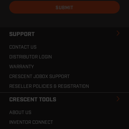
SUPPORT
CONTACT US
DISTRIBUTOR LOGIN
WARRANTY
CRESCENT JOBOX SUPPORT
RESELLER POLICIES & REGISTRATION
CRESCENT TOOLS
ABOUT US
INVENTOR CONNECT