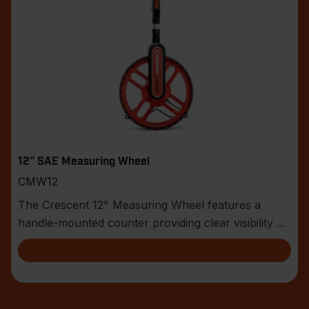
12" SAE Measuring Wheel
CMW12
The Crescent 12" Measuring Wheel features a
handle-mounted counter providing clear visibility of
the