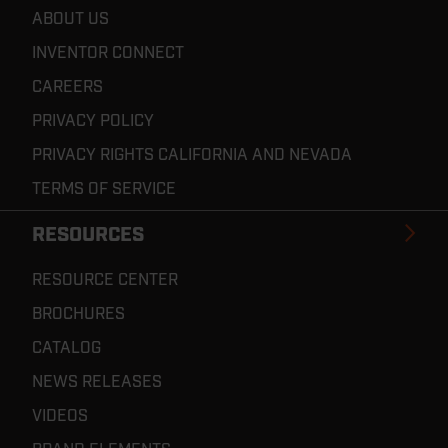
ABOUT US
INVENTOR CONNECT
CAREERS
PRIVACY POLICY
PRIVACY RIGHTS CALIFORNIA AND NEVADA
TERMS OF SERVICE
RESOURCES
RESOURCE CENTER
BROCHURES
CATALOG
NEWS RELEASES
VIDEOS