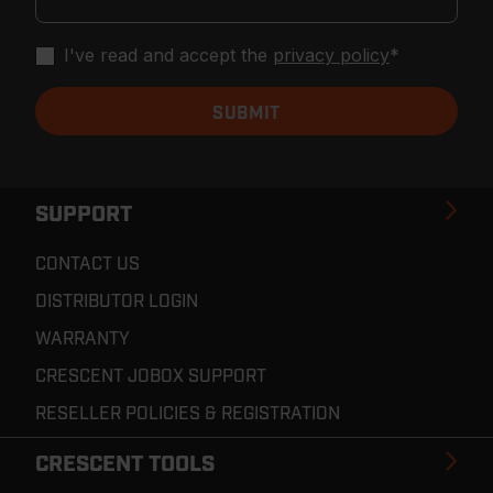
I've read and accept the
privacy policy
*
SUPPORT
CONTACT US
DISTRIBUTOR LOGIN
WARRANTY
CRESCENT JOBOX SUPPORT
RESELLER POLICIES & REGISTRATION
CRESCENT TOOLS