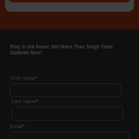
Stay in the Know: Get More Than Tough Tools
Updates Now!
First name
*
Last name
*
Email
*