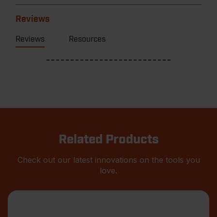
Reviews
Reviews
Resources
Related Products
Check out our latest innovations on the tools you
love.