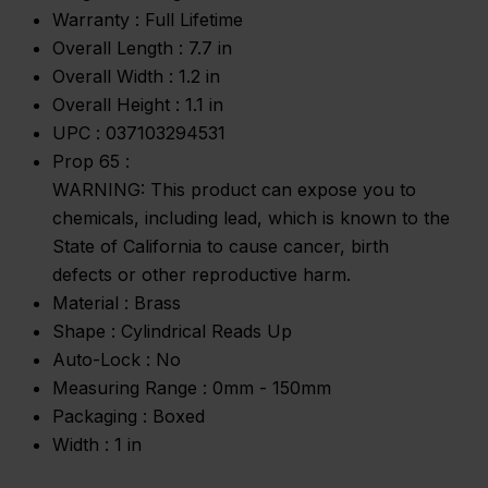
Warranty :
Full Lifetime
Overall Length :
7.7 in
Overall Width :
1.2 in
Overall Height :
1.1 in
UPC :
037103294531
Prop 65 :
WARNING: This product can expose you to
chemicals, including lead, which is known to the
State of California to cause cancer, birth
defects or other reproductive harm.
Material :
Brass
Shape :
Cylindrical Reads Up
Auto-Lock :
No
Measuring Range :
0mm - 150mm
Packaging :
Boxed
Width :
1 in