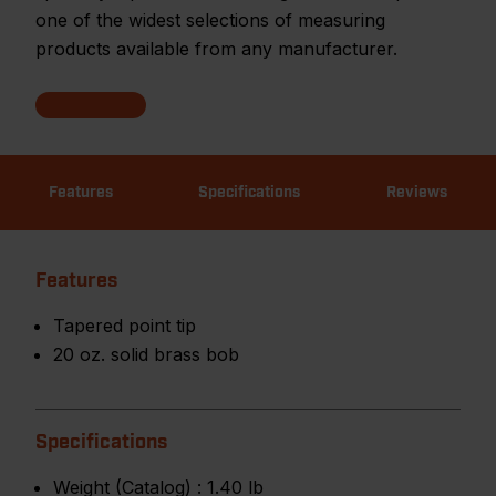
one of the widest selections of measuring
products available from any manufacturer.
Features
Specifications
Reviews
Features
Tapered point tip
20 oz. solid brass bob
Specifications
Weight (Catalog) :
1.40 lb