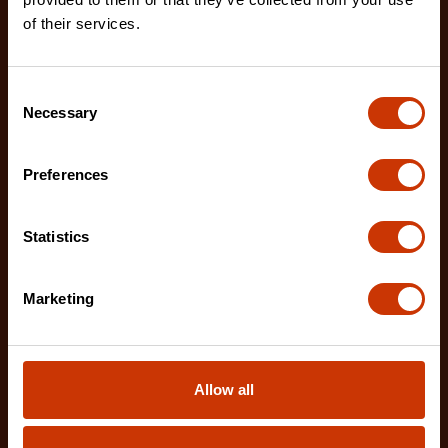
tapes designed for a variety of measuring applicatio
of their services.
Consent
Necessary
Selection
Preferences
Statistics
Marketing
Allow all