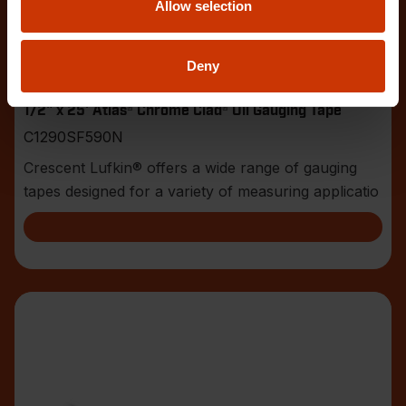
Allow selection
Deny
1/2" x 25' Atlas® Chrome Clad® Oil Gauging Tape
C1290SF590N
Crescent Lufkin® offers a wide range of gauging
tapes designed for a variety of measuring applicatio