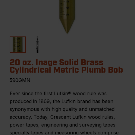
20 oz. Inage Solid Brass
Cylindrical Metric Plumb Bob
590GMN
Ever since the first Lufkin® wood rule was
produced in 1869, the Lufkin brand has been
synonymous with high quality and unmatched
accuracy. Today, Crescent Lufkin wood rules,
power tapes, engineering and surveying tapes,
specialty tapes and measuring wheels comprise