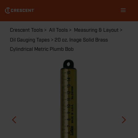
Skip
Main
to
navigation
main
content
Breadcrumb
Crescent Tools
All Tools
Measuring & Layout
Oil Gauging Tapes
20 oz. Inage Solid Brass
Cylindrical Metric Plumb Bob