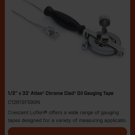
1/2" x 33' Atlas® Chrome Clad® Oil Gauging Tape
C1291SF590N
Crescent Lufkin® offers a wide range of gauging
tapes designed for a variety of measuring applicatio