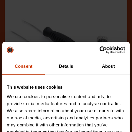
Consent
Details
About
This website uses cookies
We use cookies to personalise content and ads, to
provide social media features and to analyse our traffic.
We also share information about your use of our site with
1/2" x 50' Atlas® Chrome Clad® Oil Gauging Tape
our social media, advertising and analytics partners who
C1293SF590N
may combine it with other information that you’ve
Crescent Lufkin® offers a wide range of gauging
provided to them or that they’ve collected from your use