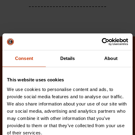
Related Products
Consent
Details
About
Check out our latest innovations on the tools you
love.
This website uses cookies
We use cookies to personalise content and ads, to
provide social media features and to analyse our traffic.
We also share information about your use of our site with
our social media, advertising and analytics partners who
may combine it with other information that you’ve
provided to them or that they’ve collected from your use
of their services.