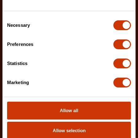
Consent
Necessary
Selection
Preferences
Statistics
Marketing
1-1/4" x 25' WORKHORSE NITE EYE™ Magnetic Tape
Measure
LM1125NE
Allow all
The Crescent WORKHORSE 25' Tape Measure
features a high contrast, double sided, NITE EYE™
blade with
Allow selection