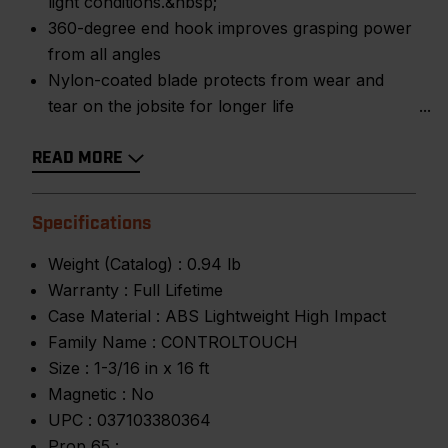
light conditions.&nbsp;
360-degree end hook improves grasping power
from all angles
Nylon-coated blade protects from wear and
tear on the jobsite for longer life
READ MORE
Specifications
Weight (Catalog) :
0.94 lb
Warranty :
Full Lifetime
Case Material :
ABS Lightweight High Impact
Family Name :
CONTROLTOUCH
Size :
1-3/16 in x 16 ft
Magnetic :
No
UPC :
037103380364
Prop 65 :