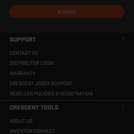
SUPPORT
CONTACT US
DISTRIBUTOR LOGIN
WARRANTY
CRESCENT JOBOX SUPPORT
RESELLER POLICIES & REGISTRATION
CRESCENT TOOLS
ABOUT US
INVENTOR CONNECT