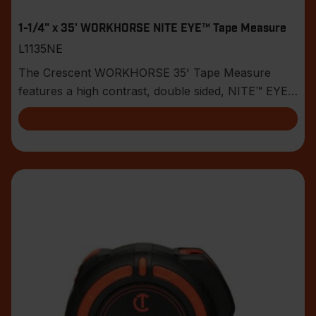
1-1/4" x 35' WORKHORSE NITE EYE™ Tape Measure
L1135NE
The Crescent WORKHORSE 35' Tape Measure
features a high contrast, double sided, NITE™ EYE
blade with