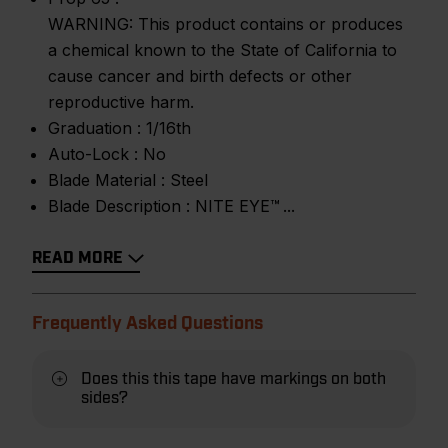
WARNING: This product contains or produces
a chemical known to the State of California to
cause cancer and birth defects or other
reproductive harm.
Graduation :
1/16th
Auto-Lock :
No
Blade Material :
Steel
Blade Description :
NITE EYE™
READ MORE
Frequently Asked Questions
Does this this tape have markings on both
sides?