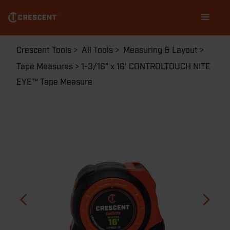
Skip
Main
to
navigation
main
content
Breadcrumb
Crescent Tools
All Tools
Measuring & Layout
Tape Measures
1-3/16" x 16' CONTROLTOUCH NITE
EYE™ Tape Measure