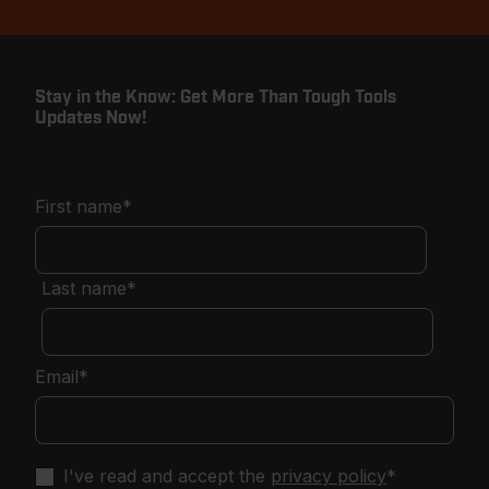
Stay in the Know: Get More Than Tough Tools
Updates Now!
First name
*
Last name
*
Email
*
I've read and accept the
privacy policy
*