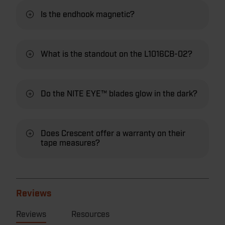
Is the endhook magnetic?
What is the standout on the L1016CB-02?
Do the NITE EYE™ blades glow in the dark?
Does Crescent offer a warranty on their
tape measures?
Reviews
Reviews
Resources