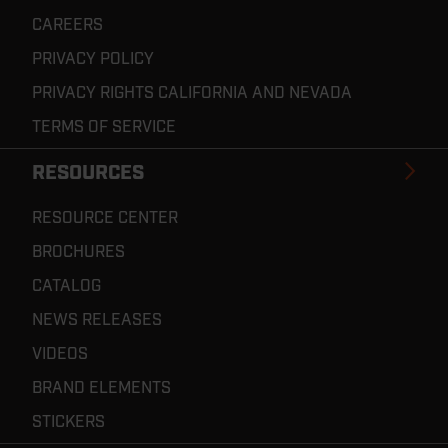
CAREERS
PRIVACY POLICY
PRIVACY RIGHTS CALIFORNIA AND NEVADA
TERMS OF SERVICE
RESOURCES
RESOURCE CENTER
BROCHURES
CATALOG
NEWS RELEASES
VIDEOS
BRAND ELEMENTS
STICKERS