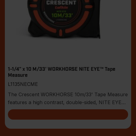
1-1/4" x 10 M/33' WORKHORSE NITE EYE™ Tape
Measure
L1135NECME
The Crescent WORKHORSE 10m/33' Tape Measure
features a high contrast, double-sided, NITE EYE™
blade