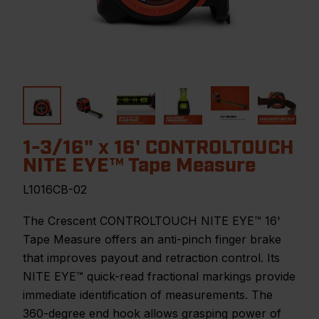
1-3/16" x 16' CONTROLTOUCH
NITE EYE™ Tape Measure
L1016CB-02
The Crescent CONTROLTOUCH NITE EYE™ 16'
Tape Measure offers an anti-pinch finger brake
that improves payout and retraction control. Its
NITE EYE™ quick-read fractional markings provide
immediate identification of measurements. The
360-degree end hook allows grasping power of