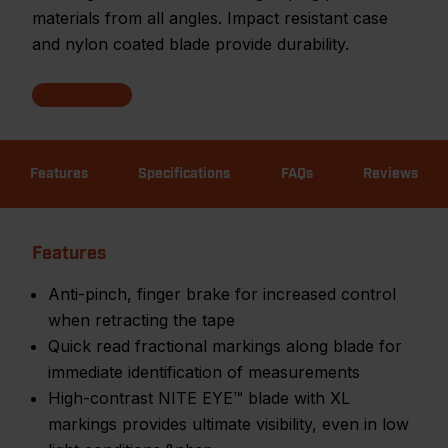
materials from all angles. Impact resistant case
and nylon coated blade provide durability.
Features
Specifications
FAQs
Reviews
Features
Anti-pinch, finger brake for increased control
when retracting the tape
Quick read fractional markings along blade for
immediate identification of measurements
High-contrast NITE EYE™ blade with XL
markings provides ultimate visibility, even in low