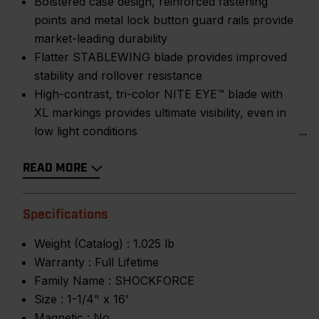
Bolstered case design, reinforced fastening
points and metal lock button guard rails provide
market-leading durability
Flatter STABLEWING blade provides improved
stability and rollover resistance
High-contrast, tri-color NITE EYE™ blade with
XL markings provides ultimate visibility, even in
low light conditions
READ MORE
Specifications
Weight (Catalog) :
1.025 lb
Warranty :
Full Lifetime
Family Name :
SHOCKFORCE
Size :
1-1/4" x 16'
Magnetic :
No