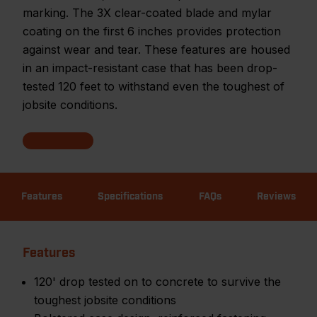
marking. The 3X clear-coated blade and mylar
coating on the first 6 inches provides protection
against wear and tear. These features are housed
in an impact-resistant case that has been drop-
tested 120 feet to withstand even the toughest of
jobsite conditions.
Features
Specifications
FAQs
Reviews
Features
120' drop tested on to concrete to survive the
toughest jobsite conditions