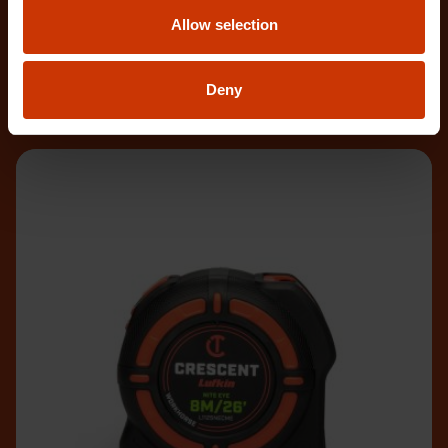
The Crescent WORKHORSE 10m/33' Tape Measure
Allow selection
features a high contrast, double-sided, NITE EYE™
blade
Deny