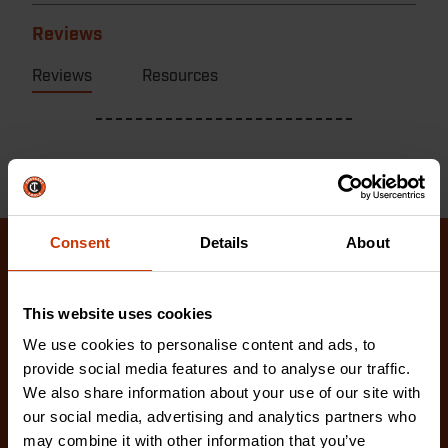
Reviews
Reviews
Resources
Consent
Details
About
Related Products
This website uses cookies
Check out our latest innovations on the tools you
We use cookies to personalise content and ads, to
love.
provide social media features and to analyse our traffic.
We also share information about your use of our site with
our social media, advertising and analytics partners who
may combine it with other information that you’ve