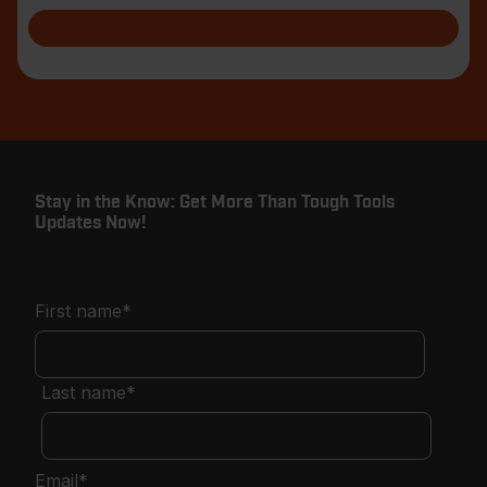
blade with
Stay in the Know: Get More Than Tough Tools
Updates Now!
First name
*
Last name
*
Email
*