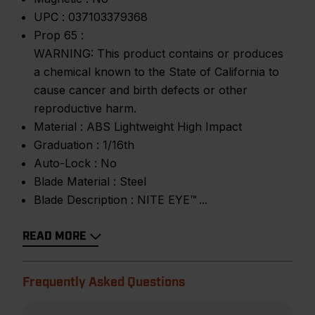
UPC :
037103379368
Prop 65 :
WARNING: This product contains or produces
a chemical known to the State of California to
cause cancer and birth defects or other
reproductive harm.
Material :
ABS Lightweight High Impact
Graduation :
1/16th
Auto-Lock :
No
Blade Material :
Steel
Blade Description :
NITE EYE™
READ MORE
Frequently Asked Questions