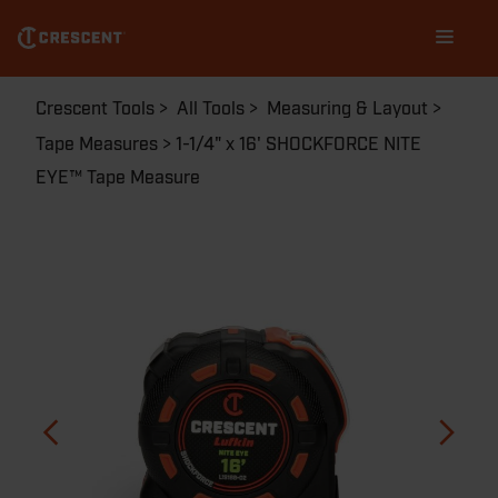
Skip
Main
to
navigation
main
content
Breadcrumb
Crescent Tools
All Tools
Measuring & Layout
Tape Measures
1-1/4" x 16' SHOCKFORCE NITE
EYE™ Tape Measure