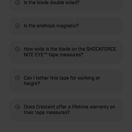
Is the blade double sided?
Is the endhook magnetic?
How wide is the blade on the SHOCKFORCE
NITE EYE™ tape measures?
Can I tether this tape for working at
height?
Does Crescent offer a lifetime warranty on
their tape measures?