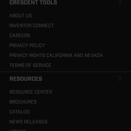
CRESCENT TOOLS
ABOUT US
INVENTOR CONNECT
CAREERS
PRIVACY POLICY
PRIVACY RIGHTS CALIFORNIA AND NEVADA
TERMS OF SERVICE
RESOURCES
RESOURCE CENTER
BROCHURES
CATALOG
NEWS RELEASES