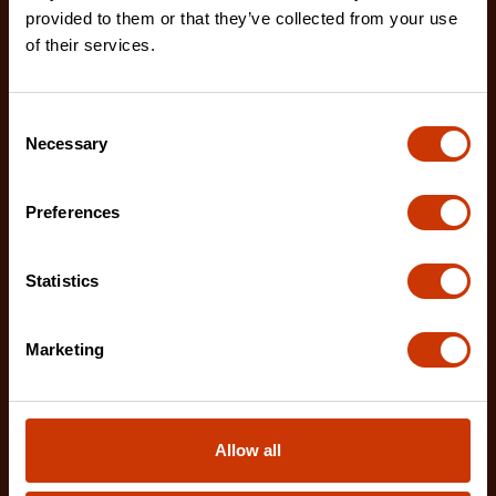
provided to them or that they’ve collected from your use
of their services.
Consent
Necessary
Selection
Preferences
Statistics
Marketing
1-1/4" x 10 M/33' WORKHORSE NITE EYE™ Tape
Measure
Allow all
L1135NECME