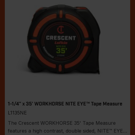
1-1/4" x 35' WORKHORSE NITE EYE™ Tape Measure
L1135NE
The Crescent WORKHORSE 35' Tape Measure
features a high contrast, double sided, NITE™ EYE