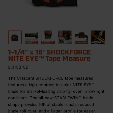
1-1/4" x 16' SHOCKFORCE
NITE EYE™ Tape Measure
L1316B-02
The Crescent SHOCKFORCE tape measures
features a high-contrast tri-color NITE EYE™
blade for market-leading visibility, even in low light
conditions. The all-new STABLEWING blade
shape provides 16ft of stable reach, reduced
blade roll-over, and a flatter profile for easier