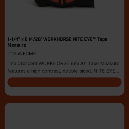
1-1/4" x 8 M/26' WORKHORSE NITE EYE™ Tape
Measure
L1125NECME
The Crescent WORKHORSE 8m/26' Tape Measure
features a high contrast, double-sided, NITE EYE™
blade w