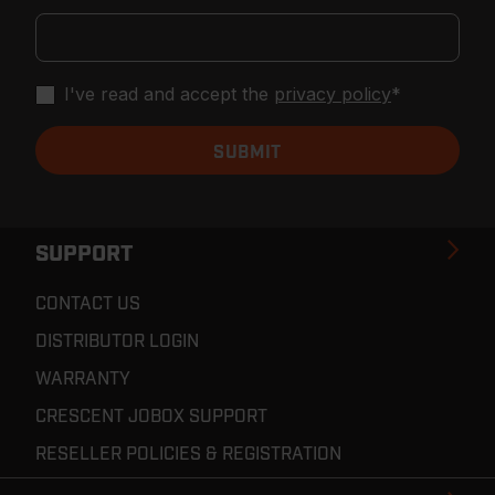
I've read and accept the
privacy policy
*
SUPPORT
CONTACT US
DISTRIBUTOR LOGIN
WARRANTY
CRESCENT JOBOX SUPPORT
RESELLER POLICIES & REGISTRATION