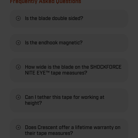
Frequently Asked Questions
Is the blade double sided?
Is the endhook magnetic?
How wide is the blade on the SHOCKFORCE
NITE EYE™ tape measures?
Can I tether this tape for working at
height?
Does Crescent offer a lifetime warranty on
their tape measures?