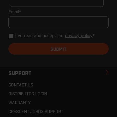
Email
*
I've read and accept the
privacy policy
*
SUPPORT
CONTACT US
DISTRIBUTOR LOGIN
WARRANTY
CRESCENT JOBOX SUPPORT