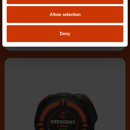
L1135NECME
Allow selection
The Crescent WORKHORSE 10m/33' Tape Measure
features a high contrast, double-sided, NITE EYE™
blade
Deny