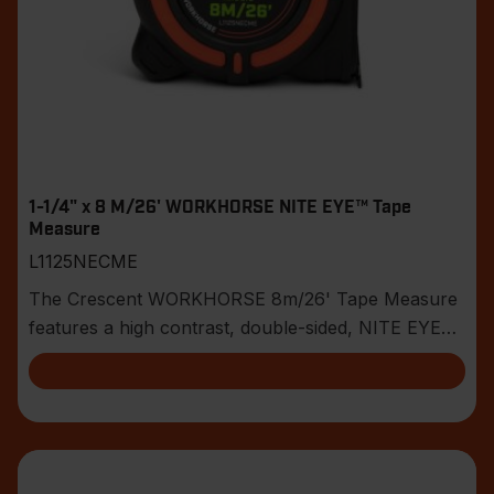
1-1/4" x 8 M/26' WORKHORSE NITE EYE™ Tape
Measure
L1125NECME
The Crescent WORKHORSE 8m/26' Tape Measure
features a high contrast, double-sided, NITE EYE™
blade w