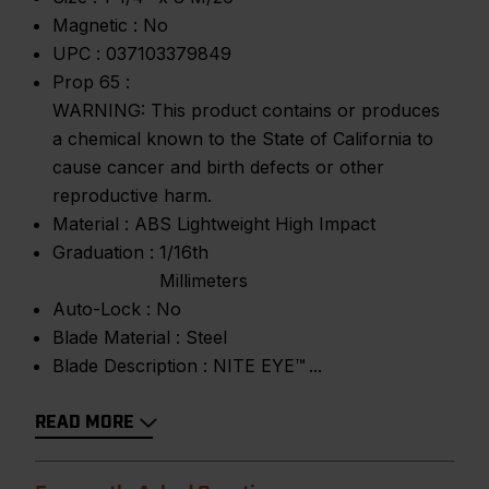
Magnetic :
No
UPC :
037103379849
Prop 65 :
WARNING: This product contains or produces
a chemical known to the State of California to
cause cancer and birth defects or other
reproductive harm.
Material :
ABS Lightweight High Impact
Graduation :
1/16th
Millimeters
Auto-Lock :
No
Blade Material :
Steel
Blade Description :
NITE EYE™
READ MORE