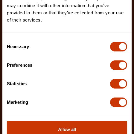
may combine it with other information that you’ve
provided to them or that they’ve collected from your use
of their services.
Consent
Necessary
Selection
Preferences
Statistics
Marketing
1-1/4" x 10 M/33' WORKHORSE NITE EYE™ Tape
Allow all
Measure