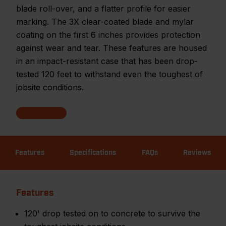
blade roll-over, and a flatter profile for easier
marking. The 3X clear-coated blade and mylar
coating on the first 6 inches provides protection
against wear and tear. These features are housed
in an impact-resistant case that has been drop-
tested 120 feet to withstand even the toughest of
jobsite conditions.
Features
Specifications
FAQs
Reviews
Features
120' drop tested on to concrete to survive the