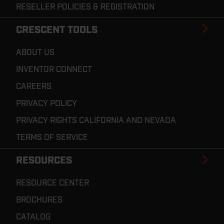
RESELLER POLICIES & REGISTRATION
CRESCENT TOOLS
ABOUT US
INVENTOR CONNECT
CAREERS
PRIVACY POLICY
PRIVACY RIGHTS CALIFORNIA AND NEVADA
TERMS OF SERVICE
RESOURCES
RESOURCE CENTER
BROCHURES
CATALOG