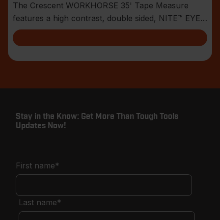
The Crescent WORKHORSE 35' Tape Measure
features a high contrast, double sided, NITE™ EYE
blade with
Stay in the Know: Get More Than Tough Tools
Updates Now!
First name
*
Last name
*