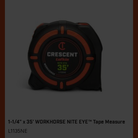
1-1/4" x 35' WORKHORSE NITE EYE™ Tape Measure
L1135NE