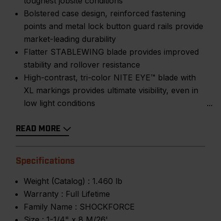
toughest jobsite conditions
Bolstered case design, reinforced fastening
points and metal lock button guard rails provide
market-leading durability
Flatter STABLEWING blade provides improved
stability and rollover resistance
High-contrast, tri-color NITE EYE™ blade with
XL markings provides ultimate visibility, even in
low light conditions
READ MORE
Specifications
Weight (Catalog) :
1.460 lb
Warranty :
Full Lifetime
Family Name :
SHOCKFORCE
Size :
1-1/4" x 8 M/26'