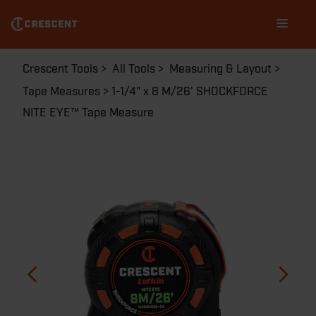
Skip
Main
to
navigation
main
content
Breadcrumb
Crescent Tools
All Tools
Measuring & Layout
Tape Measures
1-1/4" x 8 M/26' SHOCKFORCE
NITE EYE™ Tape Measure