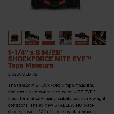
1-1/4" x 8 M/26'
SHOCKFORCE NITE EYE™
Tape Measure
L1325CMEB-02
The Crescent SHOCKFORCE tape measures
features a high-contrast tri-color NITE EYE™
blade for market-leading visibility, even in low light
conditions. The all-new STABLEWING blade
shape provides 17ft of stable reach, reduced