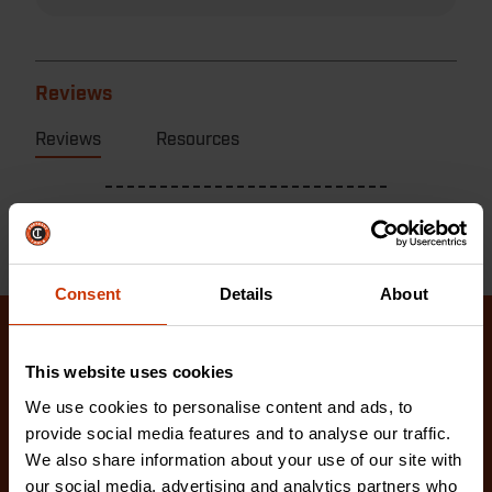
Reviews
Reviews
Resources
Consent
Details
About
Related Products
This website uses cookies
We use cookies to personalise content and ads, to
Check out our latest innovations on the tools you
provide social media features and to analyse our traffic.
love.
We also share information about your use of our site with
our social media, advertising and analytics partners who