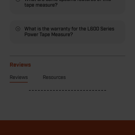
tape measure?
What is the warranty for the L600 Series
Power Tape Measure?
Reviews
Reviews
Resources