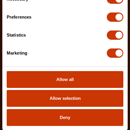
Selection
Preferences
1-1/4" x 25' WORKHORSE NITE EYE™ Magnetic Tape
Statistics
Measure
LM1125NE
Marketing
The Crescent WORKHORSE 25' Tape Measure
features a high contrast, double sided, NITE EYE™
blade with
Allow all
Allow selection
Deny