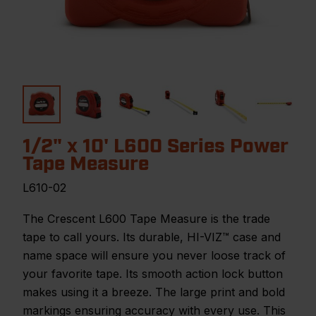
1/2" x 10' L600 Series Power
Tape Measure
L610-02
The Crescent L600 Tape Measure is the trade
tape to call yours. Its durable, HI-VIZ™ case and
name space will ensure you never loose track of
your favorite tape. Its smooth action lock button
makes using it a breeze. The large print and bold
markings ensuring accuracy with every use. This