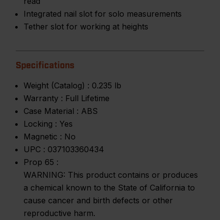
read
Integrated nail slot for solo measurements
Tether slot for working at heights
Specifications
Weight (Catalog) :
0.235 lb
Warranty :
Full Lifetime
Case Material :
ABS
Locking :
Yes
Magnetic :
No
UPC :
037103360434
Prop 65 :
WARNING: This product contains or produces
a chemical known to the State of California to
cause cancer and birth defects or other
reproductive harm.