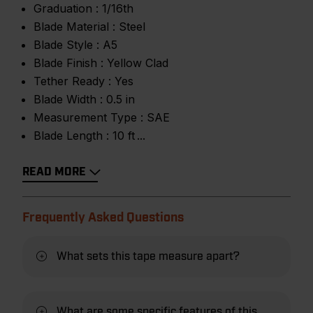
Graduation :
1/16th
Blade Material :
Steel
Blade Style :
A5
Blade Finish :
Yellow Clad
Tether Ready :
Yes
Blade Width :
0.5 in
Measurement Type :
SAE
Blade Length :
10 ft
READ MORE
Frequently Asked Questions
What sets this tape measure apart?
What are some specific features of this