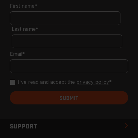
First name
*
Last name
*
Email
*
I've read and accept the
privacy policy
*
SUPPORT