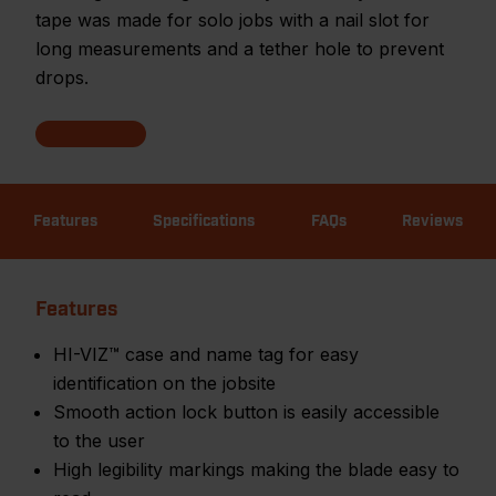
tape was made for solo jobs with a nail slot for
long measurements and a tether hole to prevent
drops.
Features
Specifications
FAQs
Reviews
Features
HI-VIZ™ case and name tag for easy
identification on the jobsite
Smooth action lock button is easily accessible
to the user
High legibility markings making the blade easy to