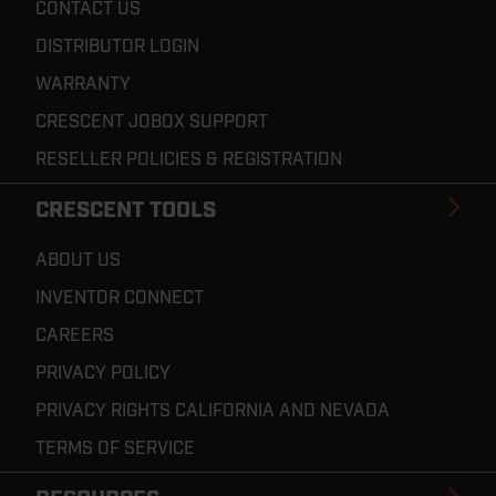
CONTACT US
DISTRIBUTOR LOGIN
WARRANTY
CRESCENT JOBOX SUPPORT
RESELLER POLICIES & REGISTRATION
CRESCENT TOOLS
ABOUT US
INVENTOR CONNECT
CAREERS
PRIVACY POLICY
PRIVACY RIGHTS CALIFORNIA AND NEVADA
TERMS OF SERVICE