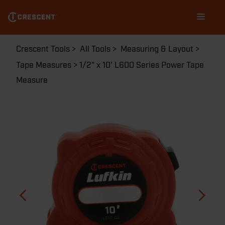
Skip
Main
to
navigation
main
content
Breadcrumb
Crescent Tools
All Tools
Measuring & Layout
Tape Measures
1/2" x 10' L600 Series Power Tape
Measure