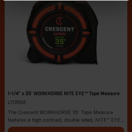
1-1/4" x 35' WORKHORSE NITE EYE™ Tape Measure
L1135NE
The Crescent WORKHORSE 35' Tape Measure
features a high contrast, double sided, NITE™ EYE
blade with