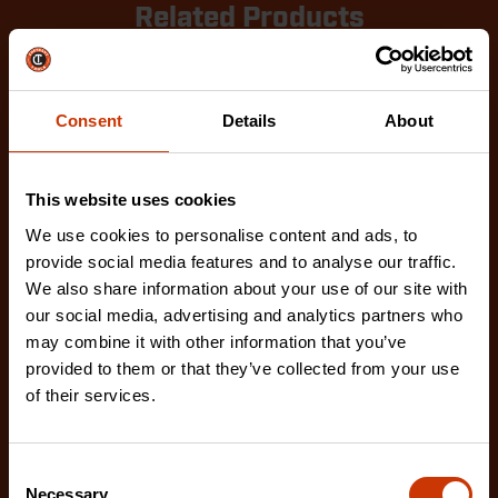
Related Products
Check out our latest innovations on the tools you
love.
Consent
Details
About
This website uses cookies
We use cookies to personalise content and ads, to
provide social media features and to analyse our traffic.
We also share information about your use of our site with
our social media, advertising and analytics partners who
may combine it with other information that you’ve
provided to them or that they’ve collected from your use
of their services.
Consent
Necessary