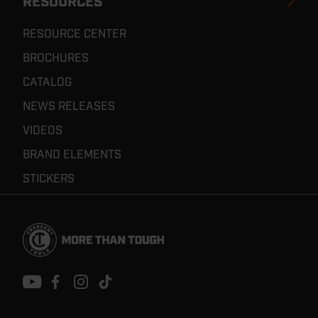
RESOURCES
RESOURCE CENTER
BROCHURES
CATALOG
NEWS RELEASES
VIDEOS
BRAND ELEMENTS
STICKERS
Footer
Navigation