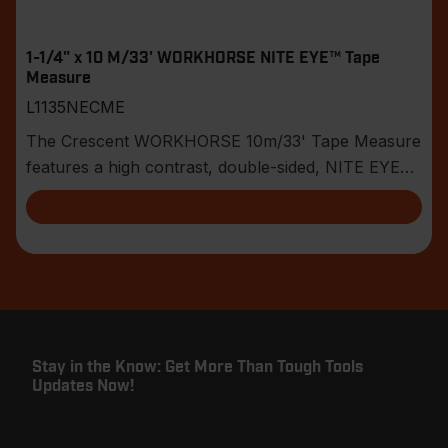
1-1/4" x 10 M/33' WORKHORSE NITE EYE™ Tape
Measure
L1135NECME
The Crescent WORKHORSE 10m/33' Tape Measure
features a high contrast, double-sided, NITE EYE™
blade
Stay in the Know: Get More Than Tough Tools
Updates Now!