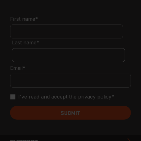
First name
*
Last name
*
Email
*
I've read and accept the
privacy policy
*