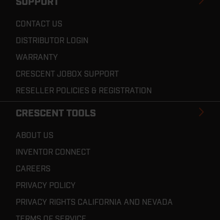
SUPPORT
CONTACT US
DISTRIBUTOR LOGIN
WARRANTY
CRESCENT JOBOX SUPPORT
RESELLER POLICIES & REGISTRATION
CRESCENT TOOLS
ABOUT US
INVENTOR CONNECT
CAREERS
PRIVACY POLICY
PRIVACY RIGHTS CALIFORNIA AND NEVADA
TERMS OF SERVICE