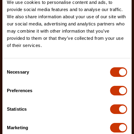
We use cookies to personalise content and ads, to
provide social media features and to analyse our traffic.
We also share information about your use of our site with
our social media, advertising and analytics partners who
may combine it with other information that you’ve
provided to them or that they’ve collected from your use
1-1/4" x 25' WORKHORSE NITE EYE™ Magnetic Tape
of their services.
Measure
LM1125NE
Consent
The Crescent WORKHORSE 25' Tape Measure
Necessary
Selection
features a high contrast, double sided, NITE EYE™
blade with
Preferences
Statistics
Marketing