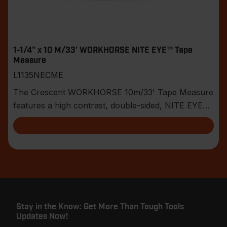
1-1/4" x 10 M/33' WORKHORSE NITE EYE™ Tape
Measure
L1135NECME
The Crescent WORKHORSE 10m/33' Tape Measure
features a high contrast, double-sided, NITE EYE™
blade
Stay in the Know: Get More Than Tough Tools
Updates Now!