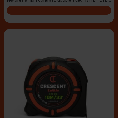
blade with