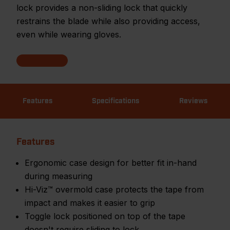
lock provides a non-sliding lock that quickly
restrains the blade while also providing access,
even while wearing gloves.
Features
Specifications
Reviews
Features
Ergonomic case design for better fit in-hand
during measuring
Hi-Viz™ overmold case protects the tape from
impact and makes it easier to grip
Toggle lock positioned on top of the tape
doesn't require sliding to lock