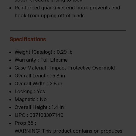
Reinforced quad-rivet end hook prevents end
hook from ripping off of blade
Specifications
Weight (Catalog) :
0.29 lb
Warranty :
Full Lifetime
Case Material :
Impact Protective Overmold
Overall Length :
5.8 in
Overall Width :
3.8 in
Locking :
Yes
Magnetic :
No
Overall Height :
1.4 in
UPC :
037103307149
Prop 65 :
WARNING: This product contains or produces