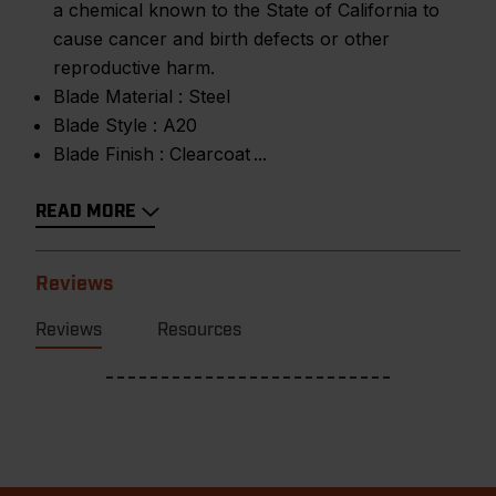
a chemical known to the State of California to
cause cancer and birth defects or other
reproductive harm.
Blade Material :
Steel
Blade Style :
A20
Blade Finish :
Clearcoat
READ MORE
Reviews
Reviews
Resources