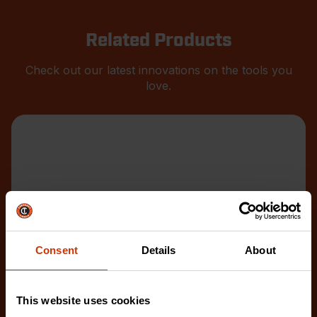
Related Products
Check out our latest innovations on the tools you
love.
Consent
Details
About
This website uses cookies