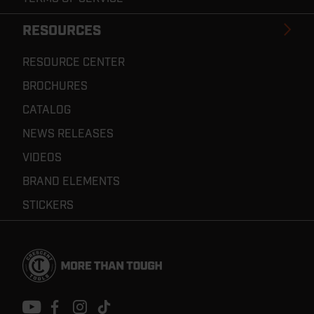
RESOURCES
RESOURCE CENTER
BROCHURES
CATALOG
NEWS RELEASES
VIDEOS
BRAND ELEMENTS
STICKERS
Footer
Navigation