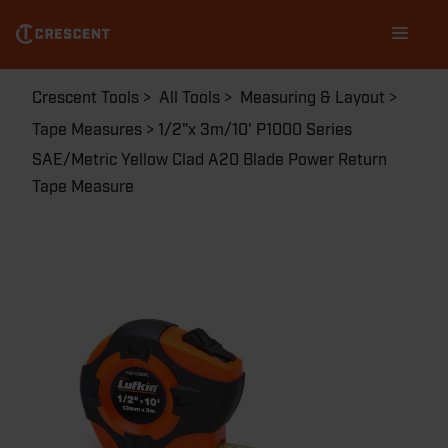
MEASURE
Skip
Main
PHV1023CMEN
to
navigation
main
content
Breadcrumb
Crescent Tools
All Tools
Measuring & Layout
Tape Measures
1/2"x 3m/10' P1000 Series
SAE/Metric Yellow Clad A20 Blade Power Return
Tape Measure