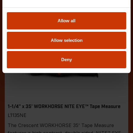
Allow all
Allow selection
Deny
1-1/4" x 35' WORKHORSE NITE EYE™ Tape Measure
L1135NE
The Crescent WORKHORSE 35' Tape Measure
features a high contrast, double sided, NITE™ EYE