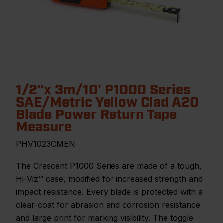
1/2"x 3m/10' P1000 Series
SAE/Metric Yellow Clad A20
Blade Power Return Tape
Measure
PHV1023CMEN
The Crescent P1000 Series are made of a tough,
Hi-Viz™ case, modified for increased strength and
impact resistance. Every blade is protected with a
clear-coat for abrasion and corrosion resistance
and large print for marking visibility. The toggle