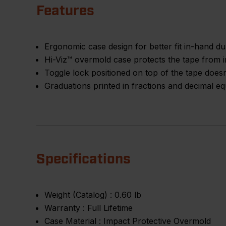
Features
Ergonomic case design for better fit in-hand d
Hi-Viz™ overmold case protects the tape from i
Toggle lock positioned on top of the tape doesn'
Graduations printed in fractions and decimal eq
Specifications
Weight (Catalog) :
0.60 lb
Warranty :
Full Lifetime
Case Material :
Impact Protective Overmold