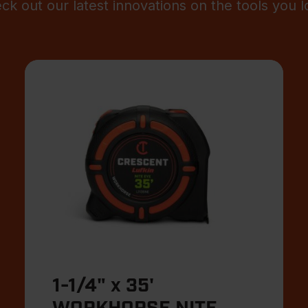
ck out our latest innovations on the tools you l
1-1/4" x 35'