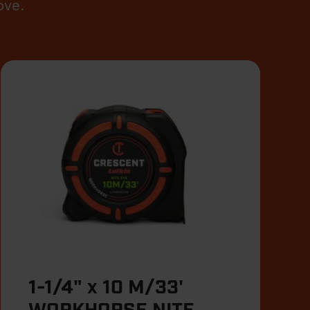
ove.
1-1/4" x 10 M/33'