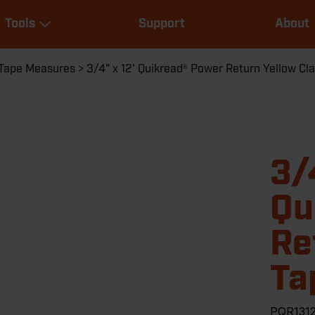
Main
Tools
Support
About
navigation
Expand Tools
Tape Measures
3/4" x 12' Quikread® Power Return Yellow C
3/
Qu
Re
Ta
PQR131