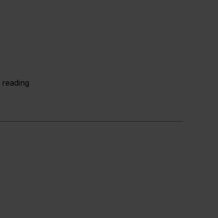
 reading