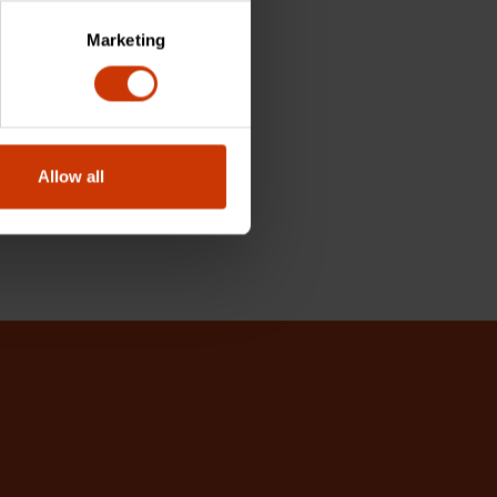
Marketing
Allow all