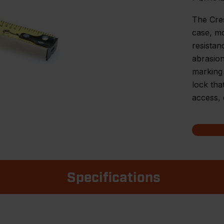
The Cre
case, mo
resistan
abrasion
marking 
lock tha
access, 
Specifications