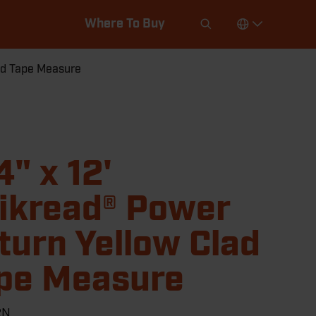
Where To Buy
lad Tape Measure
4" x 12'
ikread® Power
turn Yellow Clad
pe Measure
2N