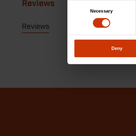
Reviews
Consent
Necessary
Selection
Reviews
Resources
Deny