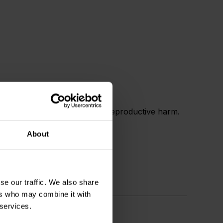
 and birth defects or other reproductive harm.
About
se our traffic. We also share
ers who may combine it with
 services.