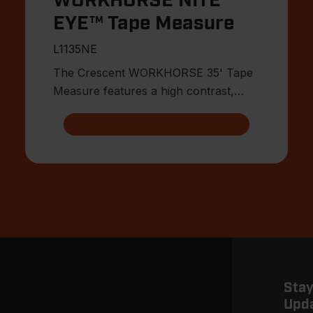
WORKHORSE NITE
EYE™ Tape Measure
L1135NE
The Crescent WORKHORSE 35' Tape
Measure features a high contrast,
double sided, NITE™ EYE blade with
Stay
Upd