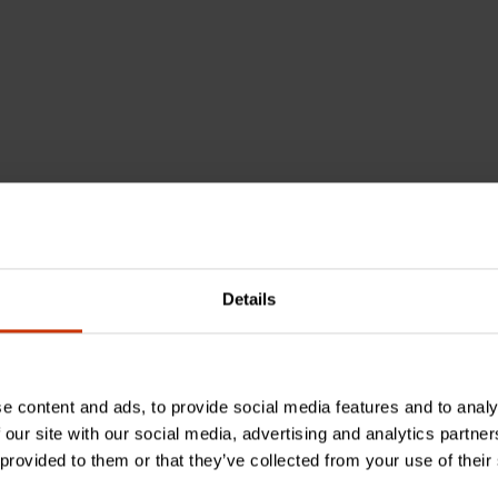
chemical known to the State of California to cause cancer
Details
e content and ads, to provide social media features and to analy
 our site with our social media, advertising and analytics partn
 provided to them or that they’ve collected from your use of their