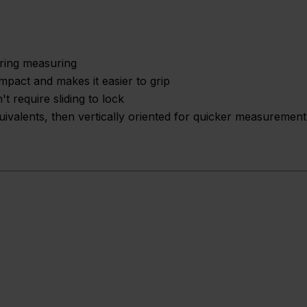
uring measuring
mpact and makes it easier to grip
t require sliding to lock
uivalents, then vertically oriented for quicker measurement