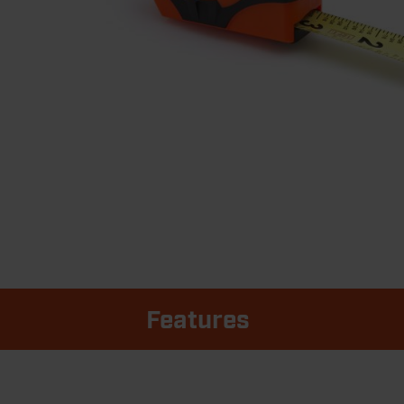
Features