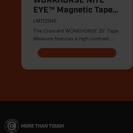
WORKHORSE NITE
EYE™ Magnetic Tape
Measure
LM1125NE
The Crescent WORKHORSE 25' Tape
Measure features a high contrast,
double sided, NITE EYE™ blade with
Footer