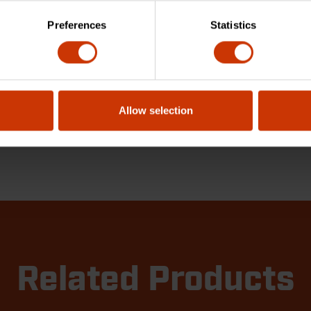
Preferences
Statistics
Allow selection
Related Products