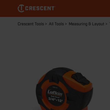
Skip
to
main
content
Breadcrumb
Crescent Tools
All Tools
Measuring & Layout