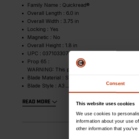
Family Name :
Quickread®
Overall Length :
6.0 in
Overall Width :
3.75 in
Locking :
Yes
Magnetic :
No
Overall Height :
1.8 in
UPC :
037103307347
Prop 65 :
WARNING: This product contains or produces a 
Blade Material :
Steel
Consent
Blade Style :
A3
READ MORE
This website uses cookies
We use cookies to personalis
information about your use of
other information that you’ve