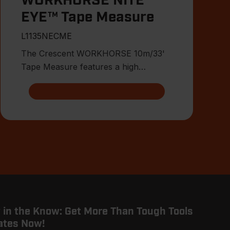
WORKHORSE NITE
EYE™ Tape Measure
L1135NECME
The Crescent WORKHORSE 10m/33'
Tape Measure features a high
contrast, double-sided, NITE EYE™
blade
 in the Know: Get More Than Tough Tools
ates Now!