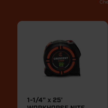
Che
1-1/4" x 25'