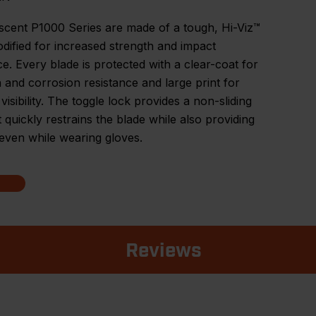
scent P1000 Series are made of a tough, Hi-Viz™
dified for increased strength and impact
ce. Every blade is protected with a clear-coat for
 and corrosion resistance and large print for
visibility. The toggle lock provides a non-sliding
t quickly restrains the blade while also providing
even while wearing gloves.
Reviews