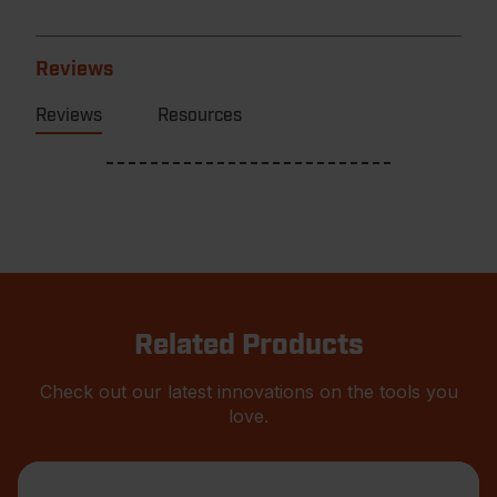
Reviews
Reviews
Resources
Related Products
Check out our latest innovations on the tools you
love.