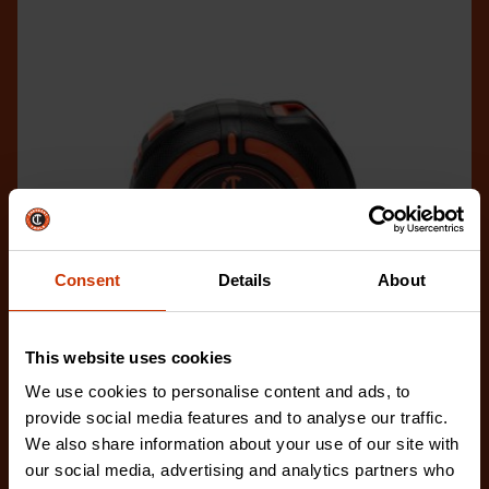
Consent
Details
About
This website uses cookies
We use cookies to personalise content and ads, to
provide social media features and to analyse our traffic.
1-1/4" x 25' WORKHORSE NITE EYE™ Magnetic Tape
We also share information about your use of our site with
Measure
our social media, advertising and analytics partners who