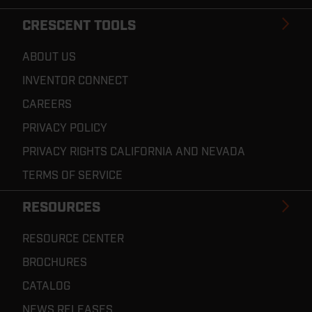
CRESCENT TOOLS
ABOUT US
INVENTOR CONNECT
CAREERS
PRIVACY POLICY
PRIVACY RIGHTS CALIFORNIA AND NEVADA
TERMS OF SERVICE
RESOURCES
RESOURCE CENTER
BROCHURES
CATALOG
NEWS RELEASES