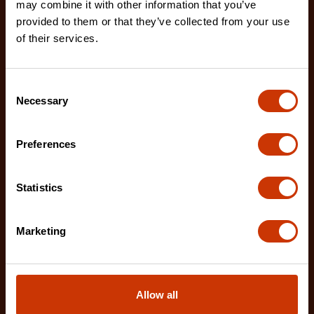
LM1125NE
may combine it with other information that you’ve
provided to them or that they’ve collected from your use
The Crescent WORKHORSE 25' Tape Measure
of their services.
features a high contrast, double sided, NITE EYE™
blade with
Consent
Necessary
Selection
Preferences
Statistics
Marketing
Allow all