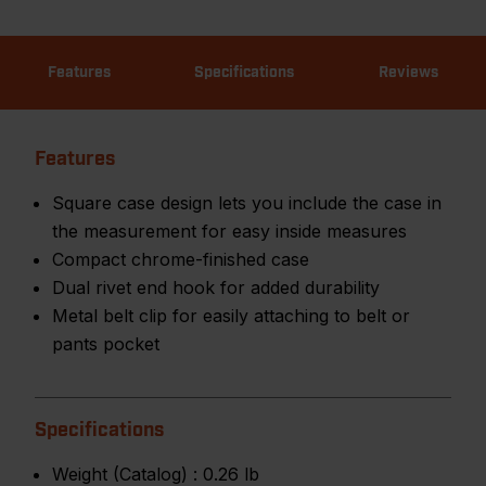
Features
Specifications
Reviews
Features
Square case design lets you include the case in
the measurement for easy inside measures
Compact chrome-finished case
Dual rivet end hook for added durability
Metal belt clip for easily attaching to belt or
pants pocket
Specifications
Weight (Catalog) :
0.26 lb