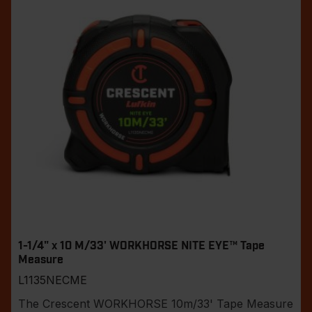
1-1/4" x 10 M/33' WORKHORSE NITE EYE™ Tape
Measure
L1135NECME
The Crescent WORKHORSE 10m/33' Tape Measure