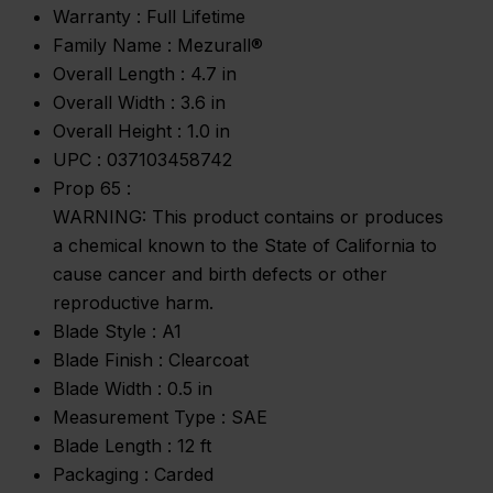
Warranty :
Full Lifetime
Family Name :
Mezurall®
Overall Length :
4.7 in
Overall Width :
3.6 in
Overall Height :
1.0 in
UPC :
037103458742
Prop 65 :
WARNING: This product contains or produces
a chemical known to the State of California to
cause cancer and birth defects or other
reproductive harm.
Blade Style :
A1
Blade Finish :
Clearcoat
Blade Width :
0.5 in
Measurement Type :
SAE
Blade Length :
12 ft
Packaging :
Carded