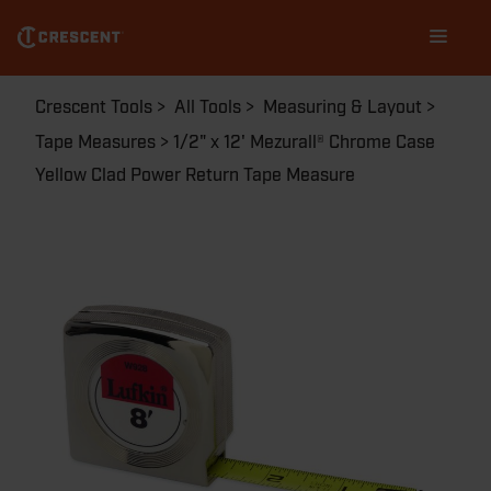
W9212
Skip
Main
to
navigation
main
content
Breadcrumb
Crescent Tools
All Tools
Measuring & Layout
Tape Measures
1/2" x 12' Mezurall® Chrome Case
Yellow Clad Power Return Tape Measure