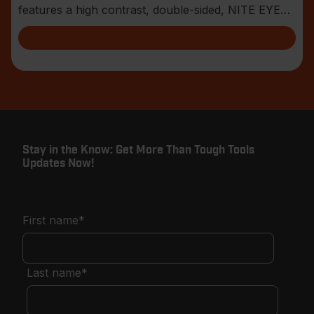
features a high contrast, double-sided, NITE EYE™
blade
Stay in the Know: Get More Than Tough Tools
Updates Now!
First name
*
Last name
*