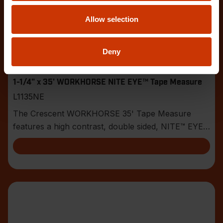
Allow selection
Deny
1-1/4" x 35' WORKHORSE NITE EYE™ Tape Measure
L1135NE
The Crescent WORKHORSE 35' Tape Measure
features a high contrast, double sided, NITE™ EYE
blade with