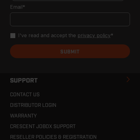
Email
*
I've read and accept the
privacy policy
*
SUPPORT
CONTACT US
DISTRIBUTOR LOGIN
WARRANTY
CRESCENT JOBOX SUPPORT
RESELLER POLICIES & REGISTRATION