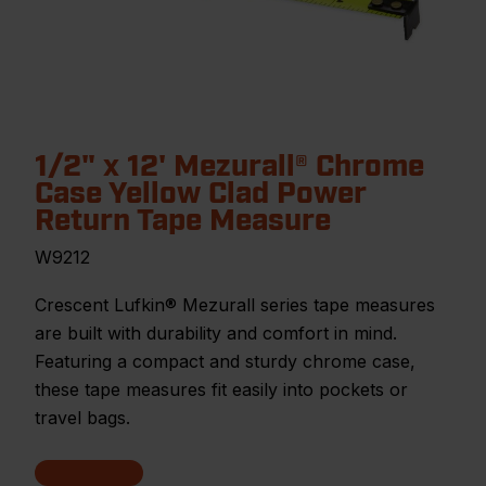
1/2" x 12' Mezurall® Chrome
Case Yellow Clad Power
Return Tape Measure
W9212
Crescent Lufkin® Mezurall series tape measures
are built with durability and comfort in mind.
Featuring a compact and sturdy chrome case,
these tape measures fit easily into pockets or
travel bags.